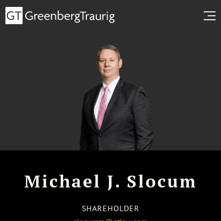
Michael J. Slocum
SHAREHOLDER