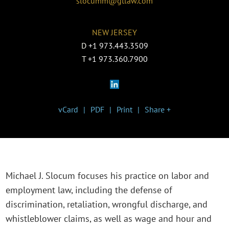
slocumm@gtlaw.com
NEW JERSEY
D
+1 973.443.3509
T
+1 973.360.7900
vCard
PDF
Print
Share +
Michael J. Slocum focuses his practice on labor and
employment law, including the defense of
discrimination, retaliation, wrongful discharge, and
whistleblower claims, as well as wage and hour and