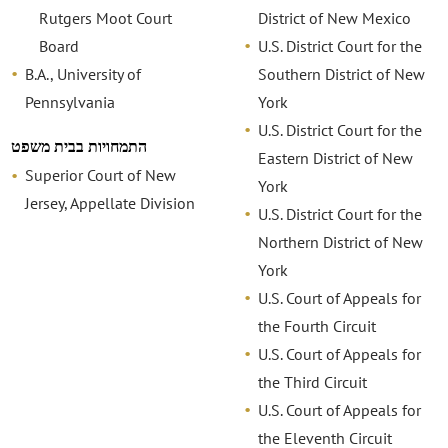
Rutgers Moot Court
District of New Mexico
Board
U.S. District Court for the
B.A., University of
Southern District of New
Pennsylvania
York
U.S. District Court for the
התמחויות בבית משפט
Eastern District of New
Superior Court of New
York
Jersey, Appellate Division
U.S. District Court for the
Northern District of New
York
U.S. Court of Appeals for
the Fourth Circuit
U.S. Court of Appeals for
the Third Circuit
U.S. Court of Appeals for
the Eleventh Circuit