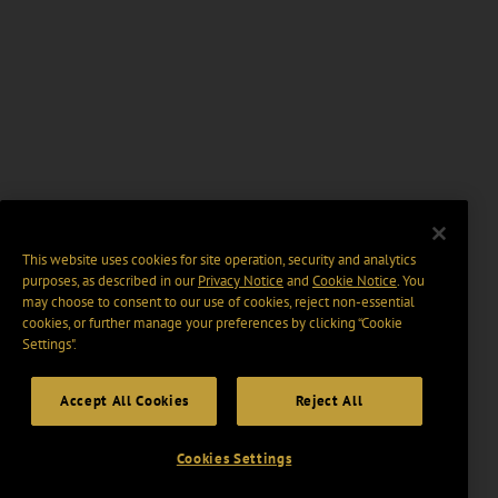
This website uses cookies for site operation, security and analytics
purposes, as described in our
Privacy Notice
and
Cookie Notice
. You
may choose to consent to our use of cookies, reject non-essential
cookies, or further manage your preferences by clicking “Cookie
Settings".
Accept All Cookies
Reject All
Cookies Settings