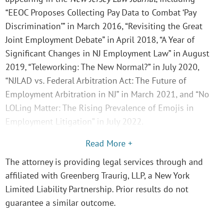
“EEOC Proposes Collecting Pay Data to Combat ‘Pay
Discrimination’” in March 2016, “Revisiting the Great
Joint Employment Debate” in April 2018, “A Year of
Significant Changes in NJ Employment Law” in August
2019, “Teleworking: The New Normal?” in July 2020,
“NJLAD vs. Federal Arbitration Act: The Future of
Employment Arbitration in NJ” in March 2021, and “No
LOLing Matter: The Rising Prevalence of Emojis in
Employment Litigation” in July 2022.
Read More +
The attorney is providing legal services through and
affiliated with Greenberg Traurig, LLP, a New York
Limited Liability Partnership. Prior results do not
guarantee a similar outcome.