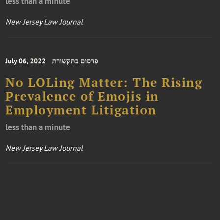
less than a minute
New Jersey Law Journal
July 06, 2022
פרסום בתקשורת
No LOLing Matter: The Rising
Prevalence of Emojis in
Employment Litigation
less than a minute
New Jersey Law Journal