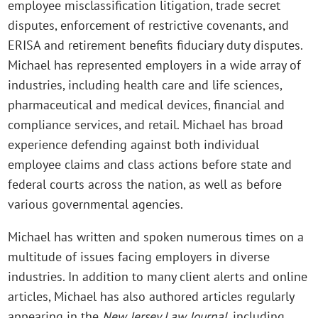
employee misclassification litigation, trade secret
disputes, enforcement of restrictive covenants, and
ERISA and retirement benefits fiduciary duty disputes.
Michael has represented employers in a wide array of
industries, including health care and life sciences,
pharmaceutical and medical devices, financial and
compliance services, and retail. Michael has broad
experience defending against both individual
employee claims and class actions before state and
federal courts across the nation, as well as before
various governmental agencies.
Michael has written and spoken numerous times on a
multitude of issues facing employers in diverse
industries. In addition to many client alerts and online
articles, Michael has also authored articles regularly
appearing in the
New Jersey Law Journal
, including