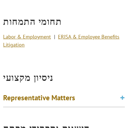
תחומי התמחות
Labor & Employment
ERISA & Employee Benefits
Litigation
ניסיון מקצועי
Representative Matters