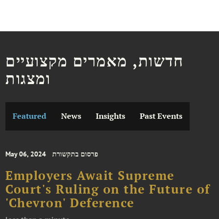
חדשות, מאמרים מקצועיים
ומצגות
Featured
News
Insights
Past Events
May 06, 2024
פרסום בתקשורת
Employers Await Supreme
Court's Ruling on the Future of
'Chevron' Deference