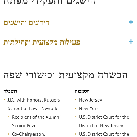
הישגים ותפקידי מפתח
דירוגים והישגים
פעילות מקצועית וקהילתית
הכשרה מקצועית וכישורי שפה
השכלה
הסמכות
J.D., with honors, Rutgers
New Jersey
School of Law - Newark
New York
Recipient of the Alumni
U.S. District Court for the
Senior Prize
District of New Jersey
Co-Chairperson,
U.S. District Court for the