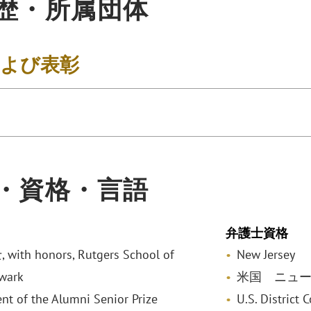
歴・所属団体
および表彰
・資格・言語
弁護士資格
ith honors, Rutgers School of
New Jersey
wark
米国 ニュ
ent of the Alumni Senior Prize
U.S. District 