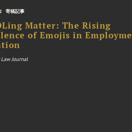
2
寄稿記事
Ling Matter: The Rising
lence of Emojis in Employm
ation
 Law Journal