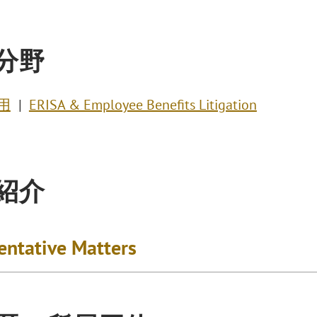
分野
用
ERISA & Employee Benefits Litigation
紹介
entative Matters