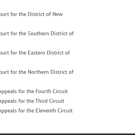
Court for the District of New
Court for the Southern District of
Court for the Eastern District of
Court for the Northern District of
Appeals for the Fourth Circuit
Appeals for the Third Circuit
Appeals for the Eleventh Circuit