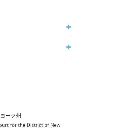
ーヨーク州
Court for the District of New