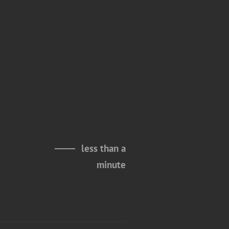
less than a
minute