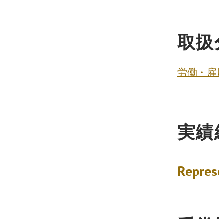
取扱
労働・雇
実績
Repres