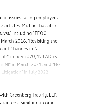
 of issues facing employers
ne articles, Michael has also
urnal
, including “EEOC
 March 2016, “Revisiting the
icant Changes in NJ
?” in July 2020, “NJLAD vs.
in NJ” in March 2021, and “No
itigation” in July 2022.
with Greenberg Traurig, LLP,
guarantee a similar outcome.