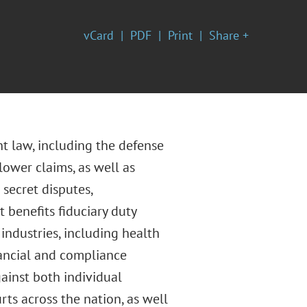
vCard
PDF
Print
Share +
t law, including the defense
lower claims, as well as
secret disputes,
 benefits fiduciary duty
industries, including health
nancial and compliance
gainst both individual
ts across the nation, as well