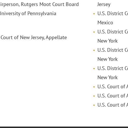
irperson, Rutgers Moot Court Board
Jersey
versity of Pennsylvania
U.S. District 
Mexico
U.S. District 
 Court of New Jersey, Appellate
New York
U.S. District 
New York
U.S. District 
New York
U.S. Court of 
U.S. Court of 
U.S. Court of 