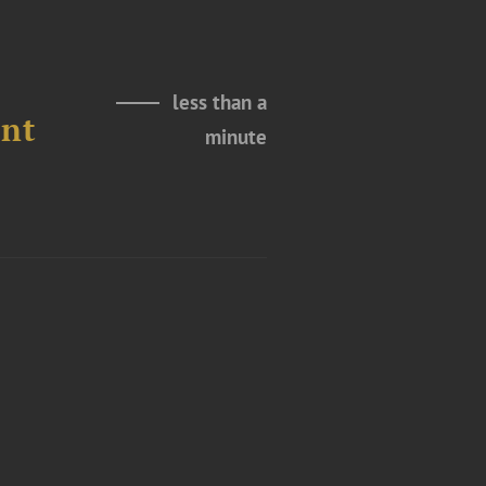
less than a
ent
minute