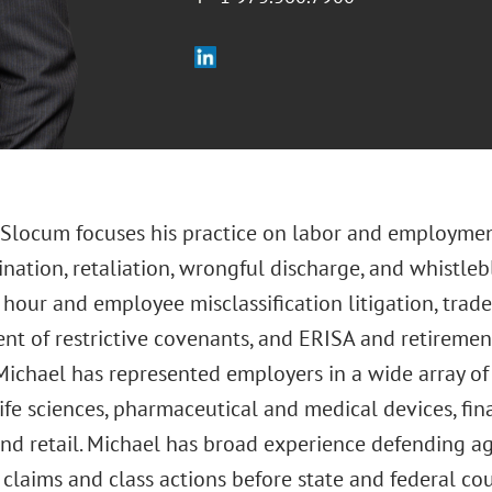
. Slocum focuses his practice on labor and employmen
ination, retaliation, wrongful discharge, and whistleb
our and employee misclassification litigation, trade 
t of restrictive covenants, and ERISA and retirement
Michael has represented employers in a wide array of 
life sciences, pharmaceutical and medical devices, fi
and retail. Michael has broad experience defending a
laims and class actions before state and federal cour