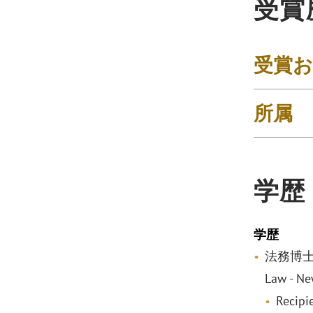
受賞
受賞
所属
学歴
学歴
法務博士, w
Law - Ne
Recipi