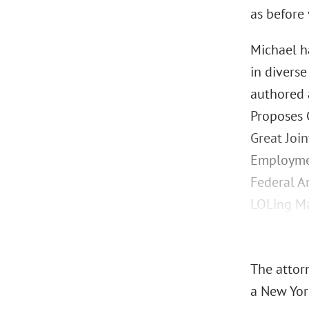
as before
Michael h
in diverse
authored 
Proposes C
Great Join
Employmen
Federal A
LOLing Ma
The attorn
a New York