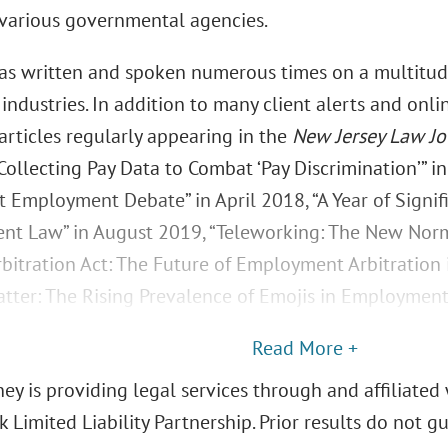
 various governmental agencies.
as written and spoken numerous times on a multitude
 industries. In addition to many client alerts and onli
articles regularly appearing in the
New Jersey Law Jo
ollecting Pay Data to Combat ‘Pay Discrimination’” in
t Employment Debate” in April 2018, “A Year of Signif
t Law” in August 2019, “Teleworking: The New Normal
rbitration Act: The Future of Employment Arbitration 
tter: The Rising Prevalence of Emojis in Employment L
Read More +
ey is providing legal services through and affiliated 
 Limited Liability Partnership. Prior results do not 