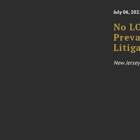
July 06, 202
No LO
Preva
Litig
New Jersey