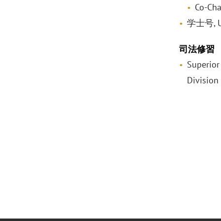
Co-Cha
学士号, Uni
司法修習
Superior
Division