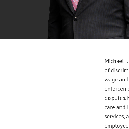
Michael J
of discrim
wage and h
enforcemen
disputes. 
care and 
services, 
employee c