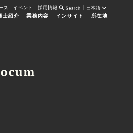
ース
イベント
採用情報
日本語
Search
護士紹介
業務内容
インサイト
所在地
Slocum