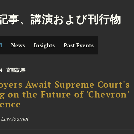
記事、講演および刊行物
d
News
Insights
Past Events
24
寄稿記事
yers Await Supreme Court's
g on the Future of 'Chevron'
rence
 Law Journal