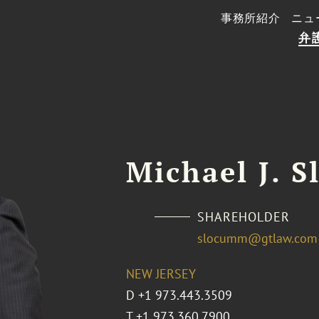
事務所紹介
ニュ
弁
Michael J. 
SHAREHOLDER
slocumm@gtlaw.com
NEW JERSEY
D
+1 973.443.3509
T
+1 973.360.7900