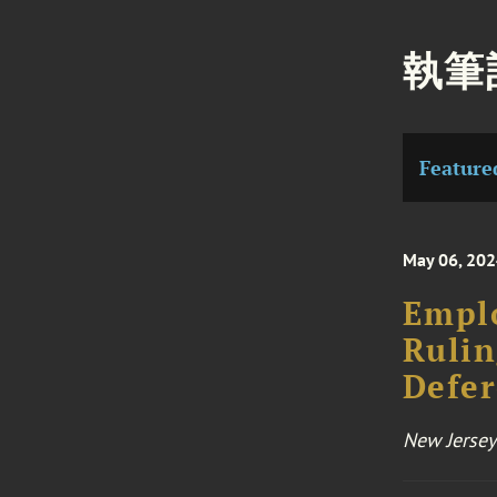
執筆
Feature
May 06, 20
Emplo
Rulin
Defe
New Jersey