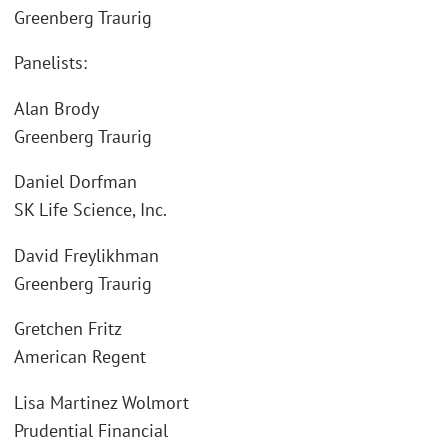
Greenberg Traurig
Panelists:
Alan Brody
Greenberg Traurig
Daniel Dorfman
SK Life Science, Inc.
David Freylikhman
Greenberg Traurig
Gretchen Fritz
American Regent
Lisa Martinez Wolmort
Prudential Financial