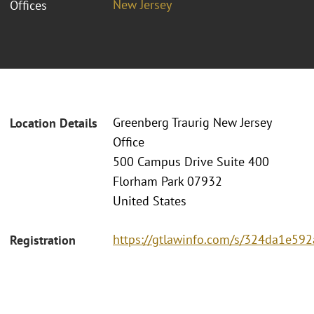
New Jersey
Offices
Greenberg Traurig New Jersey
Location Details
Office
500 Campus Drive Suite 400
Florham Park 07932
United States
https://gtlawinfo.com/s/324da1e
Registration