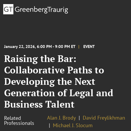
January 22, 2026, 6:00 PM - 9:00 PM ET
EVENT
Raising the Bar:
Collaborative Paths to
Developing the Next
Generation of Legal and
Business Talent
Alan J. Brody
David Freylikhman
Related
Professionals
Michael J. Slocum