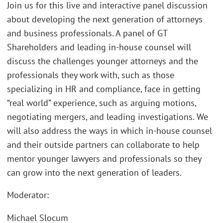
Join us for this live and interactive panel discussion
about developing the next generation of attorneys
and business professionals. A panel of GT
Shareholders and leading in-house counsel will
discuss the challenges younger attorneys and the
professionals they work with, such as those
specializing in HR and compliance, face in getting
“real world” experience, such as arguing motions,
negotiating mergers, and leading investigations. We
will also address the ways in which in-house counsel
and their outside partners can collaborate to help
mentor younger lawyers and professionals so they
can grow into the next generation of leaders.
Moderator:
Michael Slocum