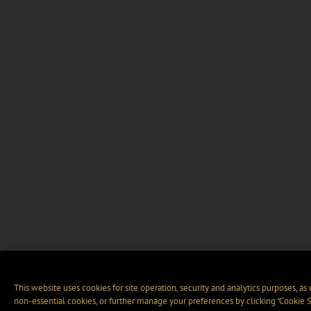
This website uses cookies for site operation, security and analytics purposes, as
non-essential cookies, or further manage your preferences by clicking “Cookie S