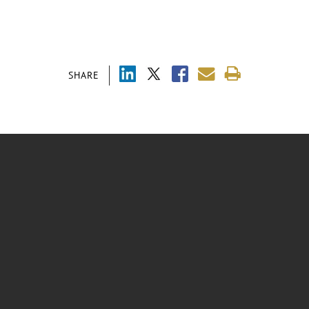
SHARE