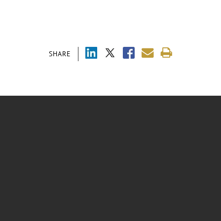
SHARE