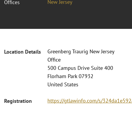
New Jersey
Offices
Greenberg Traurig New Jersey
Location Details
Office
500 Campus Drive Suite 400
Florham Park 07932
United States
https://gtlawinfo.com/s/324da1e
Registration