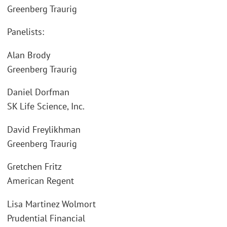
Greenberg Traurig
Panelists:
Alan Brody
Greenberg Traurig
Daniel Dorfman
SK Life Science, Inc.
David Freylikhman
Greenberg Traurig
Gretchen Fritz
American Regent
Lisa Martinez Wolmort
Prudential Financial