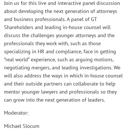
Join us for this live and interactive panel discussion
about developing the next generation of attorneys
and business professionals. A panel of GT
Shareholders and leading in-house counsel will
discuss the challenges younger attorneys and the
professionals they work with, such as those
specializing in HR and compliance, face in getting
“real world” experience, such as arguing motions,
negotiating mergers, and leading investigations. We
will also address the ways in which in-house counsel
and their outside partners can collaborate to help
mentor younger lawyers and professionals so they
can grow into the next generation of leaders.
Moderator:
Michael Slocum