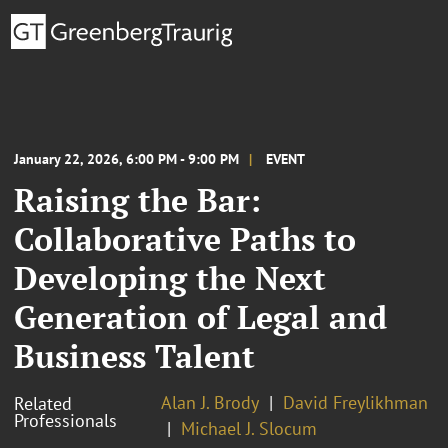
January 22, 2026, 6:00 PM - 9:00 PM
EVENT
Raising the Bar:
Collaborative Paths to
Developing the Next
Generation of Legal and
Business Talent
Alan J. Brody
David Freylikhman
Related
Professionals
Michael J. Slocum