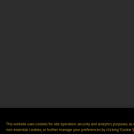
This website uses cookies for site operation, security and analytics purposes, as
non-essential cookies, or further manage your preferences by clicking “Cookie S