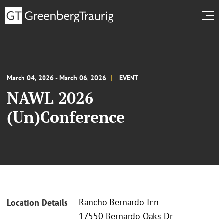
March 04, 2026 - March 06, 2026
EVENT
NAWL 2026
(Un)Conference
Rancho Bernardo Inn
Location Details
17550 Bernardo Oaks Dr