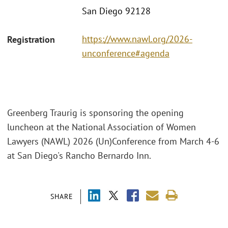
San Diego 92128
https://www.nawl.org/2026-
Registration
unconference#agenda
Greenberg Traurig is sponsoring the opening
luncheon at the National Association of Women
Lawyers (NAWL) 2026 (Un)Conference from March 4-6
at San Diego's Rancho Bernardo Inn.
SHARE