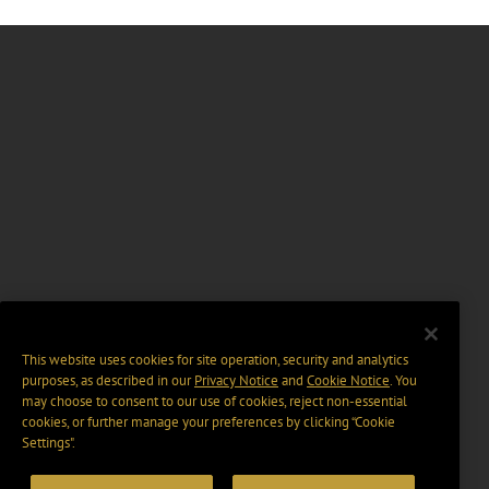
This website uses cookies for site operation, security and analytics
purposes, as described in our
Privacy Notice
and
Cookie Notice
. You
may choose to consent to our use of cookies, reject non-essential
cookies, or further manage your preferences by clicking “Cookie
Settings".