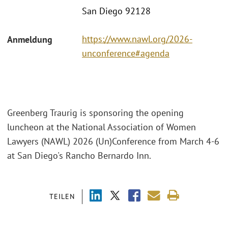
San Diego 92128
https://www.nawl.org/2026-
Anmeldung
unconference#agenda
Greenberg Traurig is sponsoring the opening
luncheon at the National Association of Women
Lawyers (NAWL) 2026 (Un)Conference from March 4-6
at San Diego's Rancho Bernardo Inn.
TEILEN