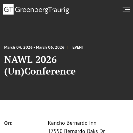
March 04, 2026 - March 06, 2026
EVENT
NAWL 2026
(Un)Conference
Rancho Bernardo Inn
Ort
17550 Bernardo Oaks Dr