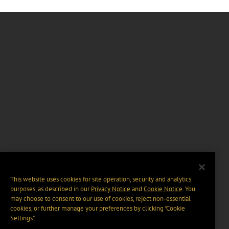
This website uses cookies for site operation, security and analytics
purposes, as described in our
Privacy Notice
and
Cookie Notice
. You
may choose to consent to our use of cookies, reject non-essential
cookies, or further manage your preferences by clicking “Cookie
Settings".