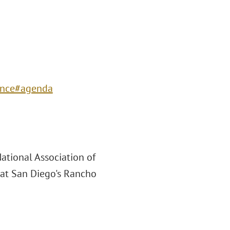
ence#agenda
ational Association of
at San Diego's Rancho