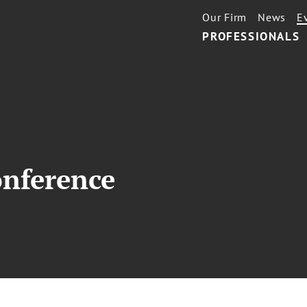
Our Firm
News
E
PROFESSIONALS
nference