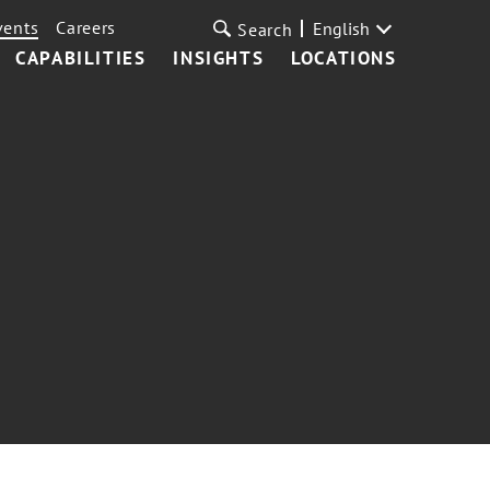
vents
Careers
English
Search
CAPABILITIES
INSIGHTS
LOCATIONS