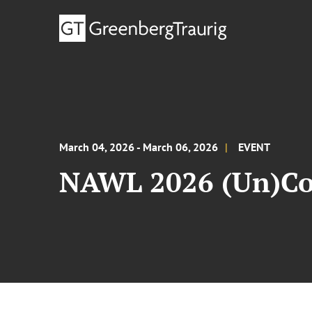
March 04, 2026 - March 06, 2026
EVENT
NAWL 2026 (Un)Co