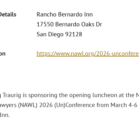
Details
Rancho Bernardo Inn
17550 Bernardo Oaks Dr
San Diego 92128
ion
https://www.nawl.org/2026-unconfer
 Traurig is sponsoring the opening luncheon at the N
yers (NAWL) 2026 (Un)Conference from March 4-6 
Inn.