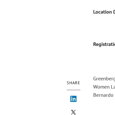
Location 
Registrat
Greenberg
SHARE
Women Law
Bernardo 