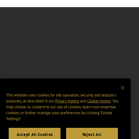
This website uses cookies for site operation, security and analytics
purposes, as described in our
Privacy Notice
and
Cookie Notice
. You
may choose to consent to our use of cookies, reject non-essential
cookies, or further manage your preferences by clicking “Cookie
Settings".
Accept All Cookies
Reject All