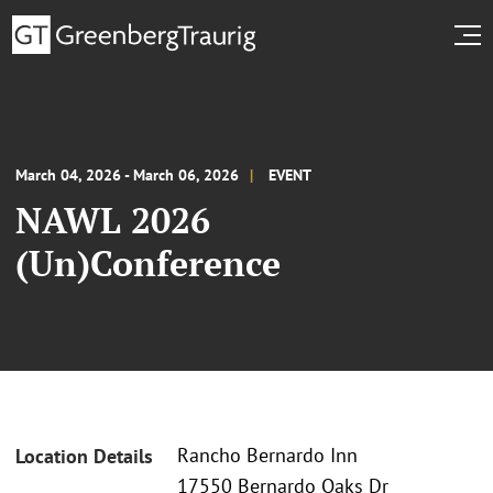
March 04, 2026 - March 06, 2026
EVENT
NAWL 2026
(Un)Conference
Rancho Bernardo Inn
Location Details
17550 Bernardo Oaks Dr