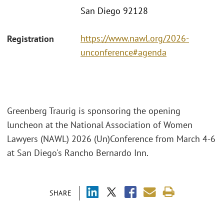
San Diego 92128
https://www.nawl.org/2026-
Registration
unconference#agenda
Greenberg Traurig is sponsoring the opening
luncheon at the National Association of Women
Lawyers (NAWL) 2026 (Un)Conference from March 4-6
at San Diego's Rancho Bernardo Inn.
SHARE