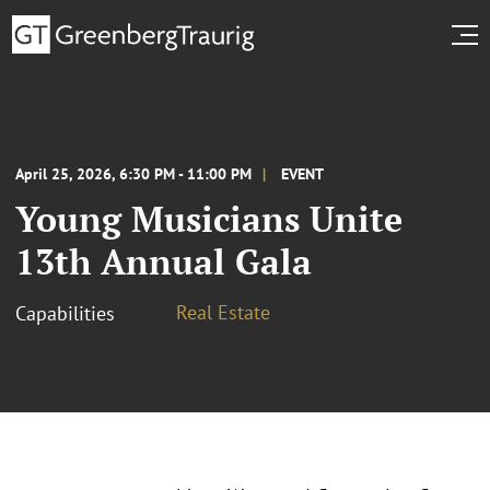
April 25, 2026, 6:30 PM - 11:00 PM
EVENT
Young Musicians Unite
13th Annual Gala
Real Estate
Capabilities