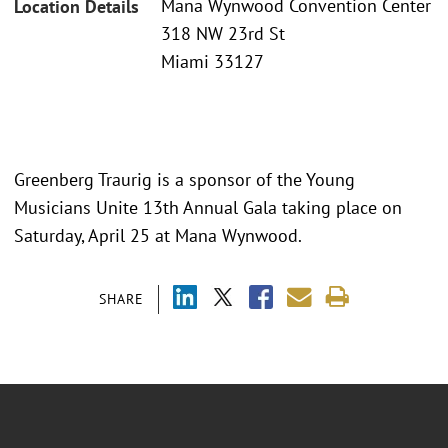
Mana Wynwood Convention Center
Location Details
318 NW 23rd St
Miami 33127
Greenberg Traurig is a sponsor of the Young
Musicians Unite 13th Annual Gala taking place on
Saturday, April 25 at Mana Wynwood.
SHARE