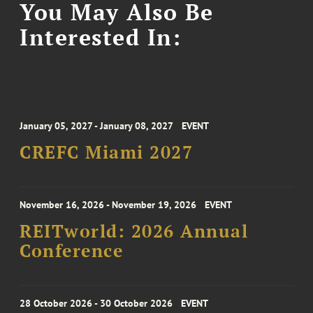
You May Also Be
Interested In:
January 05, 2027 - January 08, 2027
EVENT
CREFC Miami 2027
November 16, 2026 - November 19, 2026
EVENT
REITworld: 2026 Annual
Conference
28 October 2026 - 30 October 2026
EVENT