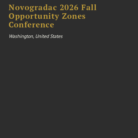
Novogradac 2026 Fall
Opportunity Zones
Conference
Washington, United States