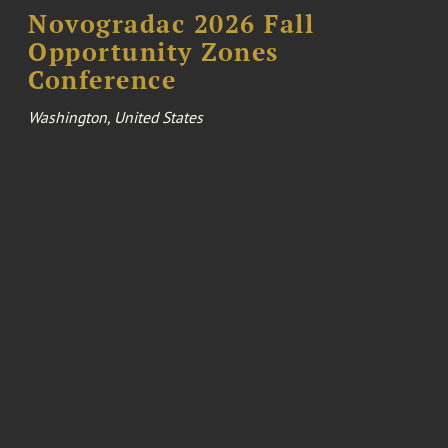
Novogradac 2026 Fall
Opportunity Zones
Conference
Washington, United States