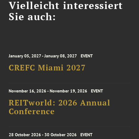
Vielleicht interessiert
Sie auch:
January 05, 2027 - January 08, 2027
EVENT
CREFC Miami 2027
November 16, 2026 - November 19, 2026
EVENT
REITworld: 2026 Annual
Conference
28 October 2026 - 30 October 2026
EVENT