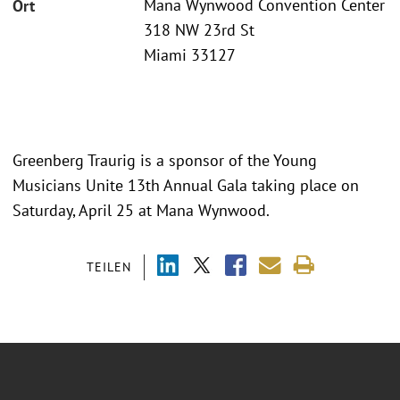
Mana Wynwood Convention Center
Ort
318 NW 23rd St
Miami 33127
Greenberg Traurig is a sponsor of the Young
Musicians Unite 13th Annual Gala taking place on
Saturday, April 25 at Mana Wynwood.
TEILEN