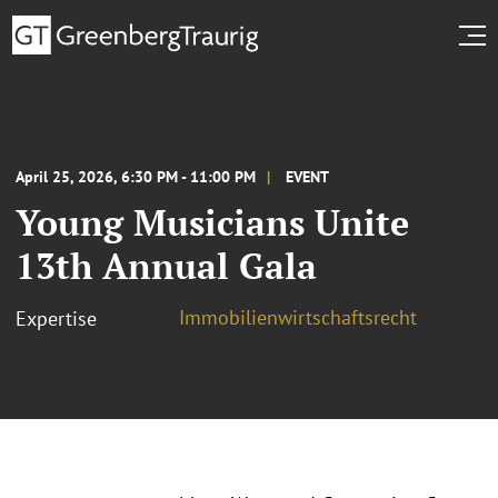
April 25, 2026, 6:30 PM - 11:00 PM
EVENT
Young Musicians Unite
13th Annual Gala
Immobilienwirtschaftsrecht
Expertise