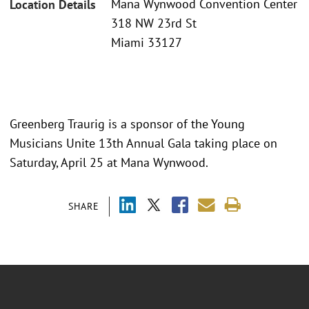
Mana Wynwood Convention Center
Location Details
318 NW 23rd St
Miami 33127
Greenberg Traurig is a sponsor of the Young
Musicians Unite 13th Annual Gala taking place on
Saturday, April 25 at Mana Wynwood.
SHARE