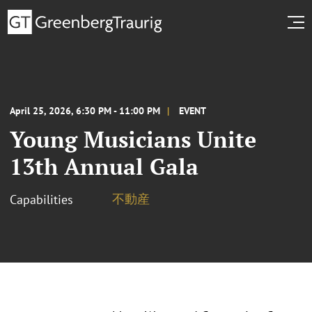
April 25, 2026, 6:30 PM - 11:00 PM
EVENT
Young Musicians Unite
13th Annual Gala
不動産
Capabilities