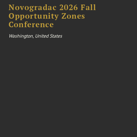
Novogradac 2026 Fall
Opportunity Zones
Conference
Washington, United States