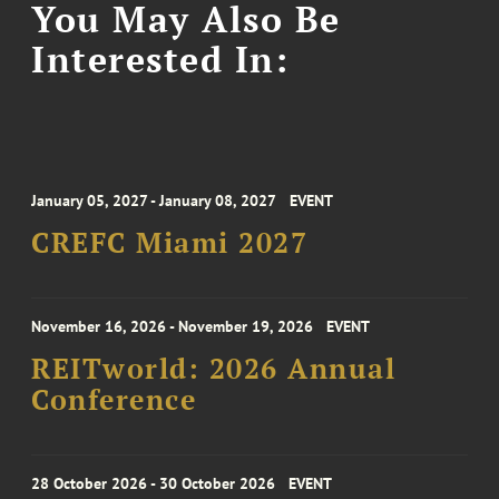
You May Also Be
Interested In:
January 05, 2027 - January 08, 2027
EVENT
CREFC Miami 2027
November 16, 2026 - November 19, 2026
EVENT
REITworld: 2026 Annual
Conference
28 October 2026 - 30 October 2026
EVENT