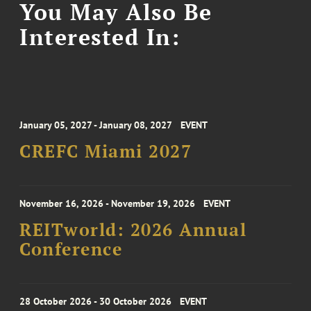
You May Also Be
Interested In:
January 05, 2027 - January 08, 2027
EVENT
CREFC Miami 2027
November 16, 2026 - November 19, 2026
EVENT
REITworld: 2026 Annual
Conference
28 October 2026 - 30 October 2026
EVENT