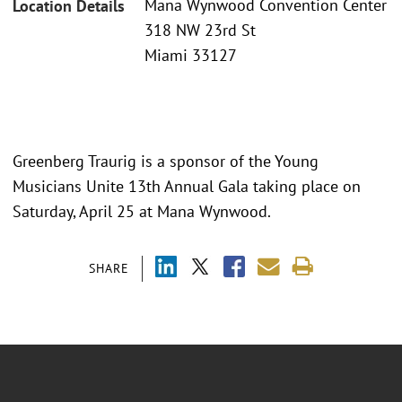
Mana Wynwood Convention Center
Location Details
318 NW 23rd St
Miami 33127
Greenberg Traurig is a sponsor of the Young
Musicians Unite 13th Annual Gala taking place on
Saturday, April 25 at Mana Wynwood.
SHARE