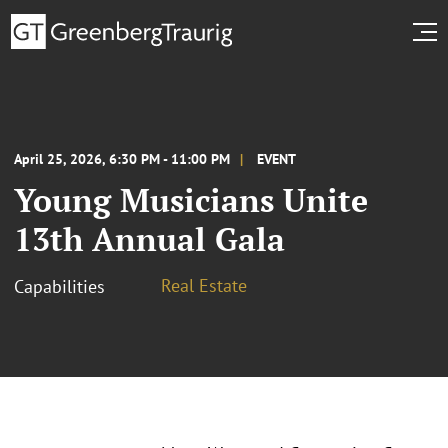
April 25, 2026, 6:30 PM - 11:00 PM
EVENT
Young Musicians Unite
13th Annual Gala
Real Estate
Capabilities