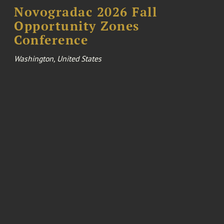
Novogradac 2026 Fall
Opportunity Zones
Conference
Washington, United States