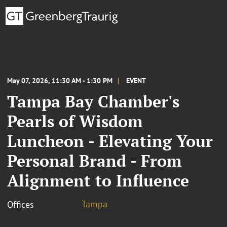
May 07, 2026, 11:30 AM - 1:30 PM
EVENT
Tampa Bay Chamber's
Pearls of Wisdom
Luncheon - Elevating Your
Personal Brand - From
Alignment to Influence
Tampa
Offices