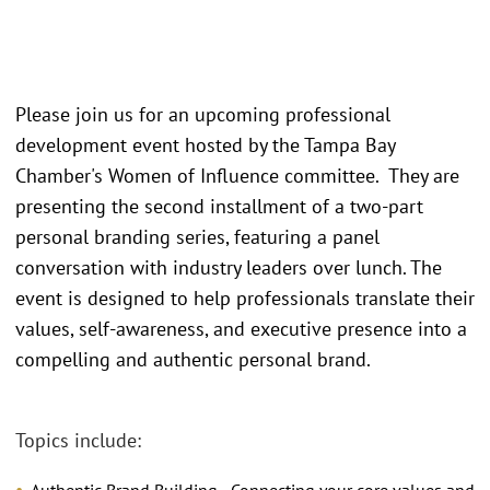
Please join us for an upcoming professional
development event hosted by the Tampa Bay
Chamber's Women of Influence committee. They are
presenting the second installment of a two-part
personal branding series, featuring a panel
conversation with industry leaders over lunch. The
event is designed to help professionals translate their
values, self-awareness, and executive presence into a
compelling and authentic personal brand.
Topics include: