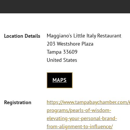
Maggiano's Little Italy Restaurant
Location Details
203 Westshore Plaza
Tampa 33609
United States
MAPS
https://www.tampabaychamber.com/
Registration
programs/pearls-of-wisdom-
elevating-your-personal-brand-
from-alignment-to-influence/