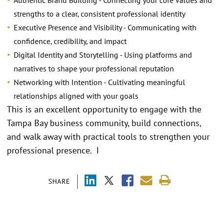
Authentic Brand Building - Connecting your core values and
strengths to a clear, consistent professional identity
Executive Presence and Visibility - Communicating with
confidence, credibility, and impact
Digital Identity and Storytelling - Using platforms and
narratives to shape your professional reputation
Networking with Intention - Cultivating meaningful
relationships aligned with your goals
This is an excellent opportunity to engage with the
Tampa Bay business community, build connections,
and walk away with practical tools to strengthen your
professional presence. I
SHARE