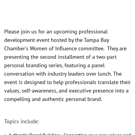
Please join us for an upcoming professional
development event hosted by the Tampa Bay
Chamber's Women of Influence committee. They are
presenting the second installment of a two-part
personal branding series, featuring a panel
conversation with industry leaders over lunch. The
event is designed to help professionals translate their
values, self-awareness, and executive presence into a
compelling and authentic personal brand.
Topics include: