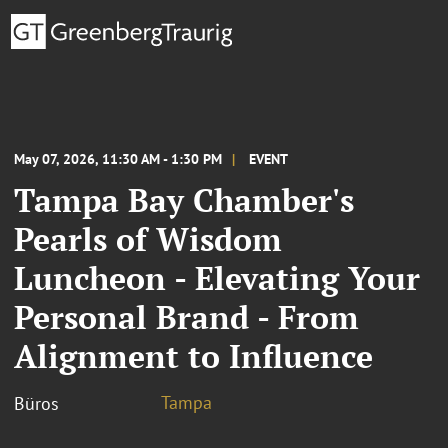
May 07, 2026, 11:30 AM - 1:30 PM
EVENT
Tampa Bay Chamber's
Pearls of Wisdom
Luncheon - Elevating Your
Personal Brand - From
Alignment to Influence
Tampa
Büros