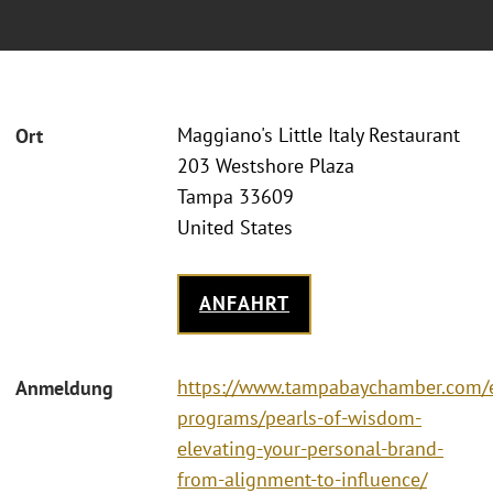
Maggiano's Little Italy Restaurant
Ort
203 Westshore Plaza
Tampa 33609
United States
ANFAHRT
https://www.tampabaychamber.com/
Anmeldung
programs/pearls-of-wisdom-
elevating-your-personal-brand-
from-alignment-to-influence/