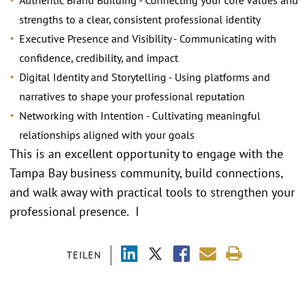
Authentic Brand Building - Connecting your core values and
strengths to a clear, consistent professional identity
Executive Presence and Visibility - Communicating with
confidence, credibility, and impact
Digital Identity and Storytelling - Using platforms and
narratives to shape your professional reputation
Networking with Intention - Cultivating meaningful
relationships aligned with your goals
This is an excellent opportunity to engage with the
Tampa Bay business community, build connections,
and walk away with practical tools to strengthen your
professional presence. I
TEILEN