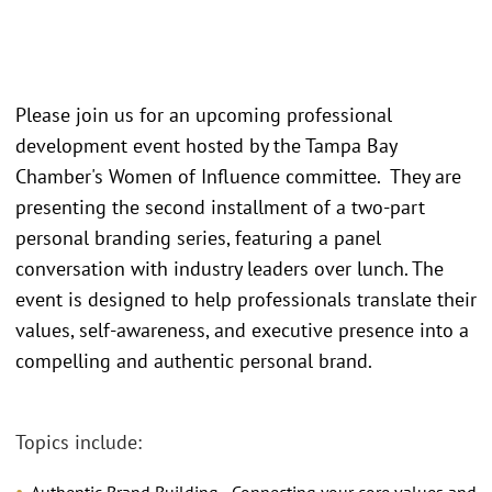
Please join us for an upcoming professional
development event hosted by the Tampa Bay
Chamber's Women of Influence committee. They are
presenting the second installment of a two-part
personal branding series, featuring a panel
conversation with industry leaders over lunch. The
event is designed to help professionals translate their
values, self-awareness, and executive presence into a
compelling and authentic personal brand.
Topics include: