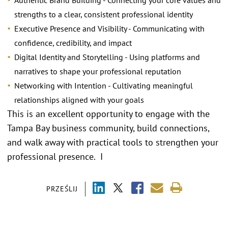
Authentic Brand Building - Connecting your core values and
strengths to a clear, consistent professional identity
Executive Presence and Visibility - Communicating with
confidence, credibility, and impact
Digital Identity and Storytelling - Using platforms and
narratives to shape your professional reputation
Networking with Intention - Cultivating meaningful
relationships aligned with your goals
This is an excellent opportunity to engage with the
Tampa Bay business community, build connections,
and walk away with practical tools to strengthen your
professional presence. I
PRZEŚLIJ