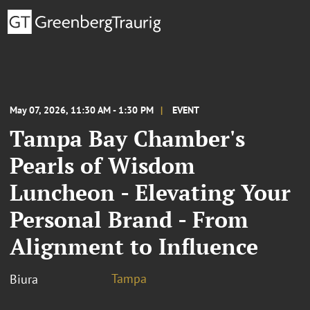
May 07, 2026, 11:30 AM - 1:30 PM
EVENT
Tampa Bay Chamber's
Pearls of Wisdom
Luncheon - Elevating Your
Personal Brand - From
Alignment to Influence
Tampa
Biura