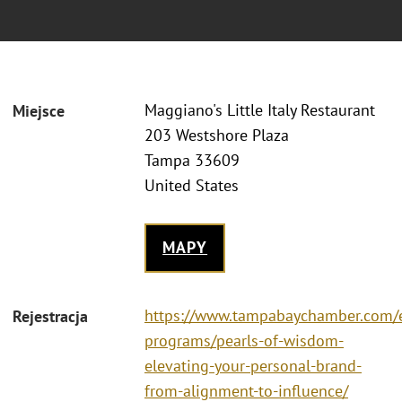
Maggiano's Little Italy Restaurant
Miejsce
203 Westshore Plaza
Tampa 33609
United States
MAPY
https://www.tampabaychamber.com/
Rejestracja
programs/pearls-of-wisdom-
elevating-your-personal-brand-
from-alignment-to-influence/