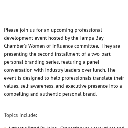
Please join us for an upcoming professional
development event hosted by the Tampa Bay
Chamber's Women of Influence committee. They are
presenting the second installment of a two-part
personal branding series, featuring a panel
conversation with industry leaders over lunch. The
event is designed to help professionals translate their
values, self-awareness, and executive presence into a
compelling and authentic personal brand.
Topics include: