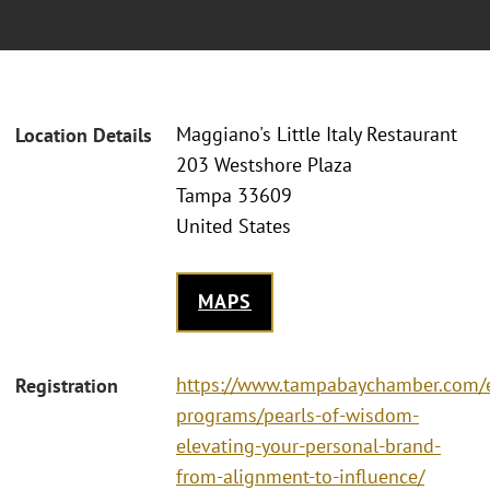
Maggiano's Little Italy Restaurant
Location Details
203 Westshore Plaza
Tampa 33609
United States
MAPS
https://www.tampabaychamber.com/
Registration
programs/pearls-of-wisdom-
elevating-your-personal-brand-
from-alignment-to-influence/