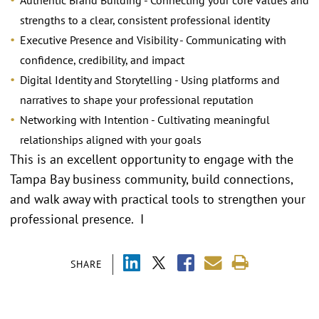
Authentic Brand Building - Connecting your core values and
strengths to a clear, consistent professional identity
Executive Presence and Visibility - Communicating with
confidence, credibility, and impact
Digital Identity and Storytelling - Using platforms and
narratives to shape your professional reputation
Networking with Intention - Cultivating meaningful
relationships aligned with your goals
This is an excellent opportunity to engage with the
Tampa Bay business community, build connections,
and walk away with practical tools to strengthen your
professional presence. I
SHARE