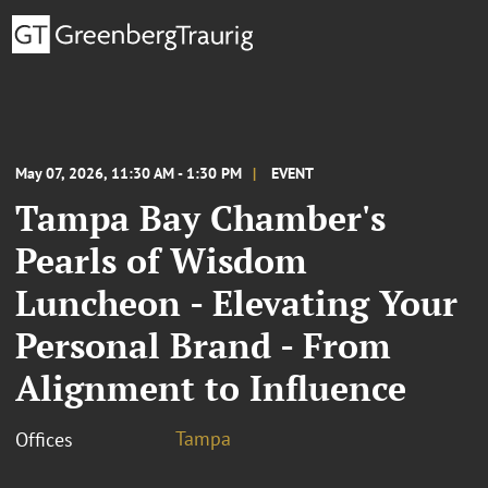
May 07, 2026, 11:30 AM - 1:30 PM
EVENT
Tampa Bay Chamber's
Pearls of Wisdom
Luncheon - Elevating Your
Personal Brand - From
Alignment to Influence
Tampa
Offices