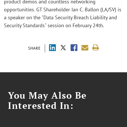
product demos and countless networking
opportunities. GT Shareholder Ian C. Ballon (LA/SV) is
a speaker on the "Data Security Breach Liability and
Security Standards" session on February 24th.
SHARE
You May Also Be
Interested In: