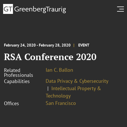
February 24, 2020 - February 28, 2020
EVENT
RSA Conference 2020
Ian C. Ballon
Related
Professionals
Data Privacy & Cybersecurity
Capabilities
Intellectual Property &
Technology
San Francisco
Offices