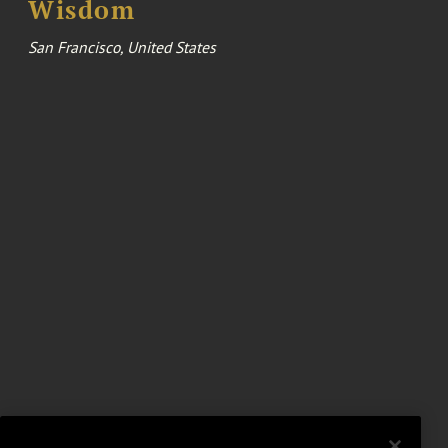
Wisdom
San Francisco, United States