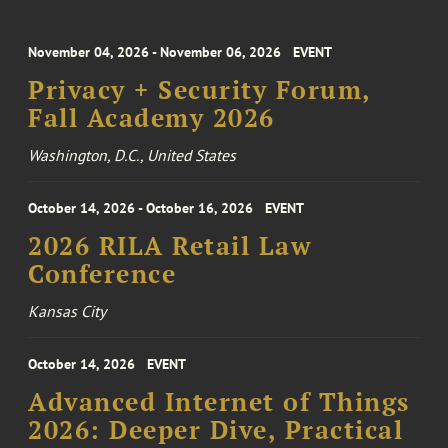
November 04, 2026 - November 06, 2026
EVENT
Privacy + Security Forum,
Fall Academy 2026
Washington, D.C., United States
October 14, 2026 - October 16, 2026
EVENT
2026 RILA Retail Law
Conference
Kansas City
October 14, 2026
EVENT
Advanced Internet of Things
2026: Deeper Dive, Practical