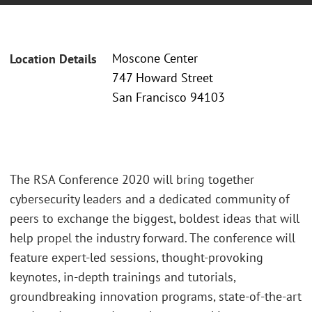
Moscone Center
Location Details
747 Howard Street
San Francisco 94103
The RSA Conference 2020 will bring together
cybersecurity leaders and a dedicated community of
peers to exchange the biggest, boldest ideas that will
help propel the industry forward. The conference will
feature expert-led sessions, thought-provoking
keynotes, in-depth trainings and tutorials,
groundbreaking innovation programs, state-of-the-art