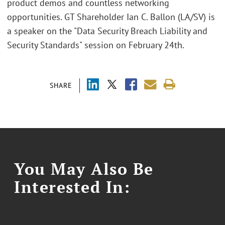
product demos and countless networking
opportunities. GT Shareholder Ian C. Ballon (LA/SV) is
a speaker on the "Data Security Breach Liability and
Security Standards" session on February 24th.
SHARE
You May Also Be
Interested In: