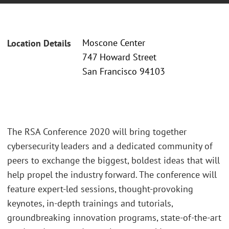
Moscone Center
Location Details
747 Howard Street
San Francisco 94103
The RSA Conference 2020 will bring together
cybersecurity leaders and a dedicated community of
peers to exchange the biggest, boldest ideas that will
help propel the industry forward. The conference will
feature expert-led sessions, thought-provoking
keynotes, in-depth trainings and tutorials,
groundbreaking innovation programs, state-of-the-art