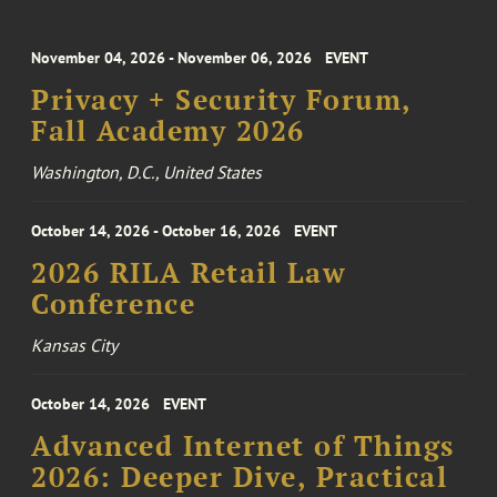
November 04, 2026 - November 06, 2026
EVENT
Privacy + Security Forum,
Fall Academy 2026
Washington, D.C., United States
October 14, 2026 - October 16, 2026
EVENT
2026 RILA Retail Law
Conference
Kansas City
October 14, 2026
EVENT
Advanced Internet of Things
2026: Deeper Dive, Practical