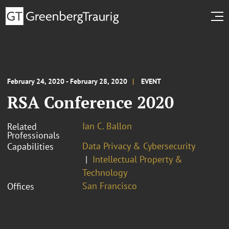
February 24, 2020 - February 28, 2020
EVENT
RSA Conference 2020
Ian C. Ballon
Related
Professionals
Data Privacy & Cybersecurity
Capabilities
Intellectual Property &
Technology
San Francisco
Offices