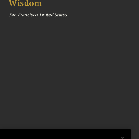
Wisdom
San Francisco, United States