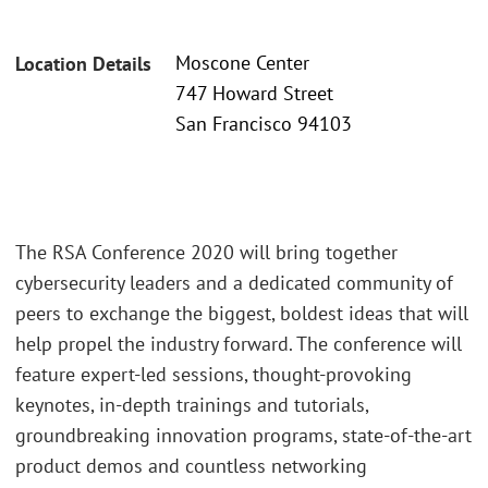
Moscone Center
Location Details
747 Howard Street
San Francisco 94103
The RSA Conference 2020 will bring together
cybersecurity leaders and a dedicated community of
peers to exchange the biggest, boldest ideas that will
help propel the industry forward. The conference will
feature expert-led sessions, thought-provoking
keynotes, in-depth trainings and tutorials,
groundbreaking innovation programs, state-of-the-art
product demos and countless networking