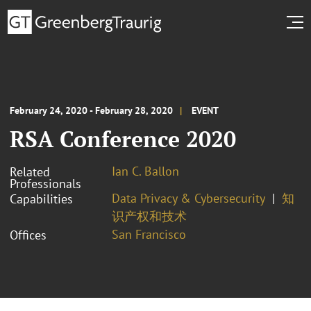
February 24, 2020 - February 28, 2020
EVENT
RSA Conference 2020
Ian C. Ballon
Related
Professionals
Data Privacy & Cybersecurity
知
Capabilities
识产权和技术
San Francisco
Offices