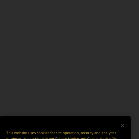
This website uses cookies for site operation, security and analytics
purposes, as described in our
Privacy Notice
and
Cookie Notice
. You