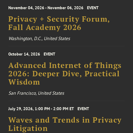
November 04, 2026 - November 06, 2026
EVENT
Privacy + Security Forum,
Fall Academy 2026
Washington, D.C., United States
October 14, 2026
EVENT
Advanced Internet of Things
2026: Deeper Dive, Practical
Wisdom
San Francisco, United States
July 29, 2026, 1:00 PM - 2:00 PM ET
EVENT
Waves and Trends in Privacy
Litigation