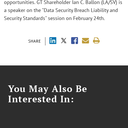
opportunities. GT Shareholder Ian C. Ballon (LA/SV) is
a speaker on the "Data Security Breach Liability and
Security Standards" session on February 24th.
SHARE
You May Also Be
Interested In: