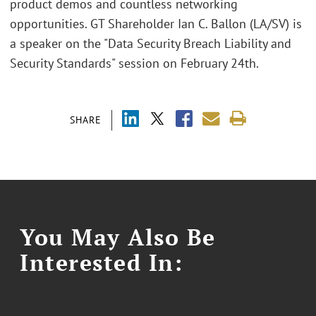
product demos and countless networking
opportunities. GT Shareholder Ian C. Ballon (LA/SV) is
a speaker on the "Data Security Breach Liability and
Security Standards" session on February 24th.
SHARE
You May Also Be
Interested In: