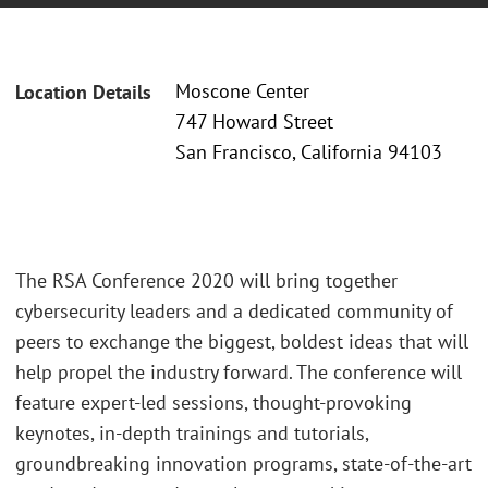
Moscone Center
Location Details
747 Howard Street
San Francisco, California 94103
The RSA Conference 2020 will bring together
cybersecurity leaders and a dedicated community of
peers to exchange the biggest, boldest ideas that will
help propel the industry forward. The conference will
feature expert-led sessions, thought-provoking
keynotes, in-depth trainings and tutorials,
groundbreaking innovation programs, state-of-the-art