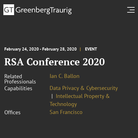
February 24, 2020 - February 28, 2020
EVENT
RSA Conference 2020
Ian C. Ballon
Related
Professionals
Data Privacy & Cybersecurity
Capabilities
Intellectual Property &
Technology
San Francisco
Offices