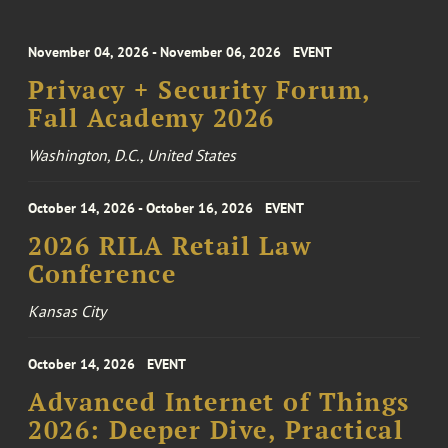
November 04, 2026 - November 06, 2026
EVENT
Privacy + Security Forum,
Fall Academy 2026
Washington, D.C., United States
October 14, 2026 - October 16, 2026
EVENT
2026 RILA Retail Law
Conference
Kansas City
October 14, 2026
EVENT
Advanced Internet of Things
2026: Deeper Dive, Practical