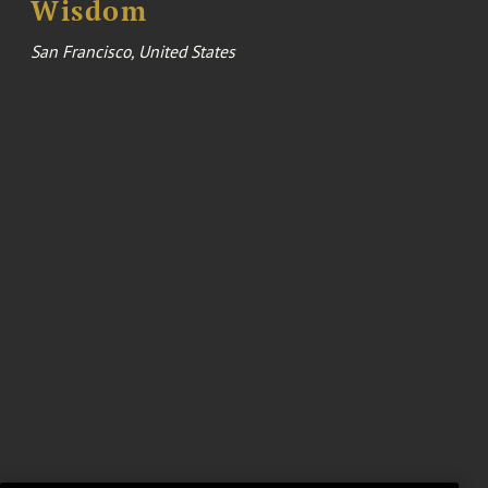
Wisdom
San Francisco, United States