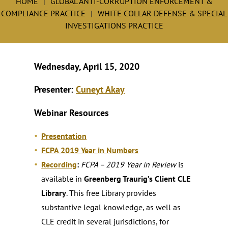
HOME
GLOBAL ANTI-CORRUPTION ENFORCEMENT &
COMPLIANCE PRACTICE
WHITE COLLAR DEFENSE & SPECIAL
INVESTIGATIONS PRACTICE
Wednesday, April 15, 2020
Presenter:
Cuneyt Akay
Webinar Resources
Presentation
FCPA 2019 Year in Numbers
Recording
:
FCPA – 2019 Year in Review
is
available in
Greenberg Traurig’s Client CLE
Library
. This free Library provides
substantive legal knowledge, as well as
CLE credit in several jurisdictions, for