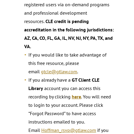
registered users via on-demand programs
and professional development
resources.
CLE credit is pending
accreditation in the following jurisdictions:
AZ, CA, CO, FL, GA, IL, NV, NJ, NY, PA, TX, and
VA.
If you would like to take advantage of
this free resource, please
email
gtcle@gtlaw.com
.
If you already have a
GT Client CLE
Library
account you can access this
recording by clicking
here
. You will need
to login to your account. Please click
“Forgot Password” to have access
instructions emailed to you.
Email
Hoffman_rsvp@gtlaw.com
if you