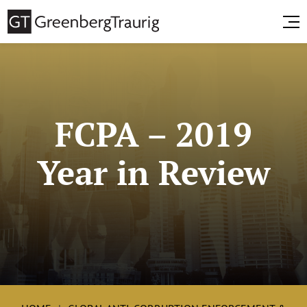
FCPA – 2019
Year in Review