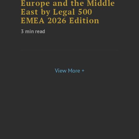
Europe and the Middle
East by Legal 500
EMEA 2026 Edition
3 min read
View More +