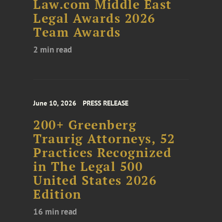
Law.com Middle East
Legal Awards 2026
Team Awards
2 min read
June 10, 2026
PRESS RELEASE
200+ Greenberg
Traurig Attorneys, 52
Practices Recognized
in The Legal 500
United States 2026
Edition
16 min read