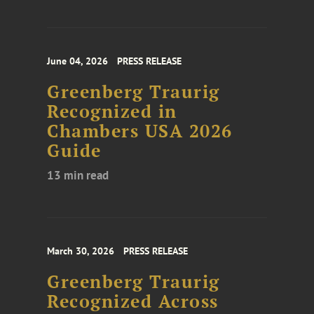
June 04, 2026
PRESS RELEASE
Greenberg Traurig
Recognized in
Chambers USA 2026
Guide
13 min read
March 30, 2026
PRESS RELEASE
Greenberg Traurig
Recognized Across