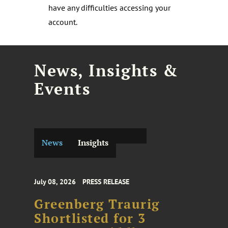
have any difficulties accessing your
account.
News, Insights &
Events
News
Insights
July 08, 2026
PRESS RELEASE
Greenberg Traurig
Shortlisted for 3