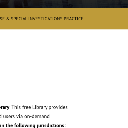
E & SPECIAL INVESTIGATIONS PRACTICE
brary
. This free Library provides
red users via on-demand
in the following jurisdictions: