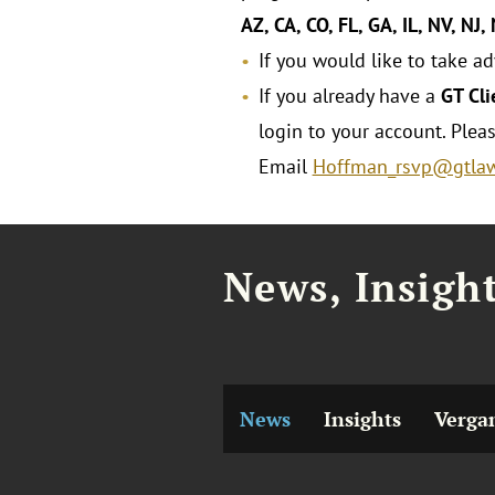
AZ, CA, CO, FL, GA, IL, NV, NJ,
If you would like to take a
If you already have a
GT Cli
login to your account. Plea
Email
Hoffman_rsvp@gtla
News, Insigh
News
Insights
Verga