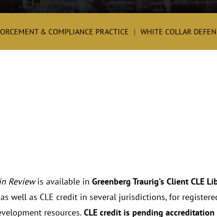
FORCEMENT & COMPLIANCE PRACTICE
WHITE COLLAR DEFENS
in Review
is available in
Greenberg Traurig’s Client CLE Li
s well as CLE credit in several jurisdictions, for registe
evelopment resources.
CLE credit is pending accreditation 