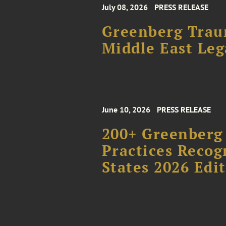
July 08, 2026
PRESS RELEASE
Greenberg Traur
Middle East Le
June 10, 2026
PRESS RELEASE
200+ Greenberg 
Practices Recog
States 2026 Edi