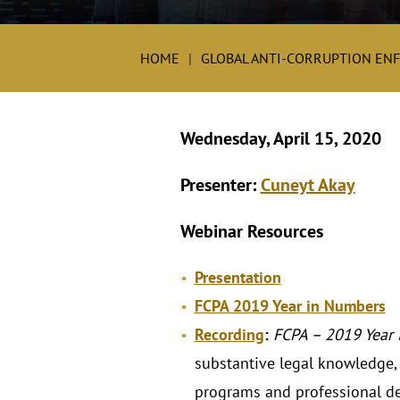
HOME
GLOBAL ANTI-CORRUPTION EN
Wednesday, April 15, 2020
Presenter:
Cuneyt Akay
Webinar Resources
Presentation
FCPA 2019 Year in Numbers
Recording
:
FCPA – 2019 Year 
substantive legal knowledge, a
programs and professional d