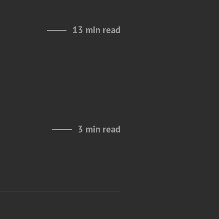
13 min read
e
3 min read