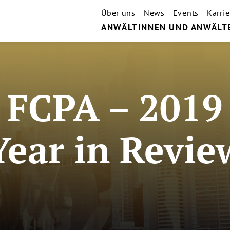
Über uns
News
Events
Karrie
ANWÄLTINNEN UND ANWÄLT
FCPA – 2019
Year in Revie