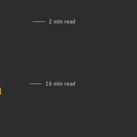
2 min read
16 min read
d