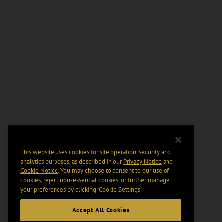
This website uses cookies for site operation, security and
analytics purposes, as described in our
Privacy Notice
and
Cookie Notice
. You may choose to consent to our use of
cookies, reject non-essential cookies, or further manage
your preferences by clicking “Cookie Settings".
Accept All Cookies