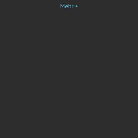
Mehr +