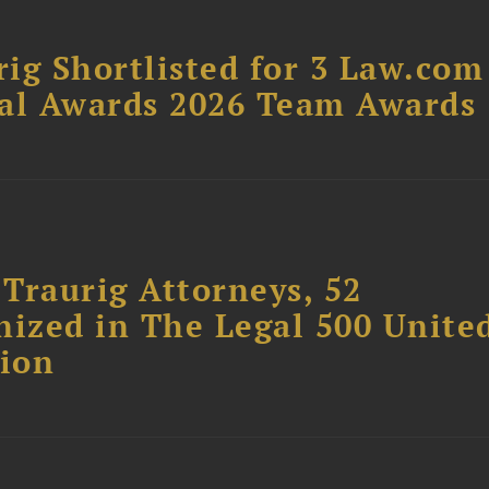
ig Shortlisted for 3 Law.com
gal Awards 2026 Team Awards
Traurig Attorneys, 52
nized in The Legal 500 Unite
tion