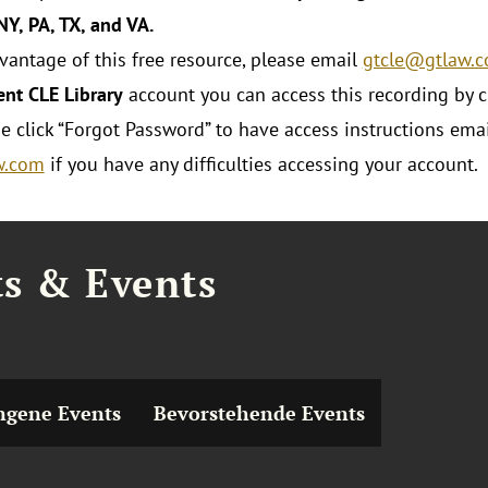
 NY, PA, TX, and VA.
dvantage of this free resource, please email
gtcle@gtlaw.
ent CLE Library
account you can access this recording by c
se click “Forgot Password” to have access instructions emai
w.com
if you have any difficulties accessing your account.
ts & Events
ngene Events
Bevorstehende Events