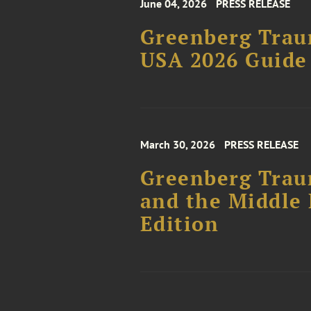
June 04, 2026
PRESS RELEASE
Greenberg Trau
USA 2026 Guide
March 30, 2026
PRESS RELEASE
Greenberg Trau
and the Middle 
Edition