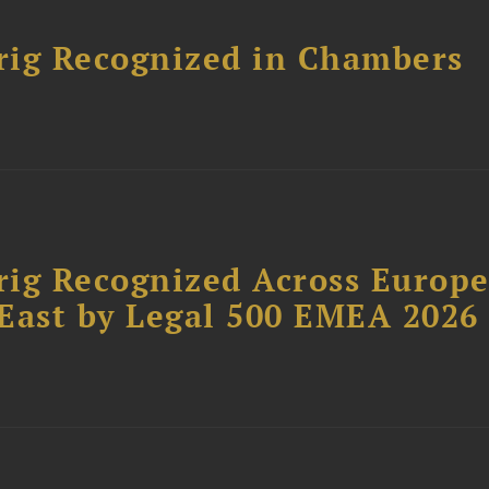
rig Recognized in Chambers
rig Recognized Across Europ
East by Legal 500 EMEA 2026