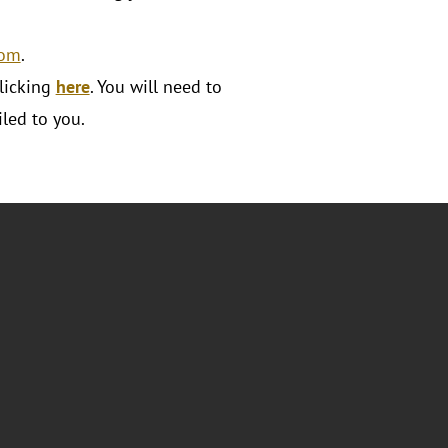
com
.
licking
here
. You will need to
led to you.