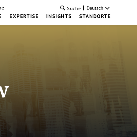
re
Deutsch
Suche
E
EXPERTISE
INSIGHTS
STANDORTE
w