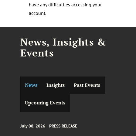
have any difficulties accessing your
account.
News, Insights &
Events
News
Insights
Past Events
Upcoming Events
July 08, 2026
PRESS RELEASE