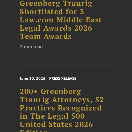
Greenberg Traurig
Shortlisted for 3
Law.com Middle East
Legal Awards 2026
Team Awards
2 min read
June 10, 2026
PRESS RELEASE
200+ Greenberg
Traurig Attorneys, 52
Practices Recognized
in The Legal 500
United States 2026