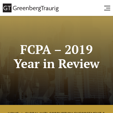
FCPA – 2019
Year in Review