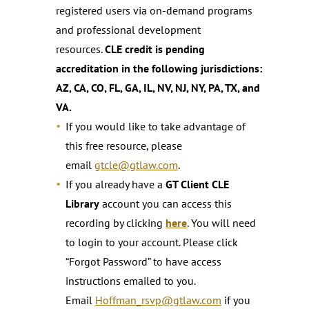
registered users via on-demand programs
and professional development
resources.
CLE credit is pending
accreditation in the following jurisdictions:
AZ, CA, CO, FL, GA, IL, NV, NJ, NY, PA, TX, and
VA.
If you would like to take advantage of
this free resource, please
email
gtcle@gtlaw.com
.
If you already have a
GT Client CLE
Library
account you can access this
recording by clicking
here
. You will need
to login to your account. Please click
“Forgot Password” to have access
instructions emailed to you.
Email
Hoffman_rsvp@gtlaw.com
if you