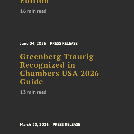
Edition
16 min read
June 04, 2026
PRESS RELEASE
Greenberg Traurig
Recognized in
Chambers USA 2026
Guide
13 min read
March 30, 2026
PRESS RELEASE