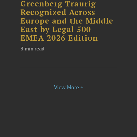
Greenberg Traurig
Recognized Across
Europe and the Middle
East by Legal 500
EMEA 2026 Edition
3 min read
View More +