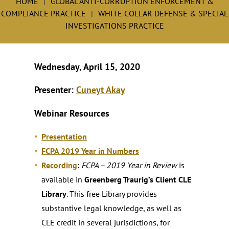
HOME
GLOBAL ANTI-CORRUPTION ENFORCEMENT &
COMPLIANCE PRACTICE
WHITE COLLAR DEFENSE & SPECIAL
INVESTIGATIONS PRACTICE
Wednesday, April 15, 2020
Presenter:
Cuneyt Akay
Webinar Resources
Presentation
FCPA 2019 Year in Numbers
Recording
:
FCPA – 2019 Year in Review
is
available in
Greenberg Traurig’s Client CLE
Library
. This free Library provides
substantive legal knowledge, as well as
CLE credit in several jurisdictions, for