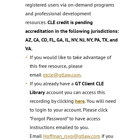
registered users via on-demand programs
and professional development
resources.
CLE credit is pending
accreditation in the following jurisdictions:
AZ, CA, CO, FL, GA, IL, NV, NJ, NY, PA, TX, and
VA.
If you would like to take advantage of
this free resource, please
email
gtcle@gtlaw.com
.
If you already have a
GT Client CLE
Library
account you can access this
recording by clicking
here
. You will need
to login to your account. Please click
“Forgot Password” to have access
instructions emailed to you.
Email
Hoffman_rsvp@gtlaw.com
if you