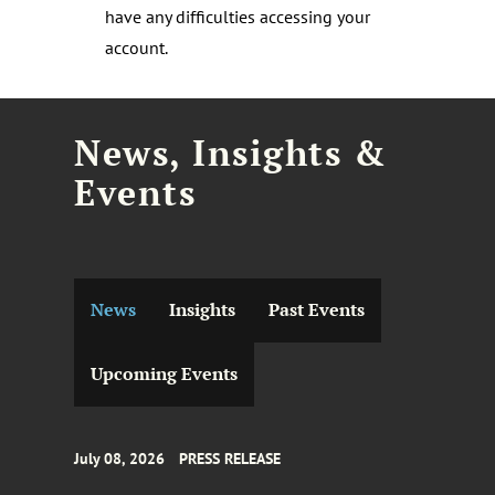
have any difficulties accessing your
account.
News, Insights &
Events
News
Insights
Past Events
Upcoming Events
July 08, 2026
PRESS RELEASE