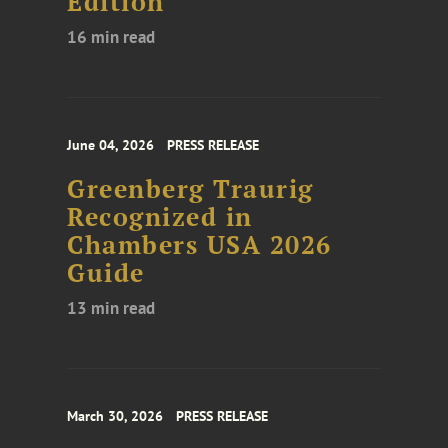
Edition
16 min read
June 04, 2026
PRESS RELEASE
Greenberg Traurig
Recognized in
Chambers USA 2026
Guide
13 min read
March 30, 2026
PRESS RELEASE