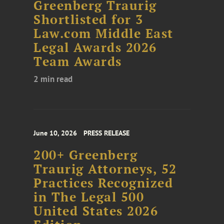
Greenberg Traurig
Shortlisted for 3
Law.com Middle East
Legal Awards 2026
Team Awards
2 min read
June 10, 2026
PRESS RELEASE
200+ Greenberg
Traurig Attorneys, 52
Practices Recognized
in The Legal 500
United States 2026