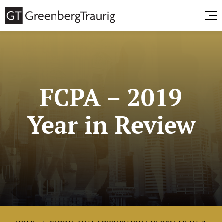
FCPA – 2019
Year in Review