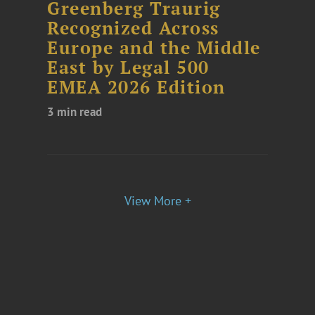
Greenberg Traurig
Recognized Across
Europe and the Middle
East by Legal 500
EMEA 2026 Edition
3 min read
View More +