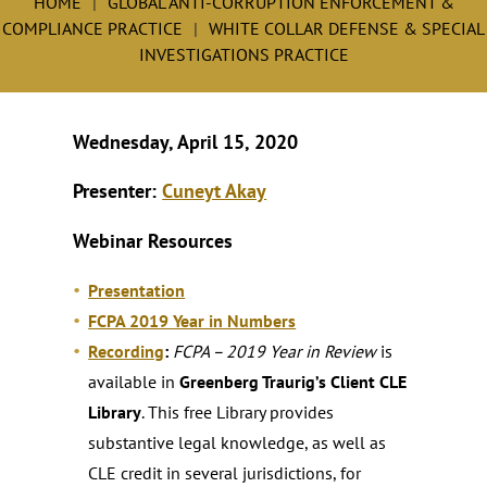
HOME
GLOBAL ANTI-CORRUPTION ENFORCEMENT &
COMPLIANCE PRACTICE
WHITE COLLAR DEFENSE & SPECIAL
INVESTIGATIONS PRACTICE
Wednesday, April 15, 2020
Presenter:
Cuneyt Akay
Webinar Resources
Presentation
FCPA 2019 Year in Numbers
Recording
:
FCPA – 2019 Year in Review
is
available in
Greenberg Traurig’s Client CLE
Library
. This free Library provides
substantive legal knowledge, as well as
CLE credit in several jurisdictions, for