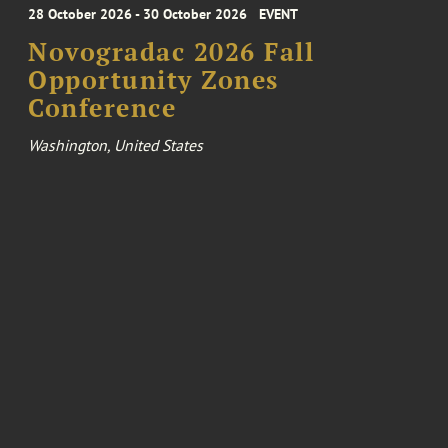
28 October 2026 - 30 October 2026
EVENT
Novogradac 2026 Fall
Opportunity Zones
Conference
Washington, United States