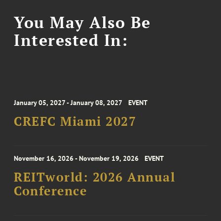
You May Also Be
Interested In:
January 05, 2027 - January 08, 2027
EVENT
CREFC Miami 2027
November 16, 2026 - November 19, 2026
EVENT
REITworld: 2026 Annual
Conference