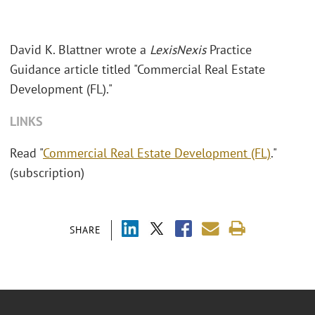
David K. Blattner wrote a
LexisNexis
Practice
Guidance article titled "Commercial Real Estate
Development (FL)."
LINKS
Read "
Commercial Real Estate Development (FL)
."
(subscription)
SHARE