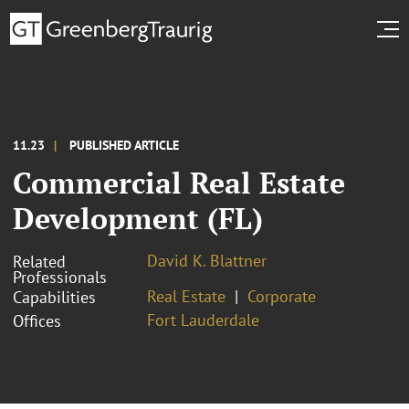
11.23
PUBLISHED ARTICLE
Commercial Real Estate
Development (FL)
David K. Blattner
Related
Professionals
Real Estate
Corporate
Capabilities
Fort Lauderdale
Offices