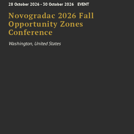
28 October 2026 - 30 October 2026
EVENT
Novogradac 2026 Fall
Opportunity Zones
Conference
Washington, United States