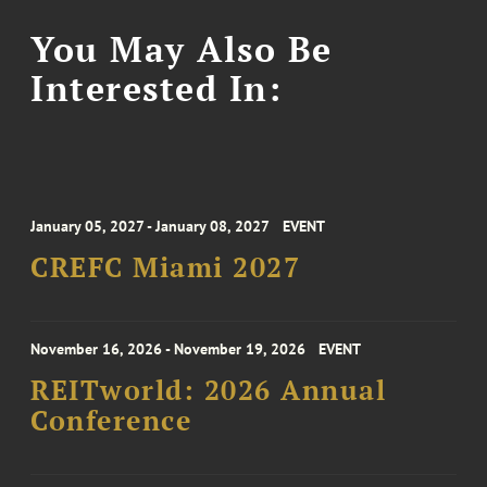
You May Also Be
Interested In:
January 05, 2027 - January 08, 2027
EVENT
CREFC Miami 2027
November 16, 2026 - November 19, 2026
EVENT
REITworld: 2026 Annual
Conference