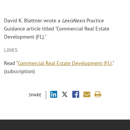
David K. Blattner wrote a
LexisNexis
Practice
Guidance article titled "Commercial Real Estate
Development (FL)."
LINKS
Read "
Commercial Real Estate Development (FL)
."
(subscription)
SHARE