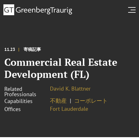
11.23
寄稿記事
Commercial Real Estate
Development (FL)
David K. Blattner
Related
Professionals
不動産
コーポレート
Capabilities
Fort Lauderdale
Offices