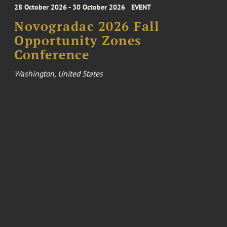
28 October 2026 - 30 October 2026
EVENT
Novogradac 2026 Fall
Opportunity Zones
Conference
Washington, United States