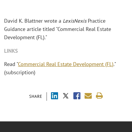
David K. Blattner wrote a
LexisNexis
Practice
Guidance article titled "Commercial Real Estate
Development (FL)."
LINKS
Read "
Commercial Real Estate Development (FL)
."
(subscription)
SHARE