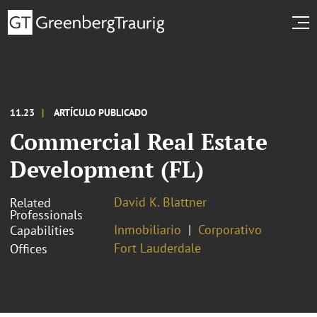
11.23
ARTÍCULO PUBLICADO
Commercial Real Estate
Development (FL)
David K. Blattner
Related
Professionals
Inmobiliario
Corporativo
Capabilities
Fort Lauderdale
Offices