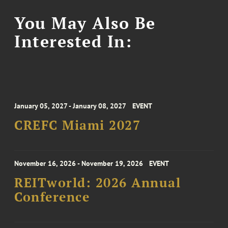
You May Also Be
Interested In:
January 05, 2027 - January 08, 2027
EVENT
CREFC Miami 2027
November 16, 2026 - November 19, 2026
EVENT
REITworld: 2026 Annual
Conference