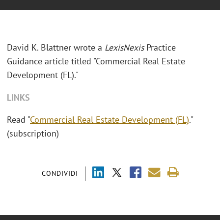
David K. Blattner wrote a
LexisNexis
Practice
Guidance article titled "Commercial Real Estate
Development (FL)."
LINKS
Read "
Commercial Real Estate Development (FL)
."
(subscription)
CONDIVIDI