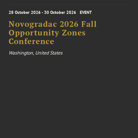
28 October 2026 - 30 October 2026
EVENT
Novogradac 2026 Fall
Opportunity Zones
Conference
Washington, United States