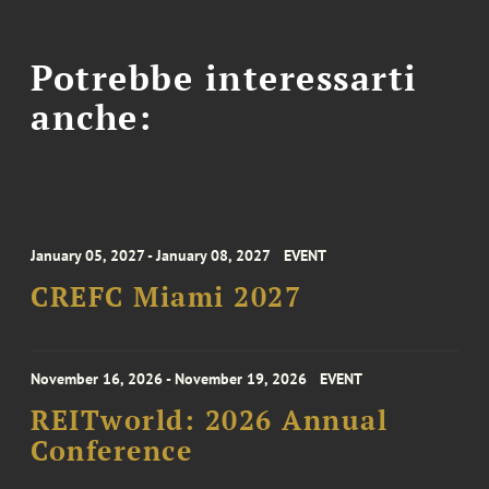
Potrebbe interessarti
anche:
January 05, 2027 - January 08, 2027
EVENT
CREFC Miami 2027
November 16, 2026 - November 19, 2026
EVENT
REITworld: 2026 Annual
Conference