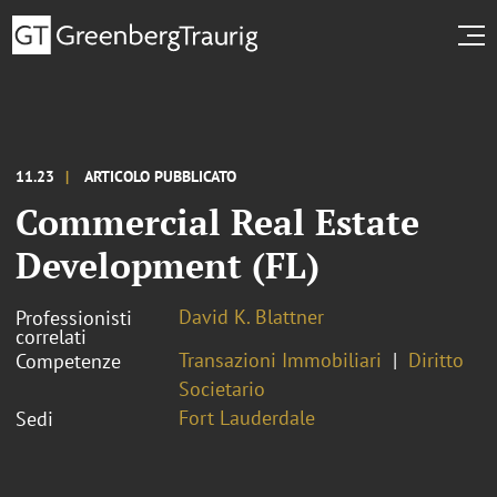
11.23
ARTICOLO PUBBLICATO
Commercial Real Estate
Development (FL)
David K. Blattner
Professionisti
correlati
Transazioni Immobiliari
Diritto
Competenze
Societario
Fort Lauderdale
Sedi