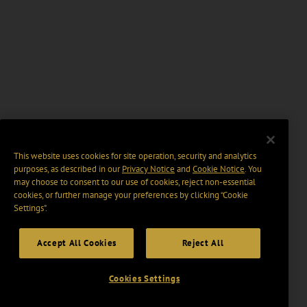
This website uses cookies for site operation, security and analytics
purposes, as described in our
Privacy Notice
and
Cookie Notice
. You
may choose to consent to our use of cookies, reject non-essential
cookies, or further manage your preferences by clicking “Cookie
Settings".
Accept All Cookies
Reject All
Cookies Settings