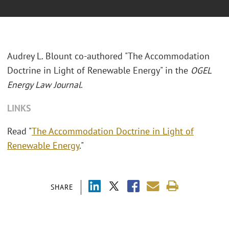
Audrey L. Blount co-authored "The Accommodation
Doctrine in Light of Renewable Energy" in the
OGEL
Energy Law Journal
.
LINKS
Read "
The Accommodation Doctrine in Light of
Renewable Energy
."
SHARE