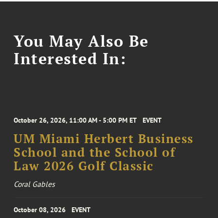
You May Also Be
Interested In:
October 26, 2026, 11:00 AM - 5:00 PM ET
EVENT
UM Miami Herbert Business
School and the School of
Law 2026 Golf Classic
Coral Gables
October 08, 2026
EVENT