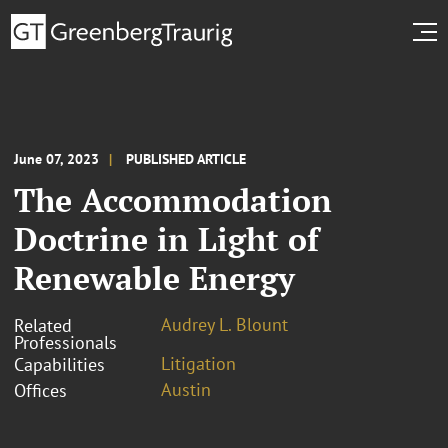
June 07, 2023
PUBLISHED ARTICLE
The Accommodation
Doctrine in Light of
Renewable Energy
Audrey L. Blount
Related
Professionals
Litigation
Capabilities
Austin
Offices