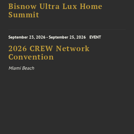
Bisnow Ultra Lux Home
Summit
September 23, 2026 - September 25, 2026
EVENT
2026 CREW Network
Convention
Miami Beach