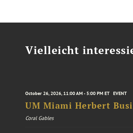
Vielleicht interessi
October 26, 2026, 11:00 AM - 5:00 PM ET
EVENT
UM Miami Herbert Busin
Coral Gables