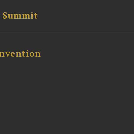
e Summit
nvention