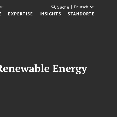
re
Deutsch
Suche
E
EXPERTISE
INSIGHTS
STANDORTE
 Renewable Energy