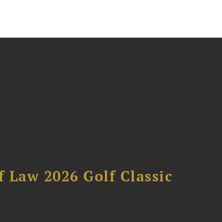
 Law 2026 Golf Classic