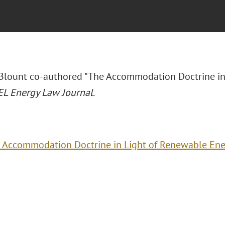
 Blount co-authored "The Accommodation Doctrine in
L Energy Law Journal
.
 Accommodation Doctrine in Light of Renewable Ene