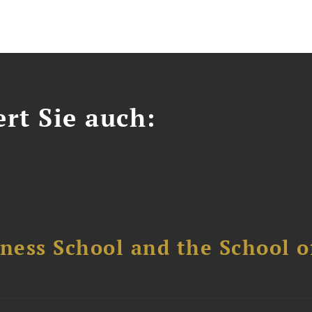
ert Sie auch:
ess School and the School of