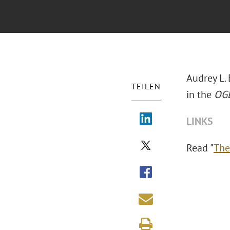
Audrey L.
TEILEN
in the
OGE
LINKS
Read "
The