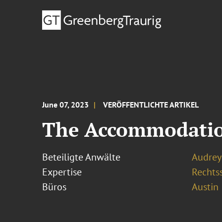
June 07, 2023
VERÖFFENTLICHTE ARTIKEL
The Accommodation
Beteiligte Anwälte
Audrey 
Expertise
Rechtss
Büros
Austin