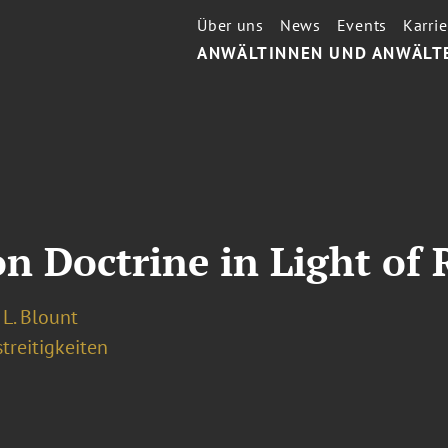
Über uns
News
Events
Karrie
ANWÄLTINNEN UND ANWÄLT
 Doctrine in Light of
L. Blount
treitigkeiten