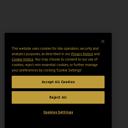
This website uses cookies for site operation, security and
analytics purposes, as described in our
Privacy Notice
and
Cookie Notice
. You may choose to consent to our use of
cookies, reject non-essential cookies, or further manage
your preferences by clicking “Cookie Settings".
Accept All Cookies
Reject All
Cookies Settings