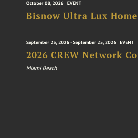
October 08, 2026
EVENT
Bisnow Ultra Lux Hom
September 23, 2026 - September 25, 2026
EVENT
2026 CREW Network Co
Miami Beach