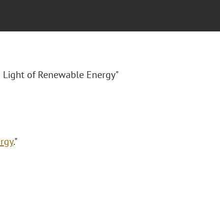
 Light of Renewable Energy"
rgy
."