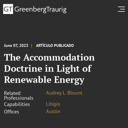
June 07, 2023
ARTÍCULO PUBLICADO
The Accommodation
Doctrine in Light of
Renewable Energy
Audrey L. Blount
Related
Professionals
Litigio
Capabilities
Austin
Offices