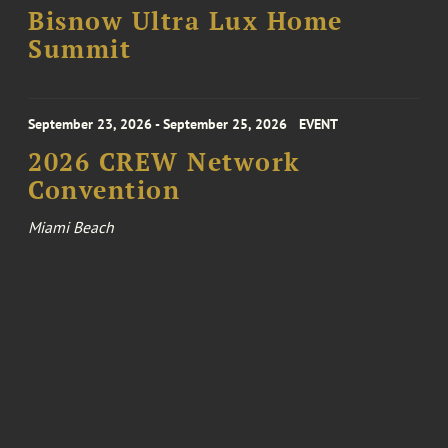
Bisnow Ultra Lux Home
Summit
September 23, 2026 - September 25, 2026
EVENT
2026 CREW Network
Convention
Miami Beach