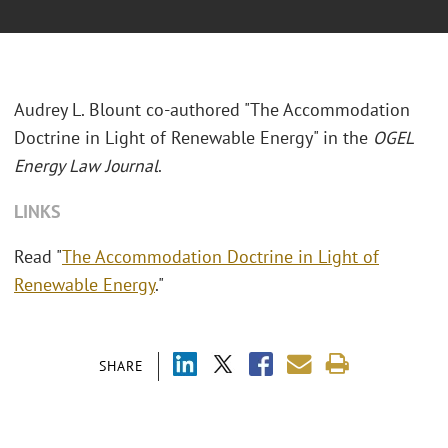
Audrey L. Blount co-authored "The Accommodation
Doctrine in Light of Renewable Energy" in the
OGEL
Energy Law Journal
.
LINKS
Read "
The Accommodation Doctrine in Light of
Renewable Energy
."
SHARE