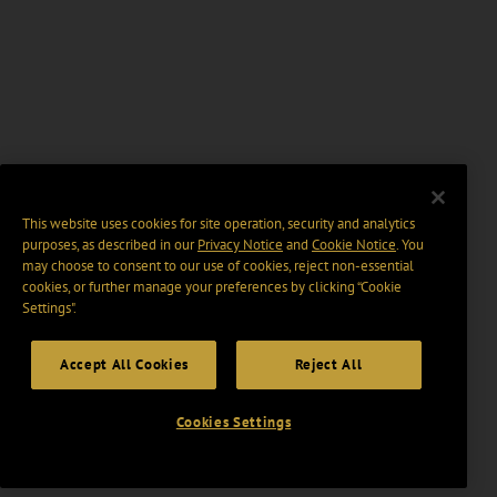
This website uses cookies for site operation, security and analytics
purposes, as described in our
Privacy Notice
and
Cookie Notice
. You
may choose to consent to our use of cookies, reject non-essential
cookies, or further manage your preferences by clicking “Cookie
Settings".
Accept All Cookies
Reject All
Cookies Settings