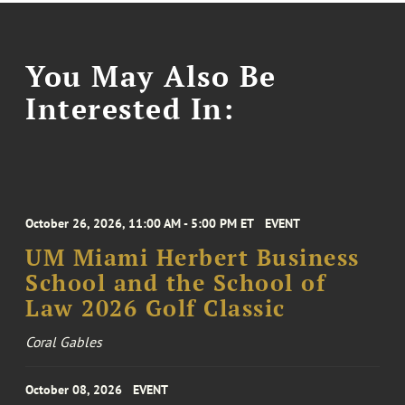
You May Also Be
Interested In:
October 26, 2026, 11:00 AM - 5:00 PM ET
EVENT
UM Miami Herbert Business
School and the School of
Law 2026 Golf Classic
Coral Gables
October 08, 2026
EVENT