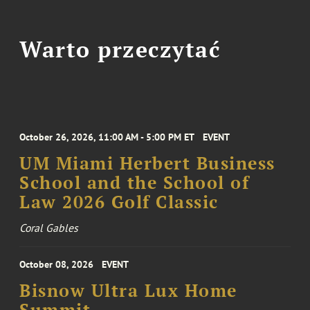
Warto przeczytać
October 26, 2026, 11:00 AM - 5:00 PM ET
EVENT
UM Miami Herbert Business
School and the School of
Law 2026 Golf Classic
Coral Gables
October 08, 2026
EVENT
Bisnow Ultra Lux Home