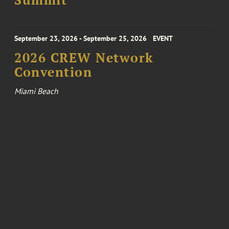
Summit
September 23, 2026 - September 25, 2026
EVENT
2026 CREW Network
Convention
Miami Beach