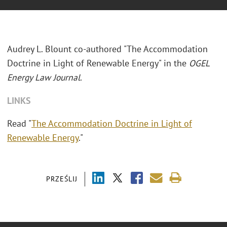
Audrey L. Blount co-authored "The Accommodation
Doctrine in Light of Renewable Energy" in the
OGEL
Energy Law Journal
.
LINKS
Read "
The Accommodation Doctrine in Light of
Renewable Energy
."
PRZEŚLIJ