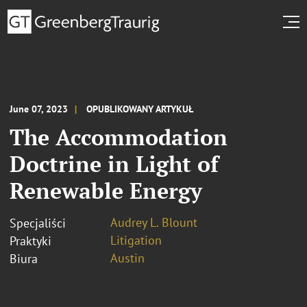
June 07, 2023
OPUBLIKOWANY ARTYKUŁ
The Accommodation
Doctrine in Light of
Renewable Energy
Audrey L. Blount
Specjaliści
Litigation
Praktyki
Austin
Biura