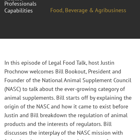
Professionals
Food, Beverage & Agribusiness
Capabilities
In this episode of Legal Food Talk, host Justin
Prochnow welcomes Bill Bookout, President and
Founder of the National Animal Supplement Council
(NASC) to talk about the ever-growing category of
animal supplements. Bill starts off by explaining the
origin of the NASC and how it came to exist before
Justin and Bill breakdown the regulation of animal
products and the interests of regulators. Bill
discusses the interplay of the NASC mission with