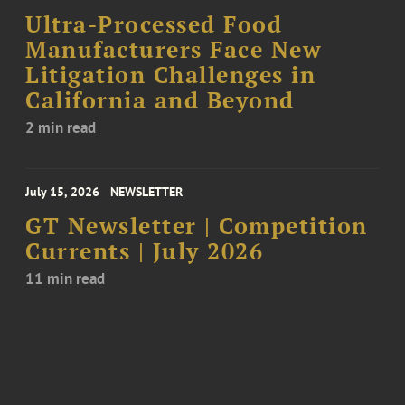
Ultra-Processed Food
Manufacturers Face New
Litigation Challenges in
California and Beyond
2 min read
July 15, 2026
NEWSLETTER
GT Newsletter | Competition
Currents | July 2026
11 min read