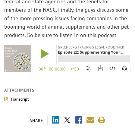
federal and state agencies and the tenets for
members of the NASC. Finally, the guys discuss some
of the more pressing issues facing companies in the
booming world of animal supplements and other pet
products. So be sure to listen in on this podcast.
ATTACHMENTS
Transcript
SHARE