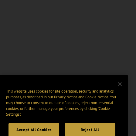
This website uses cookies for site operation, security and analytics
purposes, as described in our
Privacy Notice
and
Cookie Notice
. You
may choose to consent to our use of cookies, reject non-essential
cookies, or further manage your preferences by clicking “Cookie
Settings".
Accept All Cookies
Reject All