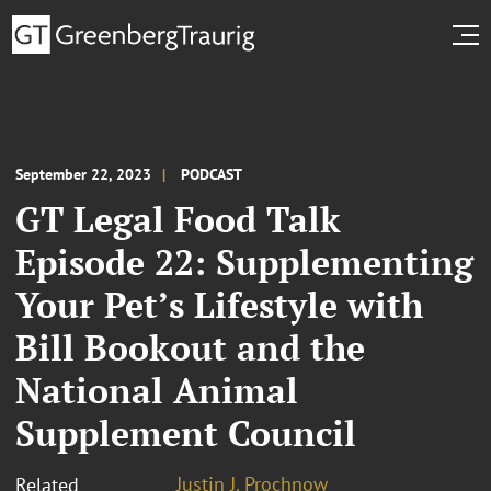
September 22, 2023
PODCAST
GT Legal Food Talk
Episode 22: Supplementing
Your Pet’s Lifestyle with
Bill Bookout and the
National Animal
Supplement Council
Justin J. Prochnow
Related