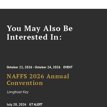
You May Also Be
Interested In:
October 22, 2026 - October 24, 2026
EVENT
NAFFS 2026 Annual
Convention
Longboat Key
July 28, 2026
GT ALERT