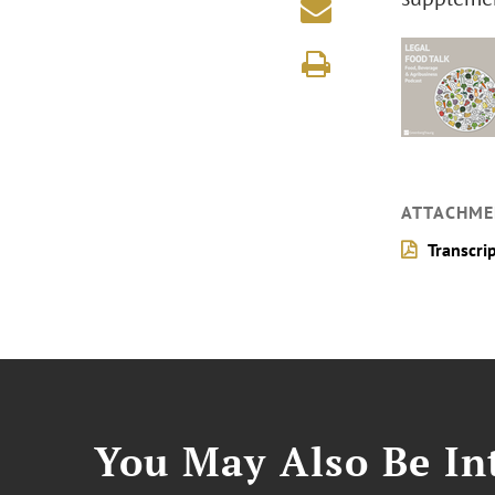
ATTACHME
Transcri
You May Also Be Int