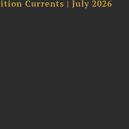
tion Currents | July 2026