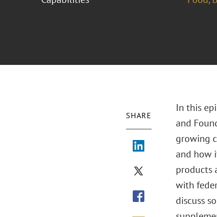
In this e
SHARE
and Found
growing ca
and how i
products a
with feder
discuss s
supplement