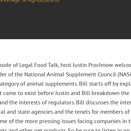
pisode of Legal Food Talk, host Justin Prochnow welco
er of the National Animal Supplement Council (NASC)
tegory of animal supplements. Bill starts off by expl
t came to exist before Justin and Bill breakdown the
nd the interests of regulators. Bill discusses the int
al and state agencies and the tenets for members of 
ome of the more pressing issues facing companies in
s and other pet products. So be sure to listen in on 