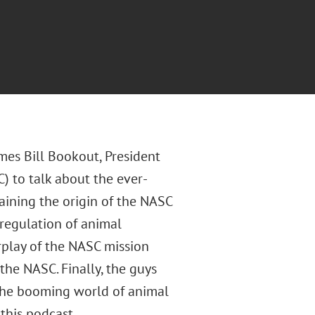
mes Bill Bookout, President
 to talk about the ever-
aining the origin of the NASC
 regulation of animal
erplay of the NASC mission
the NASC. Finally, the guys
 the booming world of animal
this podcast.