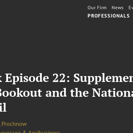
Our Firm
News
E
PROFESSIONALS
 Episode 22: Supplemen
l Bookout and the Natio
il
J. Prochnow
Beverage & Agribusiness