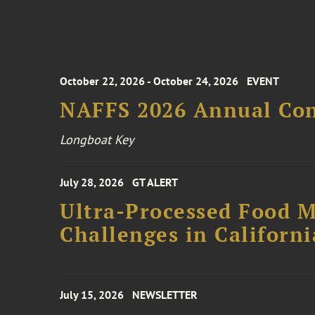
October 22, 2026 - October 24, 2026
EVENT
NAFFS 2026 Annual Co
Longboat Key
July 28, 2026
GT ALERT
Ultra-Processed Food M
Challenges in Californ
July 15, 2026
NEWSLETTER