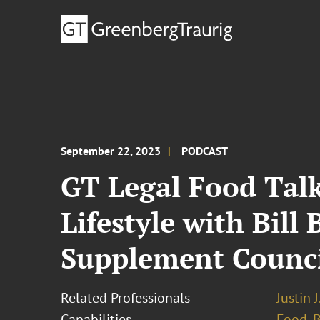
September 22, 2023
PODCAST
GT Legal Food Talk
Lifestyle with Bil
Supplement Counc
Related Professionals
Justin 
Capabilities
Food, 