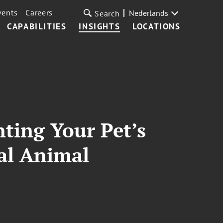
vents
Careers
Nederlands
Search
CAPABILITIES
INSIGHTS
LOCATIONS
ting Your Pet’s
nal Animal