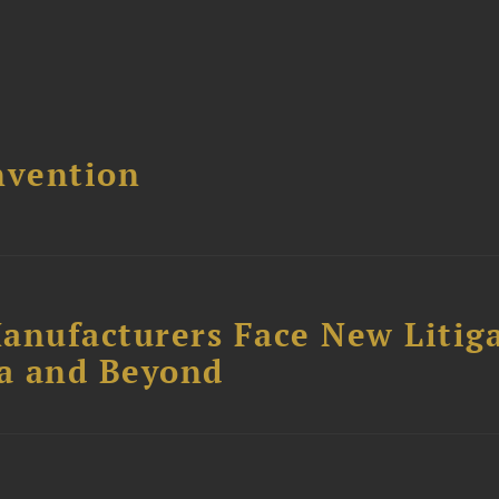
nvention
anufacturers Face New Litig
ia and Beyond