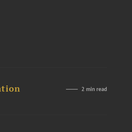
ation
2 min read