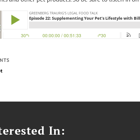
NTS
pt
erested In: