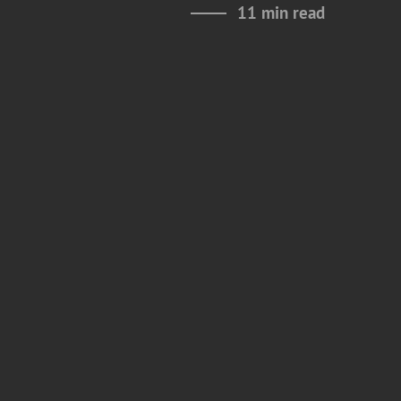
11 min read