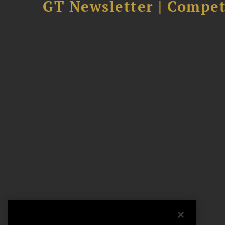
GT Newsletter | Competi