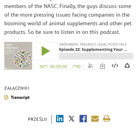
members of the NASC. Finally, the guys discuss some
of the more pressing issues facing companies in the
booming world of animal supplements and other pet
products. So be sure to listen in on this podcast.
ZAŁĄCZNIKI
Transcript
PRZEŚLIJ