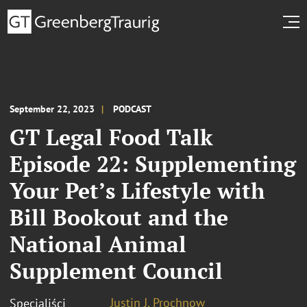
September 22, 2023
PODCAST
GT Legal Food Talk
Episode 22: Supplementing
Your Pet’s Lifestyle with
Bill Bookout and the
National Animal
Supplement Council
Justin J. Prochnow
Specjaliści