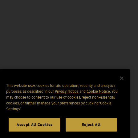
This website uses cookies for site operation, security and analytics
purposes, as described in our
Privacy Notice
and
Cookie Notice
. You
may choose to consent to our use of cookies, reject non-essential
cookies, or further manage your preferences by clicking “Cookie
Settings".
Accept All Cookies
Reject All