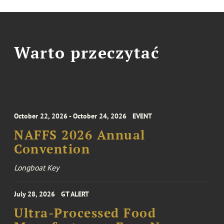
Warto przeczytać
October 22, 2026 - October 24, 2026
EVENT
NAFFS 2026 Annual
Convention
Longboat Key
July 28, 2026
GT ALERT
Ultra-Processed Food