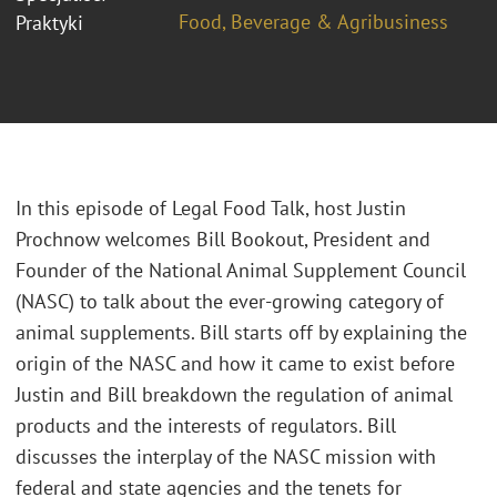
Food, Beverage & Agribusiness
Praktyki
In this episode of Legal Food Talk, host Justin
Prochnow welcomes Bill Bookout, President and
Founder of the National Animal Supplement Council
(NASC) to talk about the ever-growing category of
animal supplements. Bill starts off by explaining the
origin of the NASC and how it came to exist before
Justin and Bill breakdown the regulation of animal
products and the interests of regulators. Bill
discusses the interplay of the NASC mission with
federal and state agencies and the tenets for