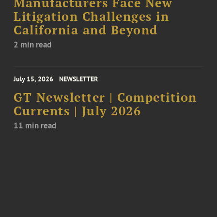
Manufacturers Face New
Litigation Challenges in
California and Beyond
2 min read
July 15, 2026
NEWSLETTER
GT Newsletter | Competition
Currents | July 2026
11 min read