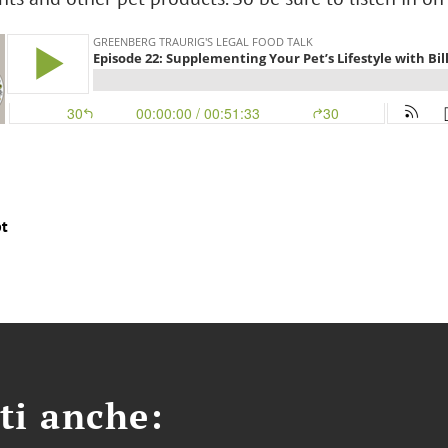
pt
ti anche: