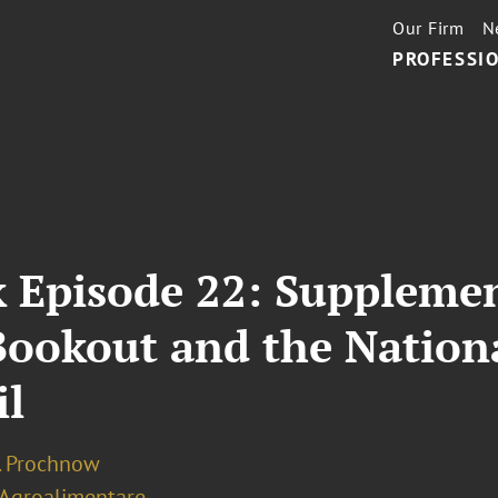
Our Firm
N
PROFESSIO
 Episode 22: Supplemen
l Bookout and the Natio
il
J. Prochnow
 Agroalimentare