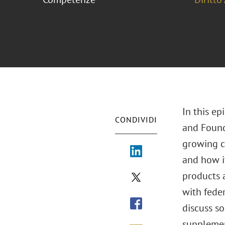
In this e
CONDIVIDI
and Found
growing ca
and how i
products a
with feder
discuss s
supplement