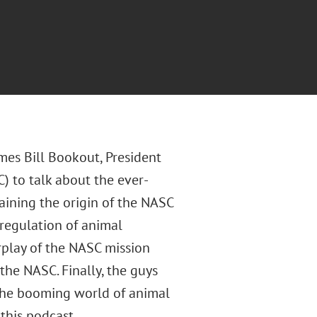
mes Bill Bookout, President
 to talk about the ever-
aining the origin of the NASC
 regulation of animal
erplay of the NASC mission
the NASC. Finally, the guys
 the booming world of animal
this podcast.