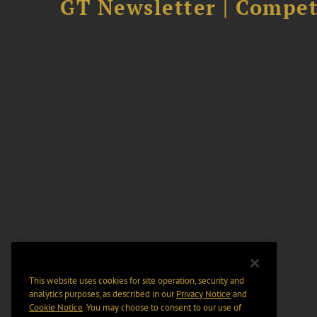
GT Newsletter | Competi
This website uses cookies for site operation, security and
analytics purposes, as described in our
Privacy Notice
and
Cookie Notice
. You may choose to consent to our use of