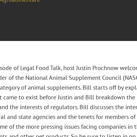
pisode of Legal Food Talk, host Justin Prochnow welco
er of the National Animal Supplement Council (NASC)
tegory of animal supplements. Bill starts off by expl
t came to exist before Justin and Bill breakdown the
nd the interests of regulators. Bill discusses the int
al and state agencies and the tenets for members of 
ome of the more pressing issues facing companies in
s and other pet products. So be sure to listen in on 