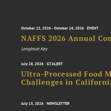
October 22, 2026 - October 24, 2026
EVENT
NAFFS 2026 Annual Co
Longboat Key
July 28, 2026
GT ALERT
Ultra-Processed Food M
Challenges in Californ
July 15, 2026
NEWSLETTER