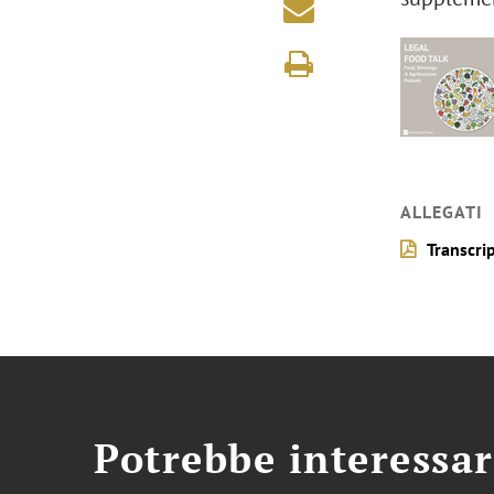
ALLEGATI
Transcri
Potrebbe interessar