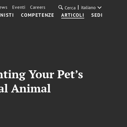
ews
Eventi
Careers
italiano
Cerca
NISTI
COMPETENZE
ARTICOLI
SEDI
ting Your Pet’s
nal Animal