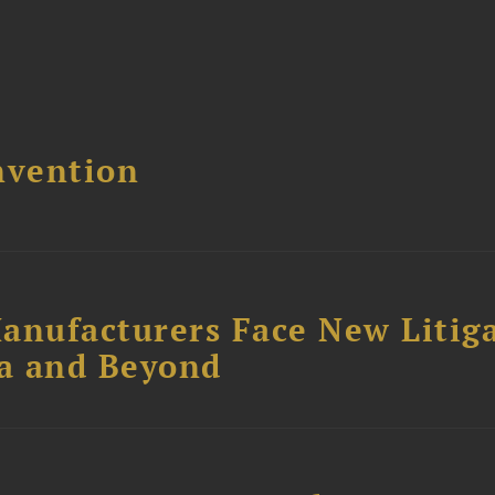
nvention
anufacturers Face New Litig
ia and Beyond