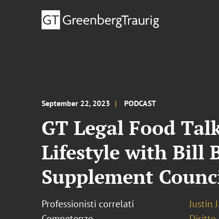
September 22, 2023
PODCAST
GT Legal Food Talk
Lifestyle with Bil
Supplement Counc
Professionisti correlati
Justin 
Competenze
Diritto