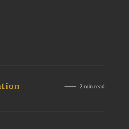
ation
2 min read