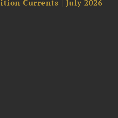
tion Currents | July 2026