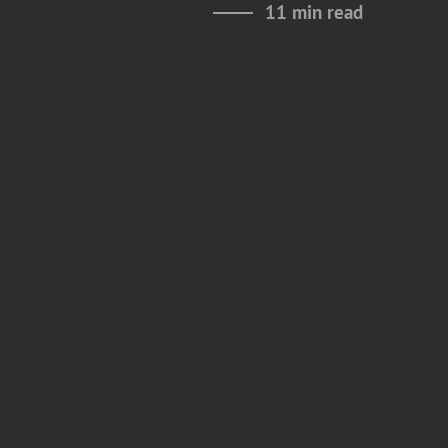
11 min read