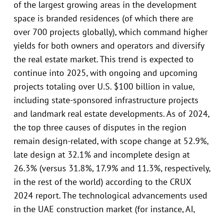
of the largest growing areas in the development
space is branded residences (of which there are
over 700 projects globally), which command higher
yields for both owners and operators and diversify
the real estate market. This trend is expected to
continue into 2025, with ongoing and upcoming
projects totaling over U.S. $100 billion in value,
including state-sponsored infrastructure projects
and landmark real estate developments. As of 2024,
the top three causes of disputes in the region
remain design-related, with scope change at 52.9%,
late design at 32.1% and incomplete design at
26.3% (versus 31.8%, 17.9% and 11.3%, respectively,
in the rest of the world) according to the CRUX
2024 report. The technological advancements used
in the UAE construction market (for instance, AI,