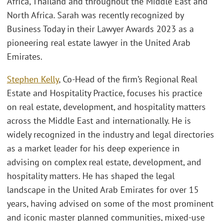
Africa, Thailand and throughout the Middle East and
North Africa. Sarah was recently recognized by
Business Today in their Lawyer Awards 2023 as a
pioneering real estate lawyer in the United Arab
Emirates.
Stephen Kelly
, Co-Head of the firm’s Regional Real
Estate and Hospitality Practice, focuses his practice
on real estate, development, and hospitality matters
across the Middle East and internationally. He is
widely recognized in the industry and legal directories
as a market leader for his deep experience in
advising on complex real estate, development, and
hospitality matters. He has shaped the legal
landscape in the United Arab Emirates for over 15
years, having advised on some of the most prominent
and iconic master planned communities, mixed-use