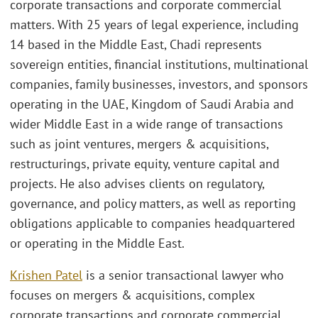
corporate transactions and corporate commercial
matters. With 25 years of legal experience, including
14 based in the Middle East, Chadi represents
sovereign entities, financial institutions, multinational
companies, family businesses, investors, and sponsors
operating in the UAE, Kingdom of Saudi Arabia and
wider Middle East in a wide range of transactions
such as joint ventures, mergers & acquisitions,
restructurings, private equity, venture capital and
projects. He also advises clients on regulatory,
governance, and policy matters, as well as reporting
obligations applicable to companies headquartered
or operating in the Middle East.
Krishen Patel
is a senior transactional lawyer who
focuses on mergers & acquisitions, complex
corporate transactions and corporate commercial