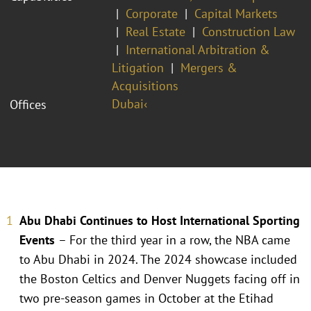
Corporate
Capital Markets
Real Estate
Construction Law
International Arbitration &
Litigation
Mergers &
Acquisitions
Dubai‹
Offices
Abu Dhabi Continues to Host International Sporting
Events
– For the third year in a row, the NBA came
to Abu Dhabi in 2024. The 2024 showcase included
the Boston Celtics and Denver Nuggets facing off in
two pre-season games in October at the Etihad