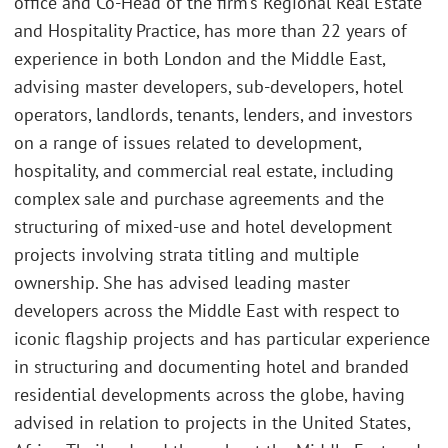
office and Co-Head of the firm’s Regional Real Estate
and Hospitality Practice, has more than 22 years of
experience in both London and the Middle East,
advising master developers, sub-developers, hotel
operators, landlords, tenants, lenders, and investors
on a range of issues related to development,
hospitality, and commercial real estate, including
complex sale and purchase agreements and the
structuring of mixed-use and hotel development
projects involving strata titling and multiple
ownership. She has advised leading master
developers across the Middle East with respect to
iconic flagship projects and has particular experience
in structuring and documenting hotel and branded
residential developments across the globe, having
advised in relation to projects in the United States,