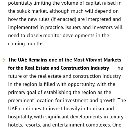
potentially limiting the volume of capital raised in
the sukuk market, although much will depend on
how the new rules (if enacted) are interpreted and
implemented in practice. Issuers and investors will
need to closely monitor developments in the
coming months.
The UAE Remains one of the Most Vibrant Markets
for the Real Estate and Construction Industry
– The
future of the real estate and construction industry
in the region is filled with opportunity, with the
primary goal of establishing the region as the
preeminent location for investment and growth. The
UAE continues to invest heavily in tourism and
hospitality, with significant developments in luxury
hotels, resorts, and entertainment complexes. One