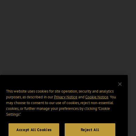
This website uses cookies for site operation, security and analytics
purposes, as described in our
Privacy Notice
and
Cookie Notice
. You
may choose to consent to our use of cookies, reject non-essential
cookies, or further manage your preferences by clicking “Cookie
Settings".
Accept All Cookies
Reject All