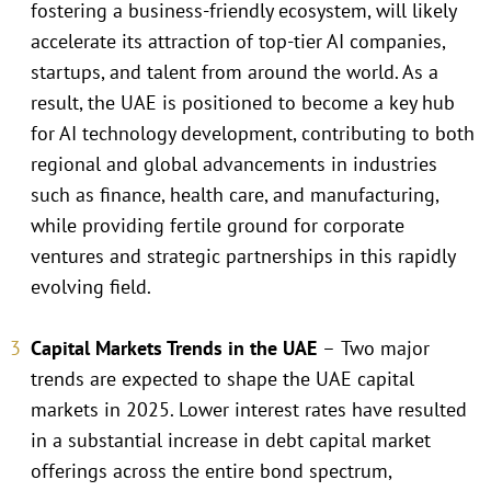
fostering a business-friendly ecosystem, will likely
accelerate its attraction of top-tier AI companies,
startups, and talent from around the world. As a
result, the UAE is positioned to become a key hub
for AI technology development, contributing to both
regional and global advancements in industries
such as finance, health care, and manufacturing,
while providing fertile ground for corporate
ventures and strategic partnerships in this rapidly
evolving field.
Capital Markets Trends in the UAE
–
Two major
trends are expected to shape the UAE capital
markets in 2025. Lower interest rates have resulted
in a substantial increase in debt capital market
offerings across the entire bond spectrum,