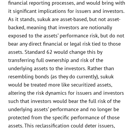
financial reporting processes, and would bring with
it significant implications for issuers and investors.
As it stands, sukuk are asset-based, but not asset-
backed, meaning that investors are notionally
exposed to the assets’ performance risk, but do not
bear any direct financial or legal risk tied to those
assets. Standard 62 would change this by
transferring full ownership and risk of the
underlying assets to the investors. Rather than
resembling bonds (as they do currently), sukuk
would be treated more like securitized assets,
altering the risk dynamics for issuers and investors
such that investors would bear the full risk of the
underlying assets’ performance and no longer be
protected from the specific performance of those
assets. This reclassification could deter issuers,