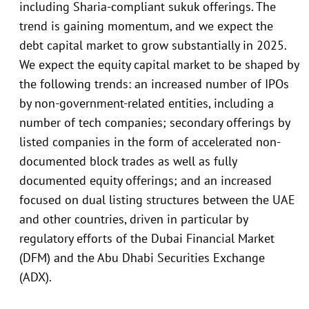
including Sharia-compliant sukuk offerings. The
trend is gaining momentum, and we expect the
debt capital market to grow substantially in 2025.
We expect the equity capital market to be shaped by
the following trends: an increased number of IPOs
by non-government-related entities, including a
number of tech companies; secondary offerings by
listed companies in the form of accelerated non-
documented block trades as well as fully
documented equity offerings; and an increased
focused on dual listing structures between the UAE
and other countries, driven in particular by
regulatory efforts of the Dubai Financial Market
(DFM) and the Abu Dhabi Securities Exchange
(ADX).