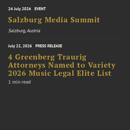
24 July 2026
EVENT
Salzburg Media Summit
Salzburg, Austria
July 22, 2026
PRESS RELEASE
4 Greenberg Traurig
Attorneys Named to Variety
2026 Music Legal Elite List
1 min read