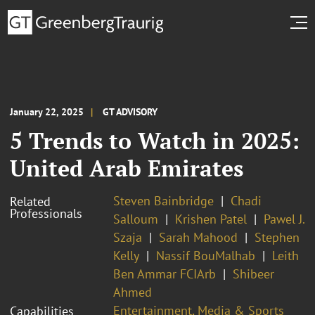
January 22, 2025
GT ADVISORY
5 Trends to Watch in 2025:
United Arab Emirates
Steven Bainbridge
Chadi
Related
Professionals
Salloum
Krishen Patel
Pawel J.
Szaja
Sarah Mahood
Stephen
Kelly
Nassif BouMalhab
Leith
Ben Ammar FCIArb
Shibeer
Ahmed
Entertainment, Media & Sports
Capabilities