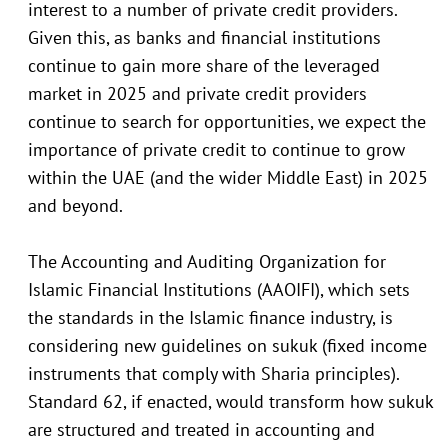
interest to a number of private credit providers.
Given this, as banks and financial institutions
continue to gain more share of the leveraged
market in 2025 and private credit providers
continue to search for opportunities, we expect the
importance of private credit to continue to grow
within the UAE (and the wider Middle East) in 2025
and beyond.
The Accounting and Auditing Organization for
Islamic Financial Institutions (AAOIFI), which sets
the standards in the Islamic finance industry, is
considering new guidelines on sukuk (fixed income
instruments that comply with Sharia principles).
Standard 62, if enacted, would transform how sukuk
are structured and treated in accounting and