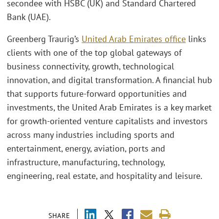
secondee with HSBC (UK) and Standard Chartered
Bank (UAE).
Greenberg Traurig’s
United Arab Emirates office
links
clients with one of the top global gateways of
business connectivity, growth, technological
innovation, and digital transformation. A financial hub
that supports future-forward opportunities and
investments, the United Arab Emirates is a key market
for growth-oriented venture capitalists and investors
across many industries including sports and
entertainment, energy, aviation, ports and
infrastructure, manufacturing, technology,
engineering, real estate, and hospitality and leisure.
SHARE