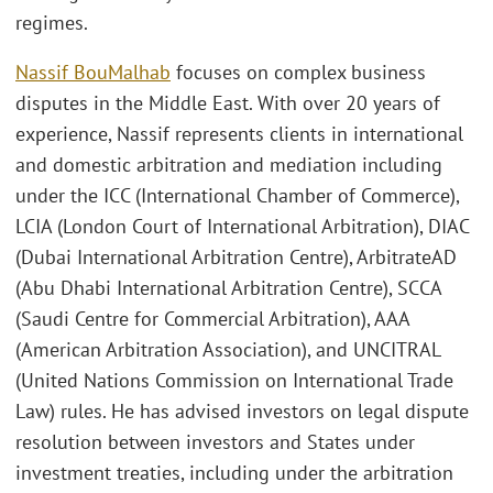
regimes.
Nassif BouMalhab
focuses on complex business
disputes in the Middle East. With over 20 years of
experience, Nassif represents clients in international
and domestic arbitration and mediation including
under the ICC (International Chamber of Commerce),
LCIA (London Court of International Arbitration), DIAC
(Dubai International Arbitration Centre), ArbitrateAD
(Abu Dhabi International Arbitration Centre), SCCA
(Saudi Centre for Commercial Arbitration), AAA
(American Arbitration Association), and UNCITRAL
(United Nations Commission on International Trade
Law) rules. He has advised investors on legal dispute
resolution between investors and States under
investment treaties, including under the arbitration