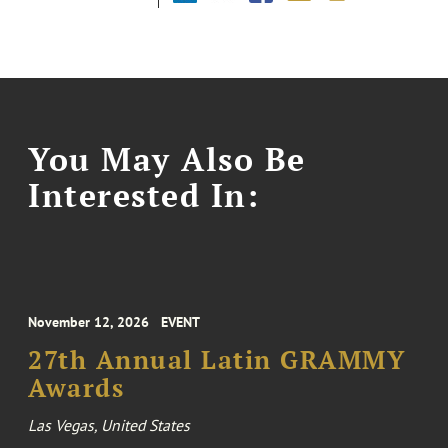
You May Also Be
Interested In:
November 12, 2026
EVENT
27th Annual Latin GRAMMY
Awards
Las Vegas, United States