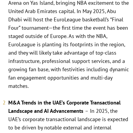
Arena on Yas Island, bringing NBA excitement to the
United Arab Emirates capital. In May 2025, Abu
Dhabi will host the EuroLeague basketball’s “Final
Four” tournament—the first time the event has been
staged outside of Europe. As with the NBA,
EuroLeague is planting its footprints in the region,
and they will likely take advantage of top-class
infrastructure, professional support services, and a
growing fan base, with festivities including dynamic
fan engagement opportunities and multi-day
matches.
M&A Trends in the UAE’s Corporate Transactional
Landscape and AI Advancements
–
In 2025, the
UAE’s corporate transactional landscape is expected
to be driven by notable external and internal