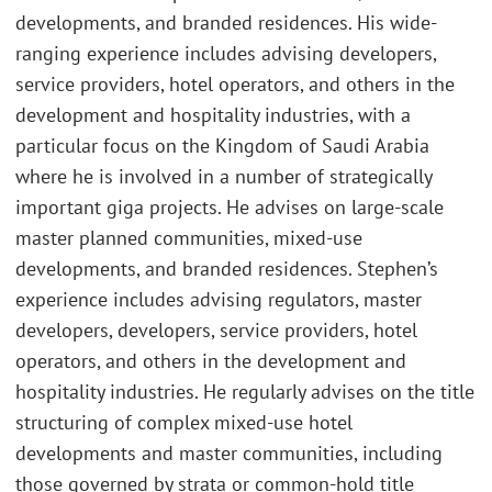
developments, and branded residences. His wide-
ranging experience includes advising developers,
service providers, hotel operators, and others in the
development and hospitality industries, with a
particular focus on the Kingdom of Saudi Arabia
where he is involved in a number of strategically
important giga projects. He advises on large-scale
master planned communities, mixed-use
developments, and branded residences. Stephen’s
experience includes advising regulators, master
developers, developers, service providers, hotel
operators, and others in the development and
hospitality industries. He regularly advises on the title
structuring of complex mixed-use hotel
developments and master communities, including
those governed by strata or common-hold title