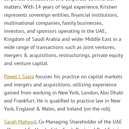
matters. With 14 years of legal experience, Krishen
represents sovereign entities, financial institutions,
multinational companies, family businesses,
investors, and sponsors operating in the UAE,
Kingdom of Saudi Arabia and wider Middle East in a
wide range of transactions such as joint ventures,
mergers & acquisitions, restructurings, private equity
and venture capital.
Pawel J. Szaja
focuses his practice on capital markets
and mergers and acquisitions, utilizing experience
gained from working in New York, London, Abu Dhabi
and Frankfurt. He is qualified to practice law in New
York, England & Wales, and Ireland (on the roll).
Sarah Mahood
, Co-Managing Shareholder of the UAE