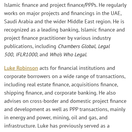
Islamic finance and project finance/PPPs. He regularly
works on major projects and financings in the UAE,
Saudi Arabia and the wider Middle East region. He is
recognized as a leading banking, Islamic finance and
project finance practitioner by various industry
publications, including
Chambers Global
,
Legal
500
,
IFLR1000
, and
Who’s Who Legal
.
Luke Robinson
acts for financial institutions and
corporate borrowers on a wide range of transactions,
including real estate finance, acquisitions finance,
shipping finance, and corporate banking. He also
advises on cross-border and domestic project finance
and development as well as PPP transactions, mainly
in energy and power, mining, oil and gas, and
infrastructure. Luke has previously served as a