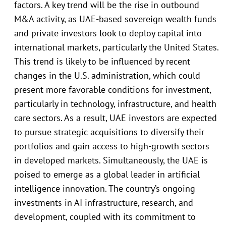
factors. A key trend will be the rise in outbound
M&A activity, as UAE-based sovereign wealth funds
and private investors look to deploy capital into
international markets, particularly the United States.
This trend is likely to be influenced by recent
changes in the U.S. administration, which could
present more favorable conditions for investment,
particularly in technology, infrastructure, and health
care sectors. As a result, UAE investors are expected
to pursue strategic acquisitions to diversify their
portfolios and gain access to high-growth sectors
in developed markets. Simultaneously, the UAE is
poised to emerge as a global leader in artificial
intelligence innovation. The country’s ongoing
investments in AI infrastructure, research, and
development, coupled with its commitment to