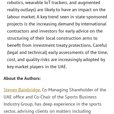
robotics, wearable IoT trackers, and augmented
reality outlays) are likely to have an impact on the
labour market. A key trend seen in state-sponsored
projects is the increasing demand by international
contractors and investors for early advice on the
structuring of their local construction arms to
benefit from investment treaty protections. Careful
(legal and technical) early assessments of the time,
cost, and quality risks are increasingly adopted by
key market players in the UAE.
About the Authors:
Steven Bainbridge
, Co-Managing Shareholder of the
UAE office and Co-Chair of the Sports Business
Industry Group, has deep experience in the sports
sector, advising clients on matters including