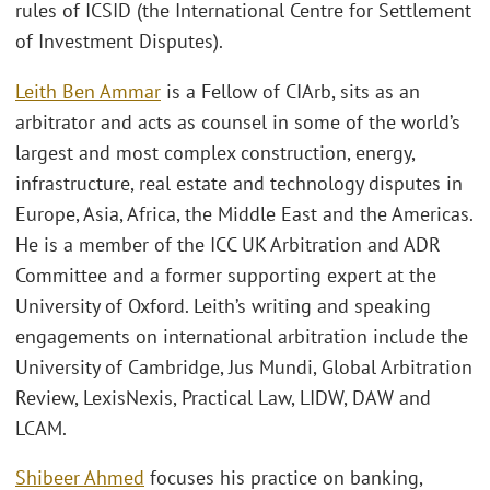
rules of ICSID (the International Centre for Settlement
of Investment Disputes).
Leith Ben Ammar
is a Fellow of CIArb, sits as an
arbitrator and acts as counsel in some of the world’s
largest and most complex construction, energy,
infrastructure, real estate and technology disputes in
Europe, Asia, Africa, the Middle East and the Americas.
He is a member of the ICC UK Arbitration and ADR
Committee and a former supporting expert at the
University of Oxford. Leith’s writing and speaking
engagements on international arbitration include the
University of Cambridge, Jus Mundi, Global Arbitration
Review, LexisNexis, Practical Law, LIDW, DAW and
LCAM.
Shibeer Ahmed
focuses his practice on banking,