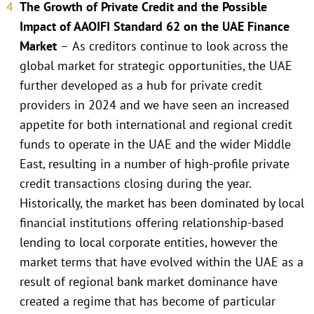
The Growth of Private Credit and the Possible
Impact of AAOIFI Standard 62 on the UAE Finance
Market
–
As creditors continue to look across the
global market for strategic opportunities, the UAE
further developed as a hub for private credit
providers in 2024 and we have seen an increased
appetite for both international and regional credit
funds to operate in the UAE and the wider Middle
East, resulting in a number of high-profile private
credit transactions closing during the year.
Historically, the market has been dominated by local
financial institutions offering relationship-based
lending to local corporate entities, however the
market terms that have evolved within the UAE as a
result of regional bank market dominance have
created a regime that has become of particular