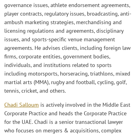
governance issues, athlete endorsement agreements,
player contracts, regulatory issues, broadcasting, anti-
ambush marketing strategies, merchandising and
licensing regulations and agreements, disciplinary
issues, and sports-specific venue management
agreements. He advises clients, including foreign law
firms, corporate entities, government bodies,
individuals, and institutions related to sports
including motorsports, horseracing, triathlons, mixed
martial arts (MMA), rugby and football, cycling, golf,
tennis, cricket, and others.
Chadi Salloum
is actively involved in the Middle East
Corporate Practice and heads the Corporate Practice
for the UAE. Chadi is a senior transactional lawyer
who focuses on mergers & acquisitions, complex