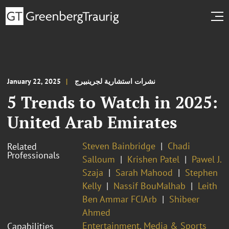
January 22, 2025
نشرات استشارية لجرينبيرج
5 Trends to Watch in 2025:
United Arab Emirates
Steven Bainbridge
Chadi
Related
Professionals
Salloum
Krishen Patel
Pawel J.
Szaja
Sarah Mahood
Stephen
Kelly
Nassif BouMalhab
Leith
Ben Ammar FCIArb
Shibeer
Ahmed
Entertainment, Media & Sports
Capabilities