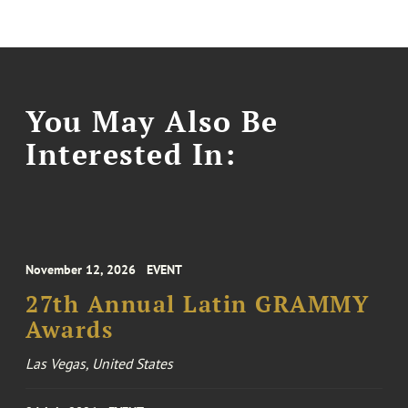
You May Also Be
Interested In:
November 12, 2026
EVENT
27th Annual Latin GRAMMY
Awards
Las Vegas, United States