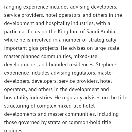
ranging experience includes advising developers,
service providers, hotel operators, and others in the
development and hospitality industries, with a
particular focus on the Kingdom of Saudi Arabia
where he is involved in a number of strategically
important giga projects. He advises on large-scale
master planned communities, mixed-use
developments, and branded residences. Stephen’s
experience includes advising regulators, master
developers, developers, service providers, hotel
operators, and others in the development and
hospitality industries. He regularly advises on the title
structuring of complex mixed-use hotel
developments and master communities, including
those governed by strata or common-hold title
regimes.