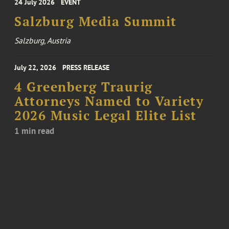
24 July 2026
EVENT
Salzburg Media Summit
Salzburg, Austria
July 22, 2026
PRESS RELEASE
4 Greenberg Traurig
Attorneys Named to Variety
2026 Music Legal Elite List
1 min read