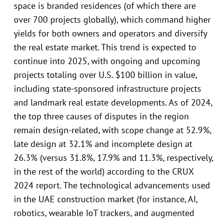
space is branded residences (of which there are
over 700 projects globally), which command higher
yields for both owners and operators and diversify
the real estate market. This trend is expected to
continue into 2025, with ongoing and upcoming
projects totaling over U.S. $100 billion in value,
including state-sponsored infrastructure projects
and landmark real estate developments. As of 2024,
the top three causes of disputes in the region
remain design-related, with scope change at 52.9%,
late design at 32.1% and incomplete design at
26.3% (versus 31.8%, 17.9% and 11.3%, respectively,
in the rest of the world) according to the CRUX
2024 report. The technological advancements used
in the UAE construction market (for instance, AI,
robotics, wearable IoT trackers, and augmented