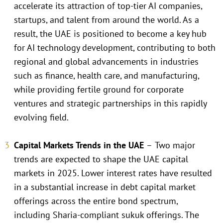
accelerate its attraction of top-tier AI companies,
startups, and talent from around the world. As a
result, the UAE is positioned to become a key hub
for AI technology development, contributing to both
regional and global advancements in industries
such as finance, health care, and manufacturing,
while providing fertile ground for corporate
ventures and strategic partnerships in this rapidly
evolving field.
Capital Markets Trends in the UAE
–
Two major
trends are expected to shape the UAE capital
markets in 2025. Lower interest rates have resulted
in a substantial increase in debt capital market
offerings across the entire bond spectrum,
including Sharia-compliant sukuk offerings. The