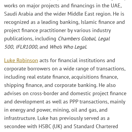
works on major projects and financings in the UAE,
Saudi Arabia and the wider Middle East region. He is
recognized as a leading banking, Islamic finance and
project finance practitioner by various industry
publications, including
Chambers Global
,
Legal
500
,
IFLR1000
, and
Who’s Who Legal
.
Luke Robinson
acts for financial institutions and
corporate borrowers on a wide range of transactions,
including real estate finance, acquisitions finance,
shipping finance, and corporate banking. He also
advises on cross-border and domestic project finance
and development as well as PPP transactions, mainly
in energy and power, mining, oil and gas, and
infrastructure. Luke has previously served as a
secondee with HSBC (UK) and Standard Chartered