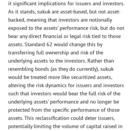
it significant implications for issuers and investors.
As it stands, sukuk are asset-based, but not asset-
backed, meaning that investors are notionally
exposed to the assets’ performance risk, but do not
bear any direct financial or legal risk tied to those
assets. Standard 62 would change this by
transferring full ownership and risk of the
underlying assets to the investors. Rather than
resembling bonds (as they do currently), sukuk
would be treated more like securitized assets,
altering the risk dynamics for issuers and investors
such that investors would bear the full risk of the
underlying assets’ performance and no longer be
protected from the specific performance of those
assets. This reclassification could deter issuers,
potentially limiting the volume of capital raised in