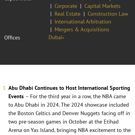
Corporate
Capital Markets
Real Estate
Construction Law
International Arbitration
Mergers & Acquisitions
Dubai‹
Offices
Abu Dhabi Continues to Host International Sporting
Events
– For the third year in a row, the NBA came
to Abu Dhabi in 2024. The 2024 showcase included
the Boston Celtics and Denver Nuggets facing off in
two pre-season games in October at the Etihad
Arena on Yas Island, bringing NBA excitement to the