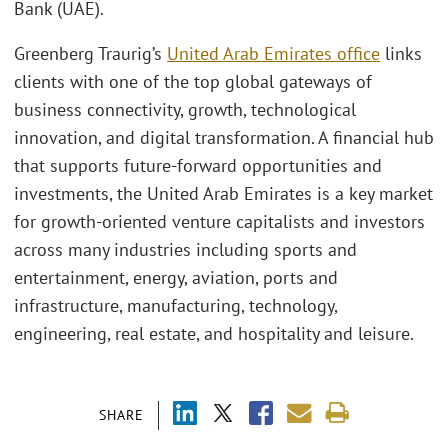
Bank (UAE).
Greenberg Traurig’s
United Arab Emirates office
links
clients with one of the top global gateways of
business connectivity, growth, technological
innovation, and digital transformation. A financial hub
that supports future-forward opportunities and
investments, the United Arab Emirates is a key market
for growth-oriented venture capitalists and investors
across many industries including sports and
entertainment, energy, aviation, ports and
infrastructure, manufacturing, technology,
engineering, real estate, and hospitality and leisure.
SHARE