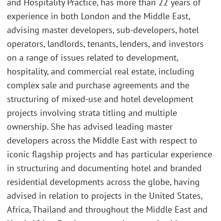
and Hospitality Practice, has more than 22 years of
experience in both London and the Middle East,
advising master developers, sub-developers, hotel
operators, landlords, tenants, lenders, and investors
on a range of issues related to development,
hospitality, and commercial real estate, including
complex sale and purchase agreements and the
structuring of mixed-use and hotel development
projects involving strata titling and multiple
ownership. She has advised leading master
developers across the Middle East with respect to
iconic flagship projects and has particular experience
in structuring and documenting hotel and branded
residential developments across the globe, having
advised in relation to projects in the United States,
Africa, Thailand and throughout the Middle East and