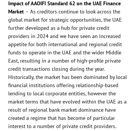
Impact of AAOIFI Standard 62 on the UAE Finance
Market
–
As creditors continue to look across the
global market for strategic opportunities, the UAE
further developed as a hub for private credit
providers in 2024 and we have seen an increased
appetite for both international and regional credit
funds to operate in the UAE and the wider Middle
East, resulting in a number of high-profile private
credit transactions closing during the year.
Historically, the market has been dominated by local
financial institutions offering relationship-based
lending to local corporate entities, however the
market terms that have evolved within the UAE as a
result of regional bank market dominance have
created a regime that has become of particular
interest to a number of private credit providers.