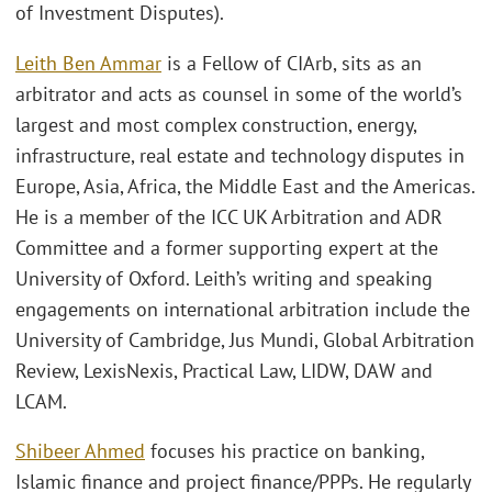
of Investment Disputes).
Leith Ben Ammar
is a Fellow of CIArb, sits as an
arbitrator and acts as counsel in some of the world’s
largest and most complex construction, energy,
infrastructure, real estate and technology disputes in
Europe, Asia, Africa, the Middle East and the Americas.
He is a member of the ICC UK Arbitration and ADR
Committee and a former supporting expert at the
University of Oxford. Leith’s writing and speaking
engagements on international arbitration include the
University of Cambridge, Jus Mundi, Global Arbitration
Review, LexisNexis, Practical Law, LIDW, DAW and
LCAM.
Shibeer Ahmed
focuses his practice on banking,
Islamic finance and project finance/PPPs. He regularly