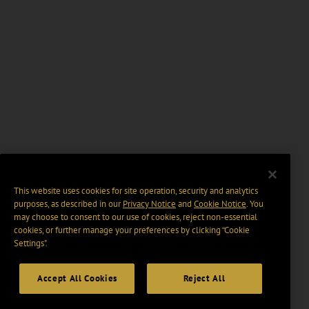
This website uses cookies for site operation, security and analytics
purposes, as described in our
Privacy Notice
and
Cookie Notice
. You
may choose to consent to our use of cookies, reject non-essential
cookies, or further manage your preferences by clicking “Cookie
Settings".
Accept All Cookies
Reject All