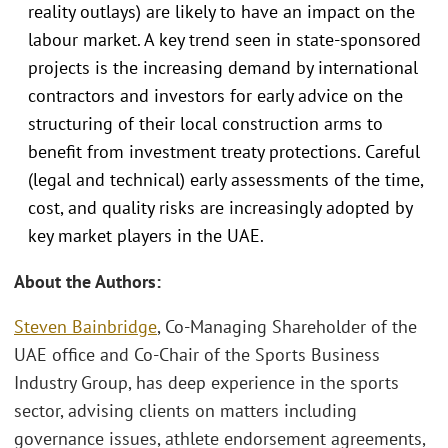
reality outlays) are likely to have an impact on the
labour market. A key trend seen in state-sponsored
projects is the increasing demand by international
contractors and investors for early advice on the
structuring of their local construction arms to
benefit from investment treaty protections. Careful
(legal and technical) early assessments of the time,
cost, and quality risks are increasingly adopted by
key market players in the UAE.
About the Authors:
Steven Bainbridge
, Co-Managing Shareholder of the
UAE office and Co-Chair of the Sports Business
Industry Group, has deep experience in the sports
sector, advising clients on matters including
governance issues, athlete endorsement agreements,