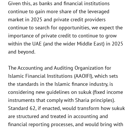
Given this, as banks and financial institutions
continue to gain more share of the leveraged
market in 2025 and private credit providers
continue to search for opportunities, we expect the
importance of private credit to continue to grow
within the UAE (and the wider Middle East) in 2025
and beyond.
The Accounting and Auditing Organization for
Islamic Financial Institutions (AAOIFI), which sets
the standards in the Islamic finance industry, is
considering new guidelines on sukuk (fixed income
instruments that comply with Sharia principles).
Standard 62, if enacted, would transform how sukuk
are structured and treated in accounting and
financial reporting processes, and would bring with