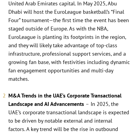
United Arab Emirates capital. In May 2025, Abu
Dhabi will host the EuroLeague basketball’s “Final
Four” tournament—the first time the event has been
staged outside of Europe. As with the NBA,
EuroLeague is planting its footprints in the region,
and they will likely take advantage of top-class
infrastructure, professional support services, and a
growing fan base, with festivities including dynamic
fan engagement opportunities and multi-day
matches.
M&A Trends in the UAE’s Corporate Transactional
Landscape and AI Advancements
–
In 2025, the
UAE’s corporate transactional landscape is expected
to be driven by notable external and internal
factors. A key trend will be the rise in outbound