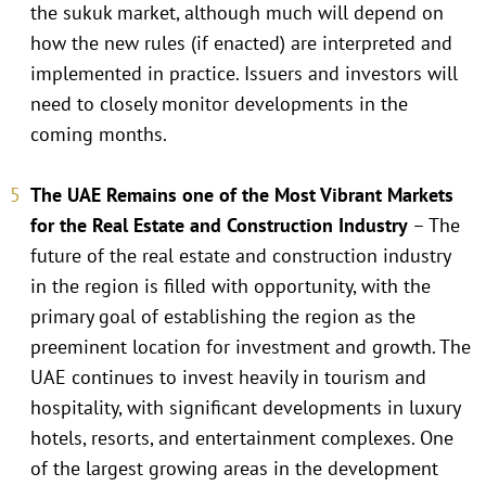
the sukuk market, although much will depend on
how the new rules (if enacted) are interpreted and
implemented in practice. Issuers and investors will
need to closely monitor developments in the
coming months.
The UAE Remains one of the Most Vibrant Markets
for the Real Estate and Construction Industry
– The
future of the real estate and construction industry
in the region is filled with opportunity, with the
primary goal of establishing the region as the
preeminent location for investment and growth. The
UAE continues to invest heavily in tourism and
hospitality, with significant developments in luxury
hotels, resorts, and entertainment complexes. One
of the largest growing areas in the development