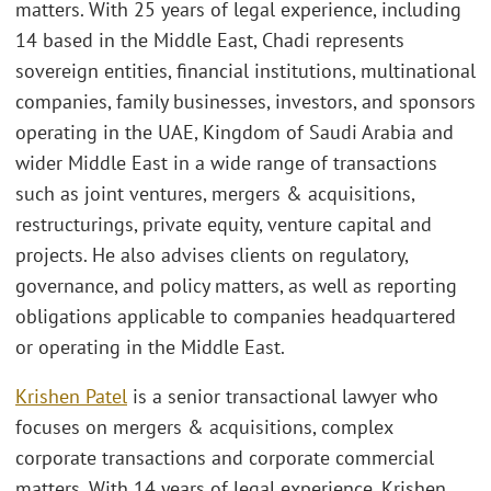
matters. With 25 years of legal experience, including
14 based in the Middle East, Chadi represents
sovereign entities, financial institutions, multinational
companies, family businesses, investors, and sponsors
operating in the UAE, Kingdom of Saudi Arabia and
wider Middle East in a wide range of transactions
such as joint ventures, mergers & acquisitions,
restructurings, private equity, venture capital and
projects. He also advises clients on regulatory,
governance, and policy matters, as well as reporting
obligations applicable to companies headquartered
or operating in the Middle East.
Krishen Patel
is a senior transactional lawyer who
focuses on mergers & acquisitions, complex
corporate transactions and corporate commercial
matters. With 14 years of legal experience, Krishen