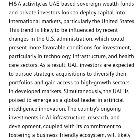
M&A activity, as UAE-based sovereign wealth funds
and private investors look to deploy capital into
international markets, particularly the United States.
This trend is likely to be influenced by recent
changes in the U.S. administration, which could
present more favorable conditions for investment,
particularly in technology, infrastructure, and health
care sectors. As a result, UAE investors are expected
to pursue strategic acquisitions to diversify their
portfolios and gain access to high-growth sectors
in developed markets. Simultaneously, the UAE is
poised to emerge as a global leader in artificial
intelligence innovation. The country’s ongoing
investments in AI infrastructure, research, and
development, coupled with its commitment to
fostering a business-friendly ecosystem, will likely