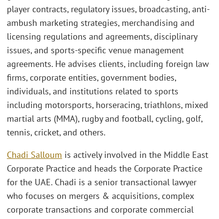
player contracts, regulatory issues, broadcasting, anti-
ambush marketing strategies, merchandising and
licensing regulations and agreements, disciplinary
issues, and sports-specific venue management
agreements. He advises clients, including foreign law
firms, corporate entities, government bodies,
individuals, and institutions related to sports
including motorsports, horseracing, triathlons, mixed
martial arts (MMA), rugby and football, cycling, golf,
tennis, cricket, and others.
Chadi Salloum
is actively involved in the Middle East
Corporate Practice and heads the Corporate Practice
for the UAE. Chadi is a senior transactional lawyer
who focuses on mergers & acquisitions, complex
corporate transactions and corporate commercial