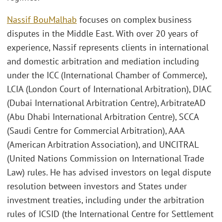
Nassif BouMalhab
focuses on complex business
disputes in the Middle East. With over 20 years of
experience, Nassif represents clients in international
and domestic arbitration and mediation including
under the ICC (International Chamber of Commerce),
LCIA (London Court of International Arbitration), DIAC
(Dubai International Arbitration Centre), ArbitrateAD
(Abu Dhabi International Arbitration Centre), SCCA
(Saudi Centre for Commercial Arbitration), AAA
(American Arbitration Association), and UNCITRAL
(United Nations Commission on International Trade
Law) rules. He has advised investors on legal dispute
resolution between investors and States under
investment treaties, including under the arbitration
rules of ICSID (the International Centre for Settlement