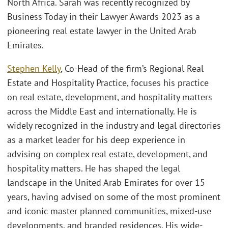
North Africa. Sarah was recently recognized by
Business Today in their Lawyer Awards 2023 as a
pioneering real estate lawyer in the United Arab
Emirates.
Stephen Kelly
, Co-Head of the firm’s Regional Real
Estate and Hospitality Practice, focuses his practice
on real estate, development, and hospitality matters
across the Middle East and internationally. He is
widely recognized in the industry and legal directories
as a market leader for his deep experience in
advising on complex real estate, development, and
hospitality matters. He has shaped the legal
landscape in the United Arab Emirates for over 15
years, having advised on some of the most prominent
and iconic master planned communities, mixed-use
developments, and branded residences. His wide-