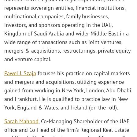
represents sovereign entities, financial institutions,
multinational companies, family businesses,
investors, and sponsors operating in the UAE,
Kingdom of Saudi Arabia and wider Middle East in a
wide range of transactions such as joint ventures,
mergers & acquisitions, restructurings, private equity
and venture capital.
Pawel J. Szaja
focuses his practice on capital markets
and mergers and acquisitions, utilizing experience
gained from working in New York, London, Abu Dhabi
and Frankfurt. He is qualified to practice law in New
York, England & Wales, and Ireland (on the roll).
Sarah Mahood
, Co-Managing Shareholder of the UAE
office and Co-Head of the firm’s Regional Real Estate