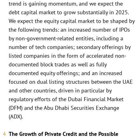
trend is gaining momentum, and we expect the
debt capital market to grow substantially in 2025.
We expect the equity capital market to be shaped by
the following trends: an increased number of IPOs
by non-government-related entities, including a
number of tech companies; secondary offerings by
listed companies in the form of accelerated non-
documented block trades as well as fully
documented equity offerings; and an increased
focused on dual listing structures between the UAE
and other countries, driven in particular by
regulatory efforts of the Dubai Financial Market
(DFM) and the Abu Dhabi Securities Exchange
(ADX).
The Growth of Private Credit and the Possible