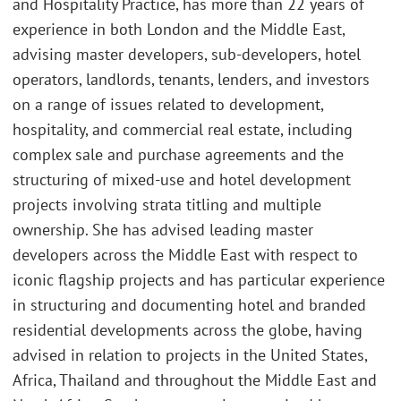
and Hospitality Practice, has more than 22 years of
experience in both London and the Middle East,
advising master developers, sub-developers, hotel
operators, landlords, tenants, lenders, and investors
on a range of issues related to development,
hospitality, and commercial real estate, including
complex sale and purchase agreements and the
structuring of mixed-use and hotel development
projects involving strata titling and multiple
ownership. She has advised leading master
developers across the Middle East with respect to
iconic flagship projects and has particular experience
in structuring and documenting hotel and branded
residential developments across the globe, having
advised in relation to projects in the United States,
Africa, Thailand and throughout the Middle East and