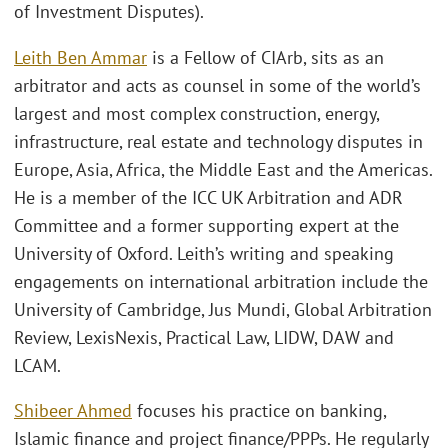
of Investment Disputes).
Leith Ben Ammar
is a Fellow of CIArb, sits as an
arbitrator and acts as counsel in some of the world’s
largest and most complex construction, energy,
infrastructure, real estate and technology disputes in
Europe, Asia, Africa, the Middle East and the Americas.
He is a member of the ICC UK Arbitration and ADR
Committee and a former supporting expert at the
University of Oxford. Leith’s writing and speaking
engagements on international arbitration include the
University of Cambridge, Jus Mundi, Global Arbitration
Review, LexisNexis, Practical Law, LIDW, DAW and
LCAM.
Shibeer Ahmed
focuses his practice on banking,
Islamic finance and project finance/PPPs. He regularly