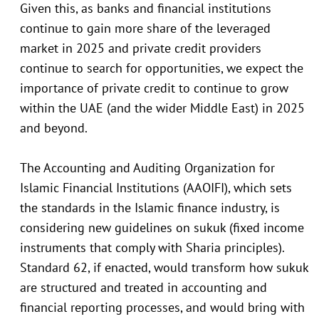
Given this, as banks and financial institutions
continue to gain more share of the leveraged
market in 2025 and private credit providers
continue to search for opportunities, we expect the
importance of private credit to continue to grow
within the UAE (and the wider Middle East) in 2025
and beyond.
The Accounting and Auditing Organization for
Islamic Financial Institutions (AAOIFI), which sets
the standards in the Islamic finance industry, is
considering new guidelines on sukuk (fixed income
instruments that comply with Sharia principles).
Standard 62, if enacted, would transform how sukuk
are structured and treated in accounting and
financial reporting processes, and would bring with