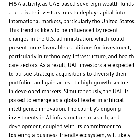
M&A activity, as UAE-based sovereign wealth funds
and private investors look to deploy capital into
international markets, particularly the United States.
This trend is likely to be influenced by recent
changes in the U.S. administration, which could
present more favorable conditions for investment,
particularly in technology, infrastructure, and health
care sectors. As a result, UAE investors are expected
to pursue strategic acquisitions to diversify their
portfolios and gain access to high-growth sectors
in developed markets. Simultaneously, the UAE is
poised to emerge as a global leader in artificial
intelligence innovation. The country’s ongoing
investments in AI infrastructure, research, and
development, coupled with its commitment to
fostering a business-friendly ecosystem, will likely