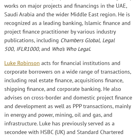
works on major projects and financings in the UAE,
Saudi Arabia and the wider Middle East region. He is
recognized as a leading banking, Islamic finance and
project finance practitioner by various industry
publications, including
Chambers Global
,
Legal
500
,
IFLR1000
, and
Who’s Who Legal
.
Luke Robinson
acts for financial institutions and
corporate borrowers on a wide range of transactions,
including real estate finance, acquisitions finance,
shipping finance, and corporate banking. He also
advises on cross-border and domestic project finance
and development as well as PPP transactions, mainly
in energy and power, mining, oil and gas, and
infrastructure. Luke has previously served as a
secondee with HSBC (UK) and Standard Chartered