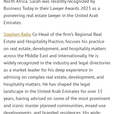
North Africa. Sarah was recently recognized by
Business Today in their Lawyer Awards 2023 as a
pioneering real estate lawyer in the United Arab
Emirates.
Stephen Kelly
, Co-Head of the firm’s Regional Real
Estate and Hospitality Practice, focuses his practice
on real estate, development, and hospitality matters
across the Middle East and internationally. He is
widely recognized in the industry and legal directories
as a market leader for his deep experience in
advising on complex real estate, development, and
hospitality matters. He has shaped the legal
landscape in the United Arab Emirates for over 15
years, having advised on some of the most prominent
and iconic master planned communities, mixed-use
developments, and branded residences. His wide-