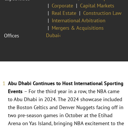
Corporate
Capital Markets
Real Estate
Construction Law
International Arbitration
Mergers & Acquisitions
Dubai‹
Offices
Abu Dhabi Continues to Host International Sporting
Events
– For the third year in a row, the NBA came
to Abu Dhabi in 2024. The 2024 showcase included
the Boston Celtics and Denver Nuggets facing off in
two pre-season games in October at the Etihad
Arena on Yas Island, bringing NBA excitement to the