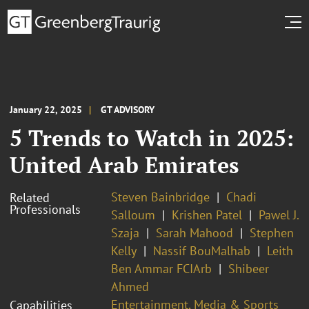
January 22, 2025
GT ADVISORY
5 Trends to Watch in 2025:
United Arab Emirates
Steven Bainbridge
Chadi
Related
Professionals
Salloum
Krishen Patel
Pawel J.
Szaja
Sarah Mahood
Stephen
Kelly
Nassif BouMalhab
Leith
Ben Ammar FCIArb
Shibeer
Ahmed
Entertainment, Media & Sports
Capabilities