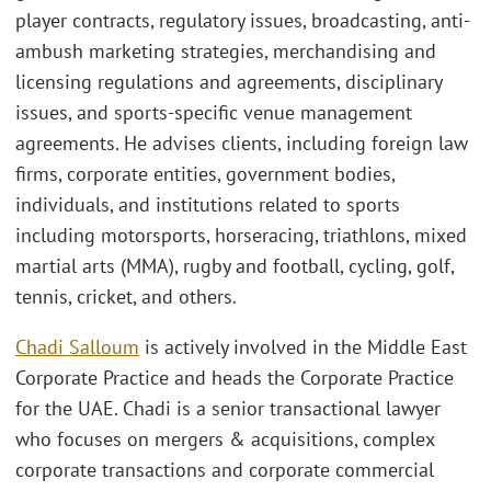
player contracts, regulatory issues, broadcasting, anti-
ambush marketing strategies, merchandising and
licensing regulations and agreements, disciplinary
issues, and sports-specific venue management
agreements. He advises clients, including foreign law
firms, corporate entities, government bodies,
individuals, and institutions related to sports
including motorsports, horseracing, triathlons, mixed
martial arts (MMA), rugby and football, cycling, golf,
tennis, cricket, and others.
Chadi Salloum
is actively involved in the Middle East
Corporate Practice and heads the Corporate Practice
for the UAE. Chadi is a senior transactional lawyer
who focuses on mergers & acquisitions, complex
corporate transactions and corporate commercial