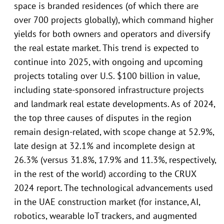
space is branded residences (of which there are
over 700 projects globally), which command higher
yields for both owners and operators and diversify
the real estate market. This trend is expected to
continue into 2025, with ongoing and upcoming
projects totaling over U.S. $100 billion in value,
including state-sponsored infrastructure projects
and landmark real estate developments. As of 2024,
the top three causes of disputes in the region
remain design-related, with scope change at 52.9%,
late design at 32.1% and incomplete design at
26.3% (versus 31.8%, 17.9% and 11.3%, respectively,
in the rest of the world) according to the CRUX
2024 report. The technological advancements used
in the UAE construction market (for instance, AI,
robotics, wearable IoT trackers, and augmented