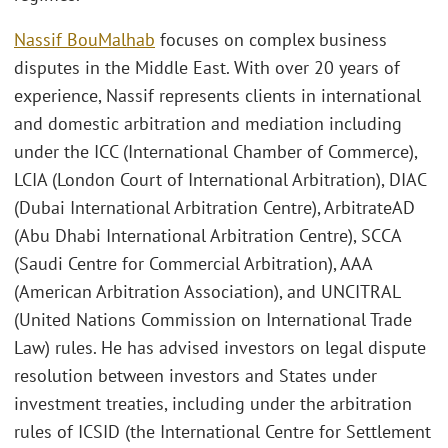
Nassif BouMalhab
focuses on complex business
disputes in the Middle East. With over 20 years of
experience, Nassif represents clients in international
and domestic arbitration and mediation including
under the ICC (International Chamber of Commerce),
LCIA (London Court of International Arbitration), DIAC
(Dubai International Arbitration Centre), ArbitrateAD
(Abu Dhabi International Arbitration Centre), SCCA
(Saudi Centre for Commercial Arbitration), AAA
(American Arbitration Association), and UNCITRAL
(United Nations Commission on International Trade
Law) rules. He has advised investors on legal dispute
resolution between investors and States under
investment treaties, including under the arbitration
rules of ICSID (the International Centre for Settlement