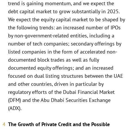
trend is gaining momentum, and we expect the
debt capital market to grow substantially in 2025.
We expect the equity capital market to be shaped by
the following trends: an increased number of IPOs
by non-government-related entities, including a
number of tech companies; secondary offerings by
listed companies in the form of accelerated non-
documented block trades as well as fully
documented equity offerings; and an increased
focused on dual listing structures between the UAE
and other countries, driven in particular by
regulatory efforts of the Dubai Financial Market
(DFM) and the Abu Dhabi Securities Exchange
(ADX).
The Growth of Private Credit and the Possible