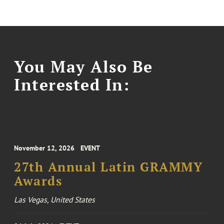
You May Also Be
Interested In:
November 12, 2026
EVENT
27th Annual Latin GRAMMY
Awards
Las Vegas, United States