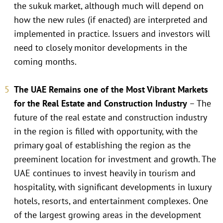
the sukuk market, although much will depend on
how the new rules (if enacted) are interpreted and
implemented in practice. Issuers and investors will
need to closely monitor developments in the
coming months.
The UAE Remains one of the Most Vibrant Markets
for the Real Estate and Construction Industry
– The
future of the real estate and construction industry
in the region is filled with opportunity, with the
primary goal of establishing the region as the
preeminent location for investment and growth. The
UAE continues to invest heavily in tourism and
hospitality, with significant developments in luxury
hotels, resorts, and entertainment complexes. One
of the largest growing areas in the development