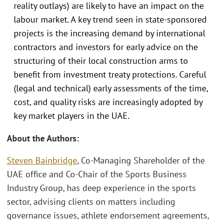
reality outlays) are likely to have an impact on the
labour market. A key trend seen in state-sponsored
projects is the increasing demand by international
contractors and investors for early advice on the
structuring of their local construction arms to
benefit from investment treaty protections. Careful
(legal and technical) early assessments of the time,
cost, and quality risks are increasingly adopted by
key market players in the UAE.
About the Authors:
Steven Bainbridge
, Co-Managing Shareholder of the
UAE office and Co-Chair of the Sports Business
Industry Group, has deep experience in the sports
sector, advising clients on matters including
governance issues, athlete endorsement agreements,