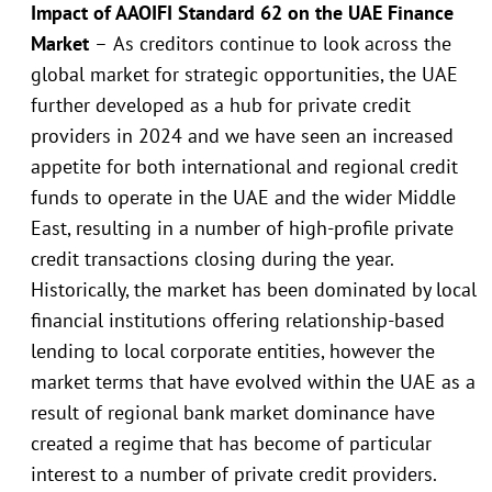
Impact of AAOIFI Standard 62 on the UAE Finance
Market
–
As creditors continue to look across the
global market for strategic opportunities, the UAE
further developed as a hub for private credit
providers in 2024 and we have seen an increased
appetite for both international and regional credit
funds to operate in the UAE and the wider Middle
East, resulting in a number of high-profile private
credit transactions closing during the year.
Historically, the market has been dominated by local
financial institutions offering relationship-based
lending to local corporate entities, however the
market terms that have evolved within the UAE as a
result of regional bank market dominance have
created a regime that has become of particular
interest to a number of private credit providers.