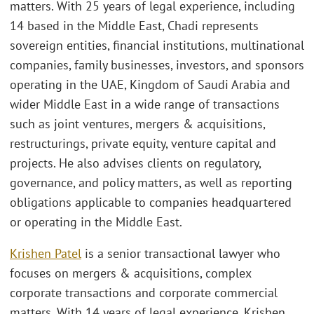
matters. With 25 years of legal experience, including
14 based in the Middle East, Chadi represents
sovereign entities, financial institutions, multinational
companies, family businesses, investors, and sponsors
operating in the UAE, Kingdom of Saudi Arabia and
wider Middle East in a wide range of transactions
such as joint ventures, mergers & acquisitions,
restructurings, private equity, venture capital and
projects. He also advises clients on regulatory,
governance, and policy matters, as well as reporting
obligations applicable to companies headquartered
or operating in the Middle East.
Krishen Patel
is a senior transactional lawyer who
focuses on mergers & acquisitions, complex
corporate transactions and corporate commercial
matters. With 14 years of legal experience, Krishen