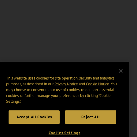
This website uses cookies for site operation, security and analytics
purposes, as described in our
Privacy Notice
and
Cookie Notice
. You
may choose to consent to our use of cookies, reject non-essential
cookies, or further manage your preferences by clicking “Cookie
Settings".
Accept All Cookies
Reject All
Cookies Settings