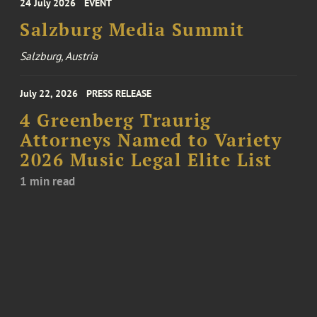
24 July 2026
EVENT
Salzburg Media Summit
Salzburg, Austria
July 22, 2026
PRESS RELEASE
4 Greenberg Traurig
Attorneys Named to Variety
2026 Music Legal Elite List
1 min read