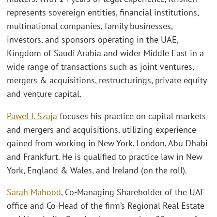
represents sovereign entities, financial institutions,
multinational companies, family businesses,
investors, and sponsors operating in the UAE,
Kingdom of Saudi Arabia and wider Middle East in a
wide range of transactions such as joint ventures,
mergers & acquisitions, restructurings, private equity
and venture capital.
Pawel J. Szaja
focuses his practice on capital markets
and mergers and acquisitions, utilizing experience
gained from working in New York, London, Abu Dhabi
and Frankfurt. He is qualified to practice law in New
York, England & Wales, and Ireland (on the roll).
Sarah Mahood
, Co-Managing Shareholder of the UAE
office and Co-Head of the firm’s Regional Real Estate