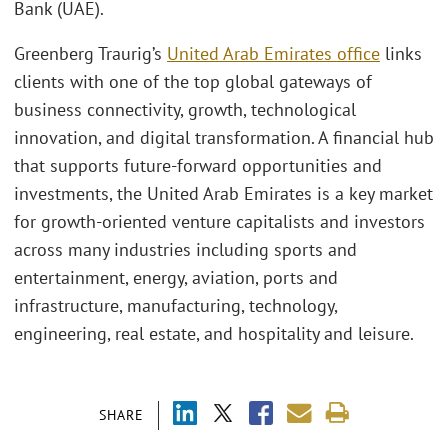
Bank (UAE).
Greenberg Traurig’s
United Arab Emirates office
links
clients with one of the top global gateways of
business connectivity, growth, technological
innovation, and digital transformation. A financial hub
that supports future-forward opportunities and
investments, the United Arab Emirates is a key market
for growth-oriented venture capitalists and investors
across many industries including sports and
entertainment, energy, aviation, ports and
infrastructure, manufacturing, technology,
engineering, real estate, and hospitality and leisure.
SHARE