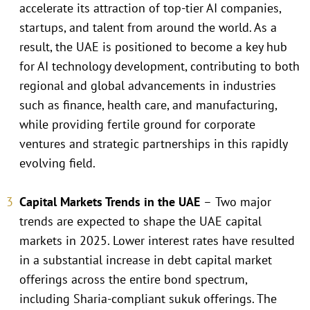
accelerate its attraction of top-tier AI companies,
startups, and talent from around the world. As a
result, the UAE is positioned to become a key hub
for AI technology development, contributing to both
regional and global advancements in industries
such as finance, health care, and manufacturing,
while providing fertile ground for corporate
ventures and strategic partnerships in this rapidly
evolving field.
Capital Markets Trends in the UAE
–
Two major
trends are expected to shape the UAE capital
markets in 2025. Lower interest rates have resulted
in a substantial increase in debt capital market
offerings across the entire bond spectrum,
including Sharia-compliant sukuk offerings. The