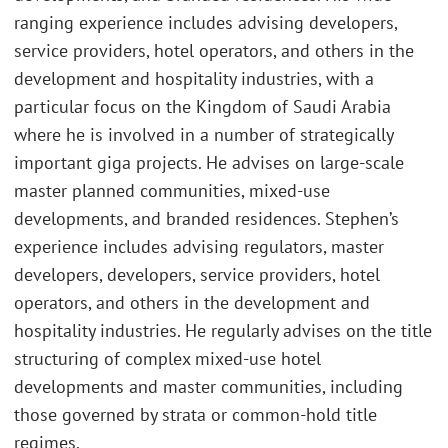
ranging experience includes advising developers,
service providers, hotel operators, and others in the
development and hospitality industries, with a
particular focus on the Kingdom of Saudi Arabia
where he is involved in a number of strategically
important giga projects. He advises on large-scale
master planned communities, mixed-use
developments, and branded residences. Stephen’s
experience includes advising regulators, master
developers, developers, service providers, hotel
operators, and others in the development and
hospitality industries. He regularly advises on the title
structuring of complex mixed-use hotel
developments and master communities, including
those governed by strata or common-hold title
regimes.