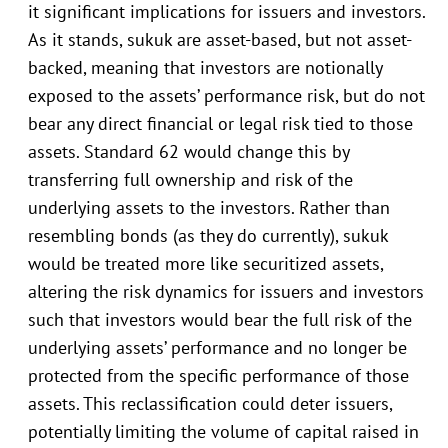
it significant implications for issuers and investors.
As it stands, sukuk are asset-based, but not asset-
backed, meaning that investors are notionally
exposed to the assets’ performance risk, but do not
bear any direct financial or legal risk tied to those
assets. Standard 62 would change this by
transferring full ownership and risk of the
underlying assets to the investors. Rather than
resembling bonds (as they do currently), sukuk
would be treated more like securitized assets,
altering the risk dynamics for issuers and investors
such that investors would bear the full risk of the
underlying assets’ performance and no longer be
protected from the specific performance of those
assets. This reclassification could deter issuers,
potentially limiting the volume of capital raised in