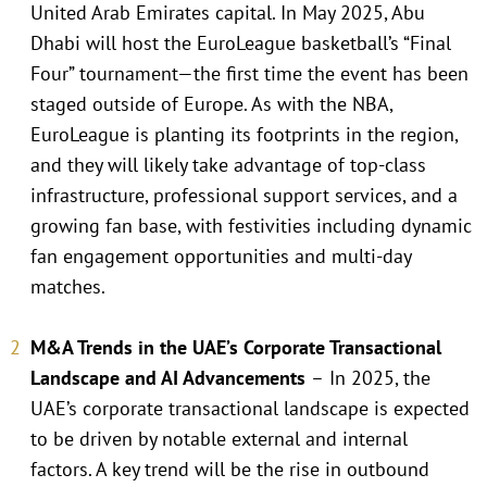
United Arab Emirates capital. In May 2025, Abu
Dhabi will host the EuroLeague basketball’s “Final
Four” tournament—the first time the event has been
staged outside of Europe. As with the NBA,
EuroLeague is planting its footprints in the region,
and they will likely take advantage of top-class
infrastructure, professional support services, and a
growing fan base, with festivities including dynamic
fan engagement opportunities and multi-day
matches.
M&A Trends in the UAE’s Corporate Transactional
Landscape and AI Advancements
–
In 2025, the
UAE’s corporate transactional landscape is expected
to be driven by notable external and internal
factors. A key trend will be the rise in outbound