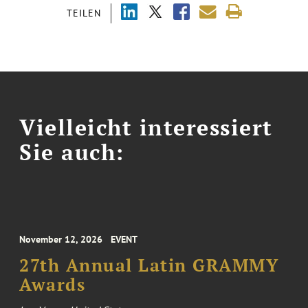
TEILEN
Vielleicht interessiert
Sie auch:
November 12, 2026
EVENT
27th Annual Latin GRAMMY
Awards