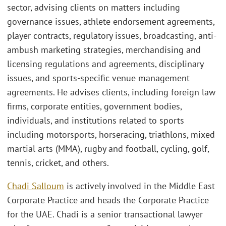
sector, advising clients on matters including
governance issues, athlete endorsement agreements,
player contracts, regulatory issues, broadcasting, anti-
ambush marketing strategies, merchandising and
licensing regulations and agreements, disciplinary
issues, and sports-specific venue management
agreements. He advises clients, including foreign law
firms, corporate entities, government bodies,
individuals, and institutions related to sports
including motorsports, horseracing, triathlons, mixed
martial arts (MMA), rugby and football, cycling, golf,
tennis, cricket, and others.
Chadi Salloum
is actively involved in the Middle East
Corporate Practice and heads the Corporate Practice
for the UAE. Chadi is a senior transactional lawyer