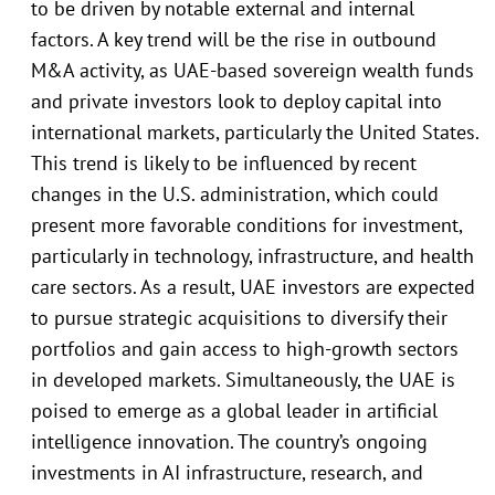
to be driven by notable external and internal
factors. A key trend will be the rise in outbound
M&A activity, as UAE-based sovereign wealth funds
and private investors look to deploy capital into
international markets, particularly the United States.
This trend is likely to be influenced by recent
changes in the U.S. administration, which could
present more favorable conditions for investment,
particularly in technology, infrastructure, and health
care sectors. As a result, UAE investors are expected
to pursue strategic acquisitions to diversify their
portfolios and gain access to high-growth sectors
in developed markets. Simultaneously, the UAE is
poised to emerge as a global leader in artificial
intelligence innovation. The country’s ongoing
investments in AI infrastructure, research, and