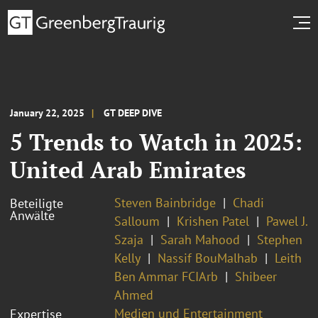
January 22, 2025
GT DEEP DIVE
5 Trends to Watch in 2025:
United Arab Emirates
Steven Bainbridge
Chadi
Beteiligte
Anwälte
Salloum
Krishen Patel
Pawel J.
Szaja
Sarah Mahood
Stephen
Kelly
Nassif BouMalhab
Leith
Ben Ammar FCIArb
Shibeer
Ahmed
Medien und Entertainment
Expertise