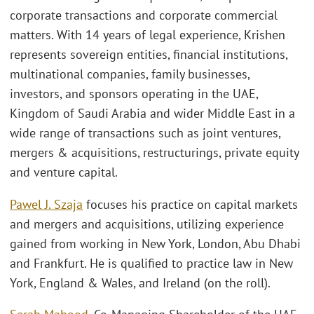
corporate transactions and corporate commercial
matters. With 14 years of legal experience, Krishen
represents sovereign entities, financial institutions,
multinational companies, family businesses,
investors, and sponsors operating in the UAE,
Kingdom of Saudi Arabia and wider Middle East in a
wide range of transactions such as joint ventures,
mergers & acquisitions, restructurings, private equity
and venture capital.
Pawel J. Szaja
focuses his practice on capital markets
and mergers and acquisitions, utilizing experience
gained from working in New York, London, Abu Dhabi
and Frankfurt. He is qualified to practice law in New
York, England & Wales, and Ireland (on the roll).