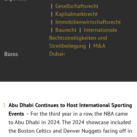
Gesellschaftsrecht
Kapitalmarktrecht
Immobilienwirtschaftsrecht
Baurecht
Internationale
Rechtsstreitigkeiten und
Streitbeilegung
M&A
Dubai‹
Büros
Abu Dhabi Continues to Host International Sporting
Events
– For the third year in a row, the NBA came
to Abu Dhabi in 2024. The 2024 showcase included
the Boston Celtics and Denver Nuggets facing off in