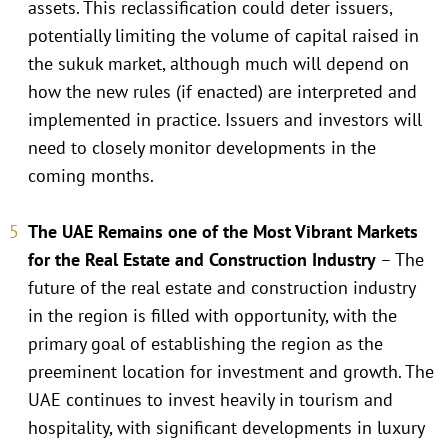
assets. This reclassification could deter issuers,
potentially limiting the volume of capital raised in
the sukuk market, although much will depend on
how the new rules (if enacted) are interpreted and
implemented in practice. Issuers and investors will
need to closely monitor developments in the
coming months.
The UAE Remains one of the Most Vibrant Markets
for the Real Estate and Construction Industry
– The
future of the real estate and construction industry
in the region is filled with opportunity, with the
primary goal of establishing the region as the
preeminent location for investment and growth. The
UAE continues to invest heavily in tourism and
hospitality, with significant developments in luxury