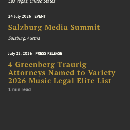
Las Vegas, United States
24 July 2026
EVENT
Salzburg Media Summit
Salzburg, Austria
July 22, 2026
PRESS RELEASE
4 Greenberg Traurig
Attorneys Named to Variety
2026 Music Legal Elite List
1 min read