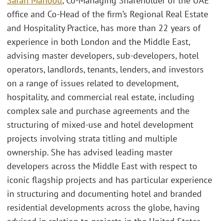
Sarah Mahood
, Co-Managing Shareholder of the UAE
office and Co-Head of the firm’s Regional Real Estate
and Hospitality Practice, has more than 22 years of
experience in both London and the Middle East,
advising master developers, sub-developers, hotel
operators, landlords, tenants, lenders, and investors
on a range of issues related to development,
hospitality, and commercial real estate, including
complex sale and purchase agreements and the
structuring of mixed-use and hotel development
projects involving strata titling and multiple
ownership. She has advised leading master
developers across the Middle East with respect to
iconic flagship projects and has particular experience
in structuring and documenting hotel and branded
residential developments across the globe, having