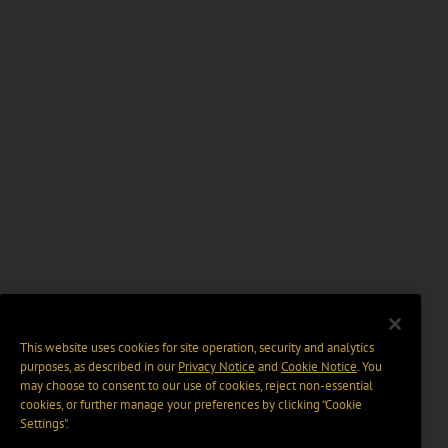
This website uses cookies for site operation, security and analytics
purposes, as described in our
Privacy Notice
and
Cookie Notice
. You
may choose to consent to our use of cookies, reject non-essential
cookies, or further manage your preferences by clicking “Cookie
Settings".