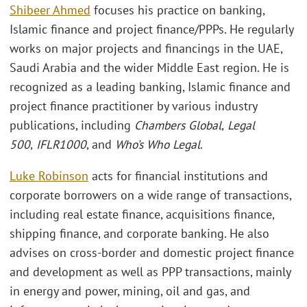
Shibeer Ahmed
focuses his practice on banking,
Islamic finance and project finance/PPPs. He regularly
works on major projects and financings in the UAE,
Saudi Arabia and the wider Middle East region. He is
recognized as a leading banking, Islamic finance and
project finance practitioner by various industry
publications, including
Chambers Global
,
Legal
500
,
IFLR1000
, and
Who’s Who Legal
.
Luke Robinson
acts for financial institutions and
corporate borrowers on a wide range of transactions,
including real estate finance, acquisitions finance,
shipping finance, and corporate banking. He also
advises on cross-border and domestic project finance
and development as well as PPP transactions, mainly
in energy and power, mining, oil and gas, and