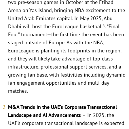
two pre-season games in October at the Etihad
Arena on Yas Island, bringing NBA excitement to the
United Arab Emirates capital. In May 2025, Abu
Dhabi will host the EuroLeague basketball’s “Final
Four” tournament—the first time the event has been
staged outside of Europe. As with the NBA,
EuroLeague is planting its footprints in the region,
and they will likely take advantage of top-class
infrastructure, professional support services, and a
growing fan base, with festivities including dynamic
fan engagement opportunities and multi-day
matches.
M&A Trends in the UAE’s Corporate Transactional
Landscape and AI Advancements
–
In 2025, the
UAE’s corporate transactional landscape is expected