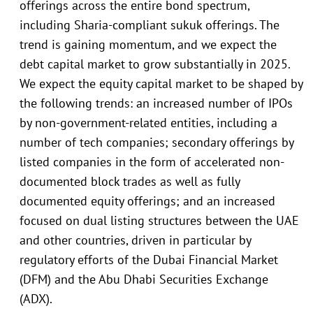
offerings across the entire bond spectrum,
including Sharia-compliant sukuk offerings. The
trend is gaining momentum, and we expect the
debt capital market to grow substantially in 2025.
We expect the equity capital market to be shaped by
the following trends: an increased number of IPOs
by non-government-related entities, including a
number of tech companies; secondary offerings by
listed companies in the form of accelerated non-
documented block trades as well as fully
documented equity offerings; and an increased
focused on dual listing structures between the UAE
and other countries, driven in particular by
regulatory efforts of the Dubai Financial Market
(DFM) and the Abu Dhabi Securities Exchange
(ADX).