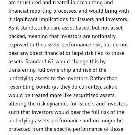
are structured and treated in accounting and
financial reporting processes, and would bring with
it significant implications for issuers and investors.
As it stands, sukuk are asset-based, but not asset-
backed, meaning that investors are notionally
exposed to the assets’ performance risk, but do not
bear any direct financial or legal risk tied to those
assets. Standard 62 would change this by
transferring full ownership and risk of the
underlying assets to the investors. Rather than
resembling bonds (as they do currently), sukuk
would be treated more like securitized assets,
altering the risk dynamics for issuers and investors
such that investors would bear the full risk of the
underlying assets’ performance and no longer be
protected from the specific performance of those