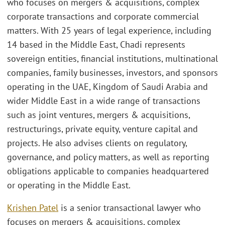
who focuses on mergers & acquisitions, complex
corporate transactions and corporate commercial
matters. With 25 years of legal experience, including
14 based in the Middle East, Chadi represents
sovereign entities, financial institutions, multinational
companies, family businesses, investors, and sponsors
operating in the UAE, Kingdom of Saudi Arabia and
wider Middle East in a wide range of transactions
such as joint ventures, mergers & acquisitions,
restructurings, private equity, venture capital and
projects. He also advises clients on regulatory,
governance, and policy matters, as well as reporting
obligations applicable to companies headquartered
or operating in the Middle East.
Krishen Patel
is a senior transactional lawyer who
focuses on mergers & acquisitions, complex