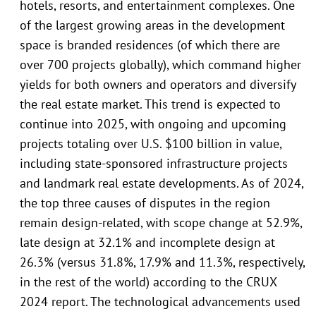
hotels, resorts, and entertainment complexes. One
of the largest growing areas in the development
space is branded residences (of which there are
over 700 projects globally), which command higher
yields for both owners and operators and diversify
the real estate market. This trend is expected to
continue into 2025, with ongoing and upcoming
projects totaling over U.S. $100 billion in value,
including state-sponsored infrastructure projects
and landmark real estate developments. As of 2024,
the top three causes of disputes in the region
remain design-related, with scope change at 52.9%,
late design at 32.1% and incomplete design at
26.3% (versus 31.8%, 17.9% and 11.3%, respectively,
in the rest of the world) according to the CRUX
2024 report. The technological advancements used