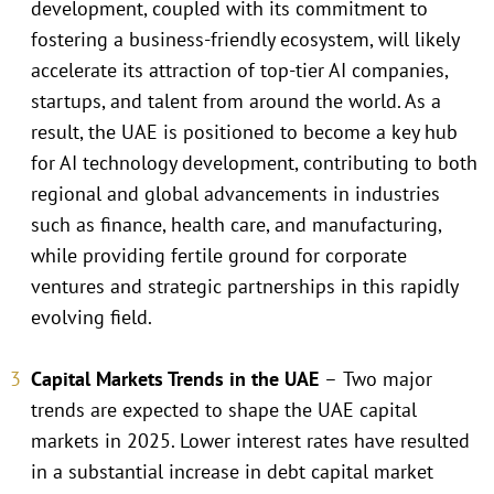
development, coupled with its commitment to
fostering a business-friendly ecosystem, will likely
accelerate its attraction of top-tier AI companies,
startups, and talent from around the world. As a
result, the UAE is positioned to become a key hub
for AI technology development, contributing to both
regional and global advancements in industries
such as finance, health care, and manufacturing,
while providing fertile ground for corporate
ventures and strategic partnerships in this rapidly
evolving field.
Capital Markets Trends in the UAE
–
Two major
trends are expected to shape the UAE capital
markets in 2025. Lower interest rates have resulted
in a substantial increase in debt capital market