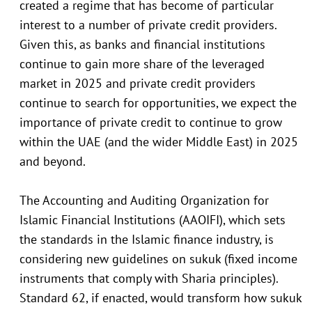
created a regime that has become of particular
interest to a number of private credit providers.
Given this, as banks and financial institutions
continue to gain more share of the leveraged
market in 2025 and private credit providers
continue to search for opportunities, we expect the
importance of private credit to continue to grow
within the UAE (and the wider Middle East) in 2025
and beyond.
The Accounting and Auditing Organization for
Islamic Financial Institutions (AAOIFI), which sets
the standards in the Islamic finance industry, is
considering new guidelines on sukuk (fixed income
instruments that comply with Sharia principles).
Standard 62, if enacted, would transform how sukuk