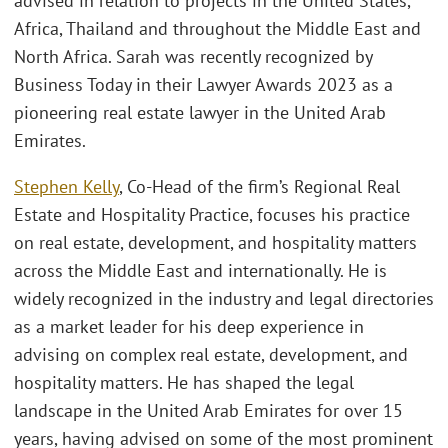
advised in relation to projects in the United States,
Africa, Thailand and throughout the Middle East and
North Africa. Sarah was recently recognized by
Business Today in their Lawyer Awards 2023 as a
pioneering real estate lawyer in the United Arab
Emirates.
Stephen Kelly
, Co-Head of the firm’s Regional Real
Estate and Hospitality Practice, focuses his practice
on real estate, development, and hospitality matters
across the Middle East and internationally. He is
widely recognized in the industry and legal directories
as a market leader for his deep experience in
advising on complex real estate, development, and
hospitality matters. He has shaped the legal
landscape in the United Arab Emirates for over 15
years, having advised on some of the most prominent