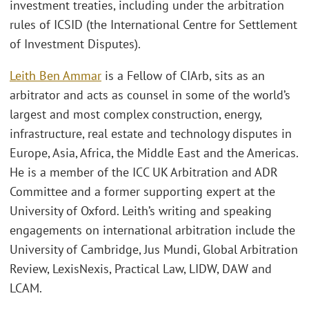
investment treaties, including under the arbitration
rules of ICSID (the International Centre for Settlement
of Investment Disputes).
Leith Ben Ammar
is a Fellow of CIArb, sits as an
arbitrator and acts as counsel in some of the world’s
largest and most complex construction, energy,
infrastructure, real estate and technology disputes in
Europe, Asia, Africa, the Middle East and the Americas.
He is a member of the ICC UK Arbitration and ADR
Committee and a former supporting expert at the
University of Oxford. Leith’s writing and speaking
engagements on international arbitration include the
University of Cambridge, Jus Mundi, Global Arbitration
Review, LexisNexis, Practical Law, LIDW, DAW and
LCAM.