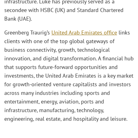
infrastructure. Luke has previously served as a
secondee with HSBC (UK) and Standard Chartered
Bank (UAE).
Greenberg Traurig’s
United Arab Emirates office
links
clients with one of the top global gateways of
business connectivity, growth, technological
innovation, and digital transformation. A financial hub
that supports future-forward opportunities and
investments, the United Arab Emirates is a key market
for growth-oriented venture capitalists and investors
across many industries including sports and
entertainment, energy, aviation, ports and
infrastructure, manufacturing, technology,
engineering, real estate, and hospitality and leisure.