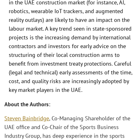
in the UAE construction market (for instance, AI,
robotics, wearable IoT trackers, and augmented
reality outlays) are likely to have an impact on the
labour market. A key trend seen in state-sponsored
projects is the increasing demand by international
contractors and investors for early advice on the
structuring of their local construction arms to
benefit from investment treaty protections. Careful
(legal and technical) early assessments of the time,
cost, and quality risks are increasingly adopted by
key market players in the UAE.
About the Authors:
Steven Bainbridge
, Co-Managing Shareholder of the
UAE office and Co-Chair of the Sports Business
Industry Group, has deep experience in the sports