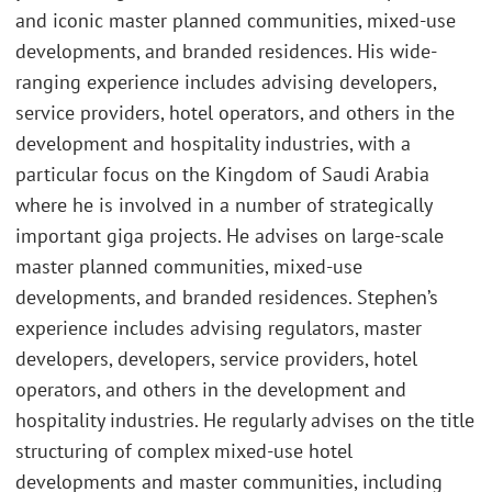
and iconic master planned communities, mixed-use
developments, and branded residences. His wide-
ranging experience includes advising developers,
service providers, hotel operators, and others in the
development and hospitality industries, with a
particular focus on the Kingdom of Saudi Arabia
where he is involved in a number of strategically
important giga projects. He advises on large-scale
master planned communities, mixed-use
developments, and branded residences. Stephen’s
experience includes advising regulators, master
developers, developers, service providers, hotel
operators, and others in the development and
hospitality industries. He regularly advises on the title
structuring of complex mixed-use hotel
developments and master communities, including