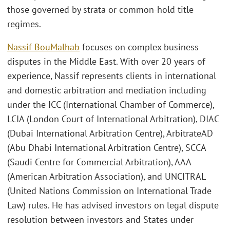
those governed by strata or common-hold title
regimes.
Nassif BouMalhab
focuses on complex business
disputes in the Middle East. With over 20 years of
experience, Nassif represents clients in international
and domestic arbitration and mediation including
under the ICC (International Chamber of Commerce),
LCIA (London Court of International Arbitration), DIAC
(Dubai International Arbitration Centre), ArbitrateAD
(Abu Dhabi International Arbitration Centre), SCCA
(Saudi Centre for Commercial Arbitration), AAA
(American Arbitration Association), and UNCITRAL
(United Nations Commission on International Trade
Law) rules. He has advised investors on legal dispute
resolution between investors and States under