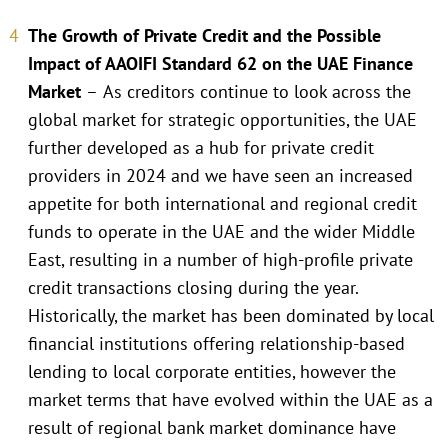
The Growth of Private Credit and the Possible
Impact of AAOIFI Standard 62 on the UAE Finance
Market
–
As creditors continue to look across the
global market for strategic opportunities, the UAE
further developed as a hub for private credit
providers in 2024 and we have seen an increased
appetite for both international and regional credit
funds to operate in the UAE and the wider Middle
East, resulting in a number of high-profile private
credit transactions closing during the year.
Historically, the market has been dominated by local
financial institutions offering relationship-based
lending to local corporate entities, however the
market terms that have evolved within the UAE as a
result of regional bank market dominance have