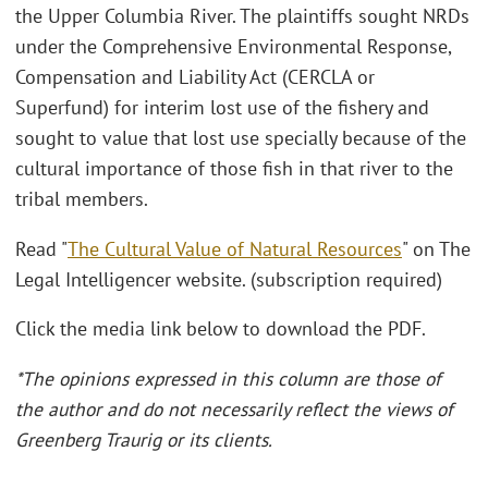
the Upper Columbia River. The plaintiffs sought NRDs
under the Comprehensive Environmental Response,
Compensation and Liability Act (CERCLA or
Superfund) for interim lost use of the fishery and
sought to value that lost use specially because of the
cultural importance of those fish in that river to the
tribal members.
Read "
The Cultural Value of Natural Resources
" on The
Legal Intelligencer website. (subscription required)
Click the media link below to download the PDF.
*The opinions expressed in this column are those of
the author and do not necessarily reflect the views of
Greenberg Traurig or its clients.