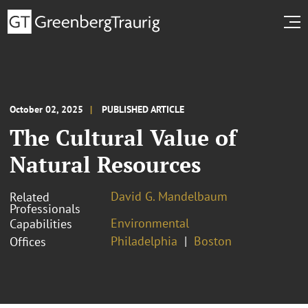
October 02, 2025
PUBLISHED ARTICLE
The Cultural Value of
Natural Resources
David G. Mandelbaum
Related
Professionals
Environmental
Capabilities
Philadelphia
Boston
Offices