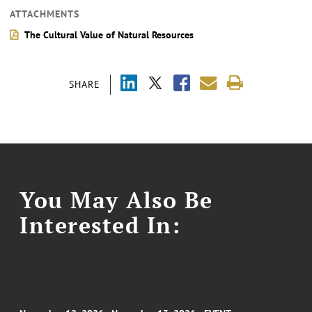
ATTACHMENTS
The Cultural Value of Natural Resources
SHARE
You May Also Be
Interested In: