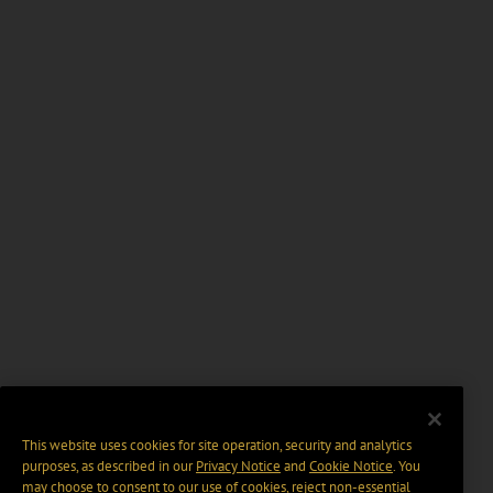
This website uses cookies for site operation, security and analytics
purposes, as described in our
Privacy Notice
and
Cookie Notice
. You
may choose to consent to our use of cookies, reject non-essential