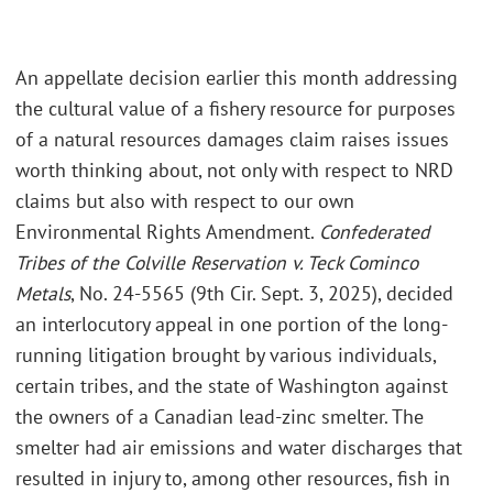
An appellate decision earlier this month addressing
the cultural value of a fishery resource for purposes
of a natural resources damages claim raises issues
worth thinking about, not only with respect to NRD
claims but also with respect to our own
Environmental Rights Amendment.
Confederated
Tribes of the Colville Reservation v. Teck Cominco
Metals
, No. 24-5565 (9th Cir. Sept. 3, 2025), decided
an interlocutory appeal in one portion of the long-
running litigation brought by various individuals,
certain tribes, and the state of Washington against
the owners of a Canadian lead-zinc smelter. The
smelter had air emissions and water discharges that
resulted in injury to, among other resources, fish in