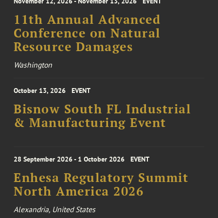
November 12, 2026 - November 13, 2026
EVENT
11th Annual Advanced
Conference on Natural
Resource Damages
Washington
October 13, 2026
EVENT
Bisnow South FL Industrial
& Manufacturing Event
28 September 2026 - 1 October 2026
EVENT
Enhesa Regulatory Summit
North America 2026
Alexandria, United States