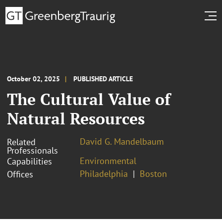
October 02, 2025
PUBLISHED ARTICLE
The Cultural Value of
Natural Resources
David G. Mandelbaum
Related
Professionals
Environmental
Capabilities
Philadelphia
Boston
Offices