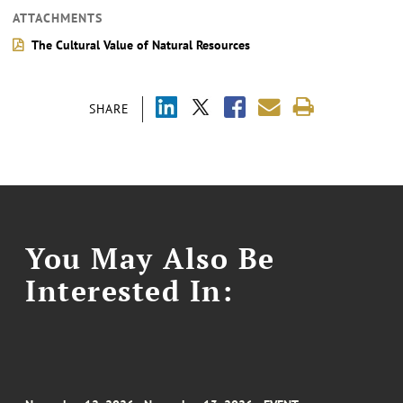
ATTACHMENTS
The Cultural Value of Natural Resources
SHARE
You May Also Be
Interested In: