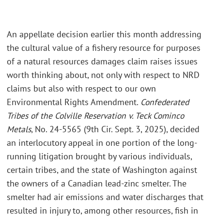
An appellate decision earlier this month addressing
the cultural value of a fishery resource for purposes
of a natural resources damages claim raises issues
worth thinking about, not only with respect to NRD
claims but also with respect to our own
Environmental Rights Amendment.
Confederated
Tribes of the Colville Reservation v. Teck Cominco
Metals
, No. 24-5565 (9th Cir. Sept. 3, 2025), decided
an interlocutory appeal in one portion of the long-
running litigation brought by various individuals,
certain tribes, and the state of Washington against
the owners of a Canadian lead-zinc smelter. The
smelter had air emissions and water discharges that
resulted in injury to, among other resources, fish in