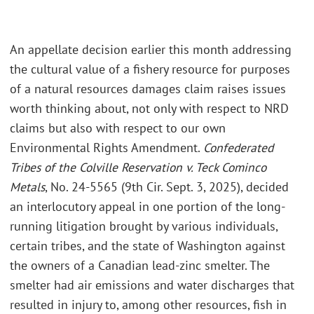
An appellate decision earlier this month addressing
the cultural value of a fishery resource for purposes
of a natural resources damages claim raises issues
worth thinking about, not only with respect to NRD
claims but also with respect to our own
Environmental Rights Amendment.
Confederated
Tribes of the Colville Reservation v. Teck Cominco
Metals
, No. 24-5565 (9th Cir. Sept. 3, 2025), decided
an interlocutory appeal in one portion of the long-
running litigation brought by various individuals,
certain tribes, and the state of Washington against
the owners of a Canadian lead-zinc smelter. The
smelter had air emissions and water discharges that
resulted in injury to, among other resources, fish in