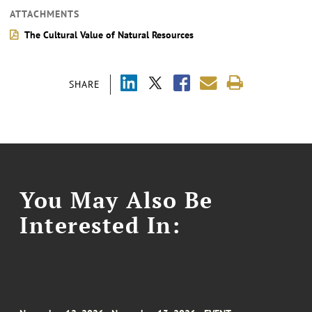
ATTACHMENTS
The Cultural Value of Natural Resources
SHARE
You May Also Be
Interested In: