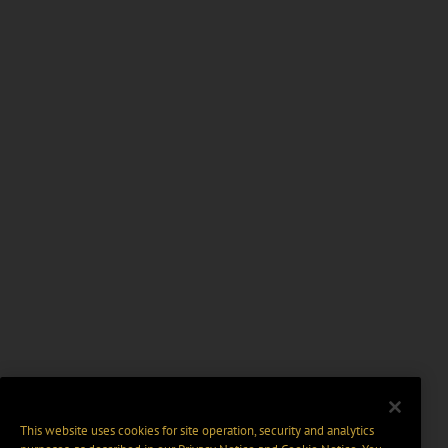
This website uses cookies for site operation, security and analytics