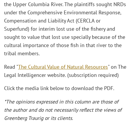
the Upper Columbia River. The plaintiffs sought NRDs
under the Comprehensive Environmental Response,
Compensation and Liability Act (CERCLA or
Superfund) for interim lost use of the fishery and
sought to value that lost use specially because of the
cultural importance of those fish in that river to the
tribal members.
Read "
The Cultural Value of Natural Resources
" on The
Legal Intelligencer website. (subscription required)
Click the media link below to download the PDF.
*The opinions expressed in this column are those of
the author and do not necessarily reflect the views of
Greenberg Traurig or its clients.