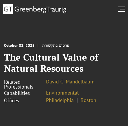
October 02, 2025
פרסום בתקשורת
The Cultural Value of
Natural Resources
David G. Mandelbaum
Related
Professionals
Environmental
Capabilities
Philadelphia
Boston
Offices