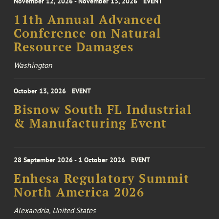
November 12, 2026 - November 13, 2026
EVENT
11th Annual Advanced
Conference on Natural
Resource Damages
Washington
October 13, 2026
EVENT
Bisnow South FL Industrial
& Manufacturing Event
28 September 2026 - 1 October 2026
EVENT
Enhesa Regulatory Summit
North America 2026
Alexandria, United States