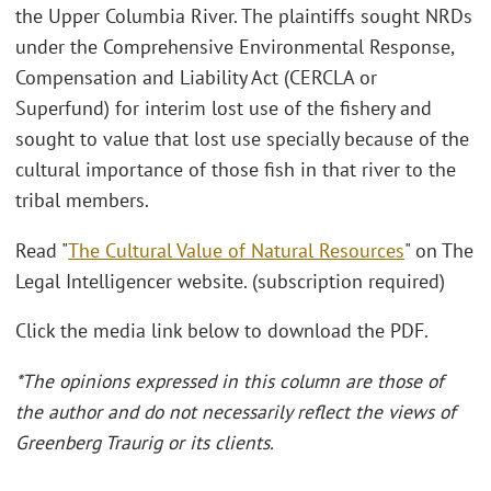
the Upper Columbia River. The plaintiffs sought NRDs
under the Comprehensive Environmental Response,
Compensation and Liability Act (CERCLA or
Superfund) for interim lost use of the fishery and
sought to value that lost use specially because of the
cultural importance of those fish in that river to the
tribal members.
Read "
The Cultural Value of Natural Resources
" on The
Legal Intelligencer website. (subscription required)
Click the media link below to download the PDF.
*The opinions expressed in this column are those of
the author and do not necessarily reflect the views of
Greenberg Traurig or its clients.