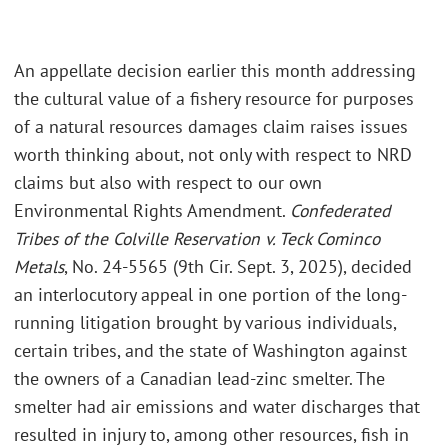
An appellate decision earlier this month addressing
the cultural value of a fishery resource for purposes
of a natural resources damages claim raises issues
worth thinking about, not only with respect to NRD
claims but also with respect to our own
Environmental Rights Amendment.
Confederated
Tribes of the Colville Reservation v. Teck Cominco
Metals
, No. 24-5565 (9th Cir. Sept. 3, 2025), decided
an interlocutory appeal in one portion of the long-
running litigation brought by various individuals,
certain tribes, and the state of Washington against
the owners of a Canadian lead-zinc smelter. The
smelter had air emissions and water discharges that
resulted in injury to, among other resources, fish in