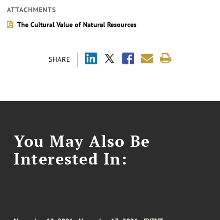
ATTACHMENTS
The Cultural Value of Natural Resources
SHARE
You May Also Be
Interested In: