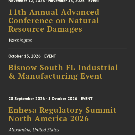
November 12, 2026 - November 13, 2026
EVENT
11th Annual Advanced
Conference on Natural
Resource Damages
Washington
October 13, 2026
EVENT
Bisnow South FL Industrial
& Manufacturing Event
28 September 2026 - 1 October 2026
EVENT
Enhesa Regulatory Summit
North America 2026
Alexandria, United States