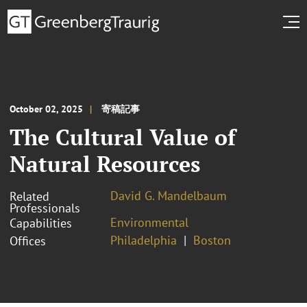
October 02, 2025
寄稿記事
The Cultural Value of
Natural Resources
David G. Mandelbaum
Related
Professionals
Environmental
Capabilities
Philadelphia
Boston
Offices