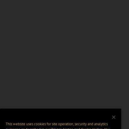
This website uses cookies for site operation, security and analytics