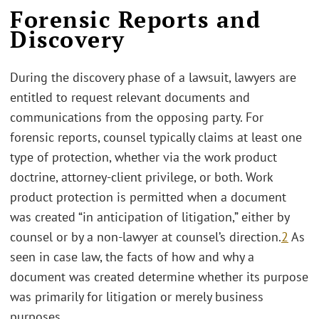
Forensic Reports and
Discovery
During the discovery phase of a lawsuit, lawyers are
entitled to request relevant documents and
communications from the opposing party. For
forensic reports, counsel typically claims at least one
type of protection, whether via the work product
doctrine, attorney-client privilege, or both. Work
product protection is permitted when a document
was created “in anticipation of litigation,” either by
counsel or by a non-lawyer at counsel’s direction.
2
As
seen in case law, the facts of how and why a
document was created determine whether its purpose
was primarily for litigation or merely business
purposes.