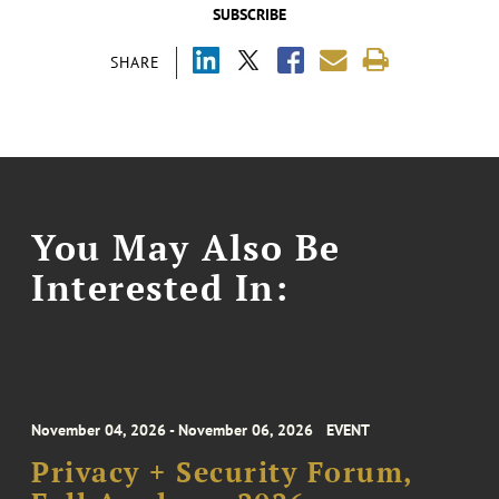
SUBSCRIBE
SHARE
You May Also Be
Interested In:
November 04, 2026 - November 06, 2026
EVENT
Privacy + Security Forum,