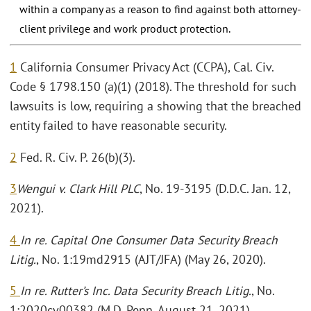
within a company as a reason to find against both attorney-
client privilege and work product protection.
1
California Consumer Privacy Act (CCPA), Cal. Civ.
Code § 1798.150 (a)(1) (2018). The threshold for such
lawsuits is low, requiring a showing that the breached
entity failed to have reasonable security.
2
Fed. R. Civ. P. 26(b)(3).
3
Wengui v. Clark Hill PLC
, No. 19-3195 (D.D.C. Jan. 12,
2021).
4
In re. Capital One Consumer Data Security Breach
Litig.
, No. 1:19md2915 (AJT/JFA) (May 26, 2020).
5
In re. Rutter’s Inc. Data Security Breach Litig.
, No.
1:2020cv00382 (M.D. Penn. August 21, 2021).