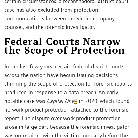
certain circumstances, a recent federal district court
case has also excluded from protection
communications between the victim company,
counsel, and the forensic investigator.
Federal Courts Narrow
the Scope of Protection
In the last few years, certain federal district courts
across the nation have begun issuing decisions
slimming the scope of protection for forensic reports
produced in response to a data breach. An early
notable case was
Capital One
4
in 2020, which found
no work product protection attached to the forensic
report. The dispute over work product protection
arose in large part because the forensic investigator
was on retainer with the victim company before the