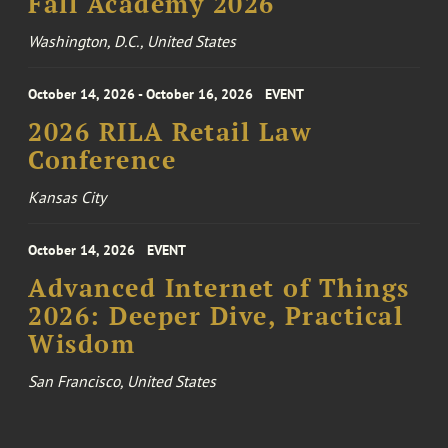
Fall Academy 2026
Washington, D.C., United States
October 14, 2026 - October 16, 2026
EVENT
2026 RILA Retail Law
Conference
Kansas City
October 14, 2026
EVENT
Advanced Internet of Things
2026: Deeper Dive, Practical
Wisdom
San Francisco, United States