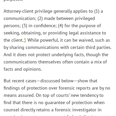
Attorney-client privilege generally applies to (1) a
communication; (2) made between privileged
persons; (3) in confidence; (4) for the purpose of
seeking, obtaining, or providing legal assistance to
the client.
3
While powerful, it can be waived, such as
by sharing communications with certain third parties.
And it does not protect underlying facts, though the
communications themselves often contain a mix of
facts and opinions.
But recent cases—discussed below—show that
findings of protection over forensic reports are by no
means assured. On top of courts’ new tendency to
find that there is no guarantee of protection when
counsel directly retains a forensic investigator in