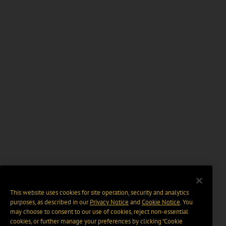
This website uses cookies for site operation, security and analytics
purposes, as described in our
Privacy Notice
and
Cookie Notice
. You
may choose to consent to our use of cookies, reject non-essential
cookies, or further manage your preferences by clicking “Cookie