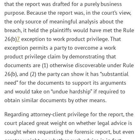
that the report was drafted for a purely business
purpose. Because the report was, in the court’s view,
the only source of meaningful analysis about the
breach, it held the plaintiffs would have met the Rule
26(b)
7
exception to work product privilege. That
exception permits a party to overcome a work
product privilege claim by demonstrating that
documents are (1) otherwise discoverable under Rule
26(b), and (2) the party can show it has “substantial
need” for the documents to support its arguments
and would take on “undue hardship” if required to
obtain similar documents by other means.
Regarding attorney-client privilege for the report, the
court placed great weight on whether legal advice is
sought when requesting the forensic report, but even