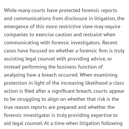
While many courts have protected forensic reports
and communications from disclosure in litigation, the
emergence of this more restrictive view may require
companies to exercise caution and restraint when
communicating with forensic investigators. Recent
cases have focused on whether a forensic firm is truly
assisting legal counsel with providing advice, or
instead performing the business function of
analyzing how a breach occurred. When examining
protection in light of the increasing likelihood a class
action is filed after a significant breach, courts appear
to be struggling to align on whether that risk is the
true reason reports are prepared and whether the
forensic investigator is truly providing expertise to
aid legal counsel. At a time when litigation following