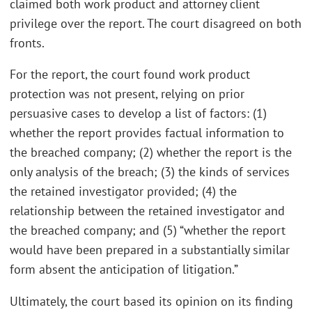
claimed both work product and attorney client
privilege over the report. The court disagreed on both
fronts.
For the report, the court found work product
protection was not present, relying on prior
persuasive cases to develop a list of factors: (1)
whether the report provides factual information to
the breached company; (2) whether the report is the
only analysis of the breach; (3) the kinds of services
the retained investigator provided; (4) the
relationship between the retained investigator and
the breached company; and (5) “whether the report
would have been prepared in a substantially similar
form absent the anticipation of litigation.”
Ultimately, the court based its opinion on its finding