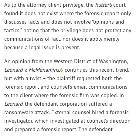
As to the attorney-client privilege, the
Rutter’s
court
found it does not exist where the forensic report only
discusses facts and does not involve “opinions and
tactics,” noting that the privilege does not protect any
communications of fact, nor does it apply merely
because a legal issue is present.
An opinion from the Western District of Washington,
Leonard v. McMenamins
,
6
continues this recent trend,
but with a twist – the plaintiff requested both the
forensic report and counsel’s email communications
to the client where the forensic firm was copied. In
Leonard
, the defendant corporation suffered a
ransomware attack. External counsel hired a forensic
investigator, which investigated at counsel’s direction
and prepared a forensic report. The defendant