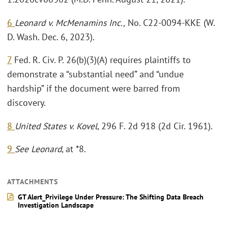
6
Leonard v. McMenamins Inc.,
No. C22-0094-KKE (W.
D. Wash. Dec. 6, 2023).
7
Fed. R. Civ. P. 26(b)(3)(A) requires plaintiffs to
demonstrate a “substantial need” and “undue
hardship” if the document were barred from
discovery.
8
United States v. Kovel
, 296 F. 2d 918 (2d Cir. 1961).
9
See Leonard
, at *8.
ATTACHMENTS
GT Alert_Privilege Under Pressure: The Shifting Data Breach
Investigation Landscape