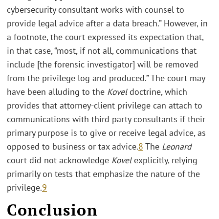
cybersecurity consultant works with counsel to
provide legal advice after a data breach.” However, in
a footnote, the court expressed its expectation that,
in that case, “most, if not all, communications that
include [the forensic investigator] will be removed
from the privilege log and produced.” The court may
have been alluding to the
Kovel
doctrine, which
provides that attorney-client privilege can attach to
communications with third party consultants if their
primary purpose is to give or receive legal advice, as
opposed to business or tax advice.
8
The
Leonard
court did not acknowledge
Kovel
explicitly, relying
primarily on tests that emphasize the nature of the
privilege.
9
Conclusion