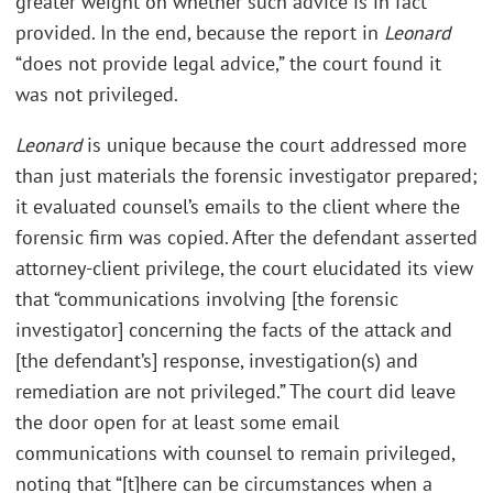
greater weight on whether such advice is in fact
provided. In the end, because the report in
Leonard
“does not provide legal advice,” the court found it
was not privileged.
Leonard
is unique because the court addressed more
than just materials the forensic investigator prepared;
it evaluated counsel’s emails to the client where the
forensic firm was copied. After the defendant asserted
attorney-client privilege, the court elucidated its view
that “communications involving [the forensic
investigator] concerning the facts of the attack and
[the defendant’s] response, investigation(s) and
remediation are not privileged.” The court did leave
the door open for at least some email
communications with counsel to remain privileged,
noting that “[t]here can be circumstances when a