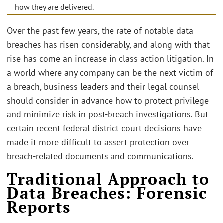
how they are delivered.
Over the past few years, the rate of notable data
breaches has risen considerably, and along with that
rise has come an increase in class action litigation. In
a world where any company can be the next victim of
a breach, business leaders and their legal counsel
should consider in advance how to protect privilege
and minimize risk in post-breach investigations. But
certain recent federal district court decisions have
made it more difficult to assert protection over
breach-related documents and communications.
Traditional Approach to
Data Breaches: Forensic
Reports