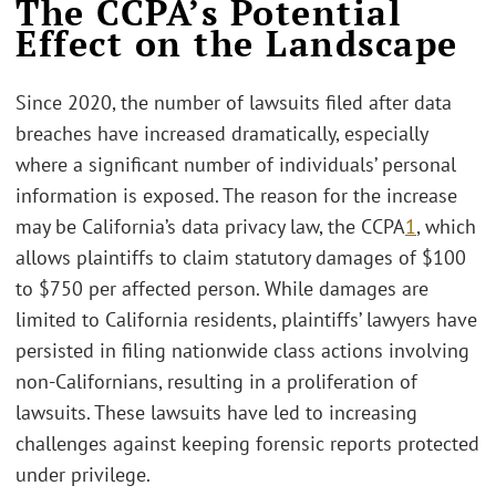
The CCPA’s Potential
Effect on the Landscape
Since 2020, the number of lawsuits filed after data
breaches have increased dramatically, especially
where a significant number of individuals’ personal
information is exposed. The reason for the increase
may be California’s data privacy law, the CCPA
1
, which
allows plaintiffs to claim statutory damages of $100
to $750 per affected person. While damages are
limited to California residents, plaintiffs’ lawyers have
persisted in filing nationwide class actions involving
non-Californians, resulting in a proliferation of
lawsuits. These lawsuits have led to increasing
challenges against keeping forensic reports protected
under privilege.