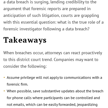
a data breach is surging, lending credibility to the
argument that forensic reports are prepared in
anticipation of such litigation, courts are grappling
with this essential question: what is the true role of a
forensic investigator following a data breach?
Takeaways
When breaches occur, attorneys can react proactively
to this district court trend. Companies may want to
consider the following:
Assume privilege will not apply to communications with a
forensic firm.
When possible, save substantive updates about the breach
for phone calls where participants can be controlled and
not emails, which can be easily forwarded, jeopardizing