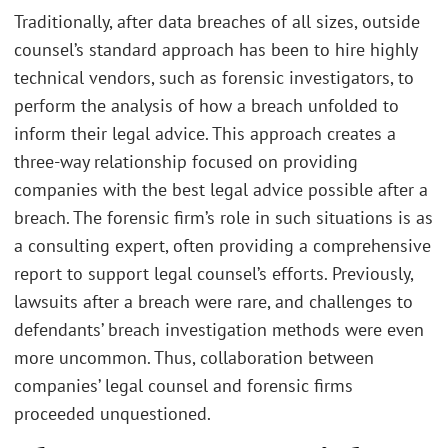
Traditionally, after data breaches of all sizes, outside
counsel’s standard approach has been to hire highly
technical vendors, such as forensic investigators, to
perform the analysis of how a breach unfolded to
inform their legal advice. This approach creates a
three-way relationship focused on providing
companies with the best legal advice possible after a
breach. The forensic firm’s role in such situations is as
a consulting expert, often providing a comprehensive
report to support legal counsel’s efforts. Previously,
lawsuits after a breach were rare, and challenges to
defendants’ breach investigation methods were even
more uncommon. Thus, collaboration between
companies’ legal counsel and forensic firms
proceeded unquestioned.