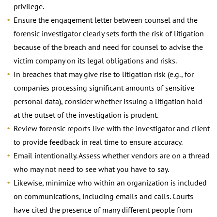
privilege.
Ensure the engagement letter between counsel and the
forensic investigator clearly sets forth the risk of litigation
because of the breach and need for counsel to advise the
victim company on its legal obligations and risks.
In breaches that may give rise to litigation risk (e.g., for
companies processing significant amounts of sensitive
personal data), consider whether issuing a litigation hold
at the outset of the investigation is prudent.
Review forensic reports live with the investigator and client
to provide feedback in real time to ensure accuracy.
Email intentionally. Assess whether vendors are on a thread
who may not need to see what you have to say.
Likewise, minimize who within an organization is included
on communications, including emails and calls. Courts
have cited the presence of many different people from