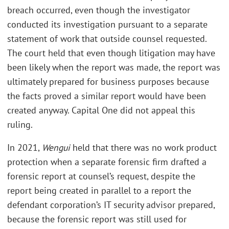
breach occurred, even though the investigator
conducted its investigation pursuant to a separate
statement of work that outside counsel requested.
The court held that even though litigation may have
been likely when the report was made, the report was
ultimately prepared for business purposes because
the facts proved a similar report would have been
created anyway. Capital One did not appeal this
ruling.
In 2021,
Wengui
held that there was no work product
protection when a separate forensic firm drafted a
forensic report at counsel’s request, despite the
report being created in parallel to a report the
defendant corporation’s IT security advisor prepared,
because the forensic report was still used for