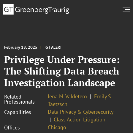
February 18, 2025
GT ALERT
Privilege Under Pressure:
The Shifting Data Breach
Investigation Landscape
Jena M. Valdetero
Emily S.
Related
Professionals
Taetzsch
Data Privacy & Cybersecurity
Capabilities
Class Action Litigation
Chicago
Offices