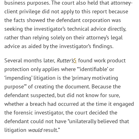
business purposes. The court also held that attorney-
client privilege did not apply to this report because
the facts showed the defendant corporation was
seeking the investigator’s technical advice directly,
rather than relying solely on their attorney’s legal
advice as aided by the investigator’s findings.
Several months later,
Rutter’s
5
found work product
protection only applies where “‘identifiable’ or
‘impending’ litigation is the ‘primary motivating
purpose’” of creating the document. Because the
defendant suspected, but did not know for sure,
whether a breach had occurred at the time it engaged
the forensic investigator, the court decided the
defendant could not have “unilaterally believed that
litigation
would
result.”