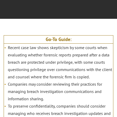
Go-To Guide:
Recent case law shows skepticism by some courts when
evaluating whether forensic reports prepared after a data
breach are protected under privilege, with some courts
questioning privilege over communications with the client
and counsel where the forensic firm is copied.
Companies may consider reviewing their practices for
managing breach investigation communications and
information sharing.
To preserve confidentiality, companies should consider
managing who receives breach investigation updates and