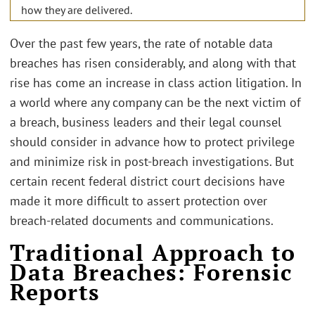
how they are delivered.
Over the past few years, the rate of notable data
breaches has risen considerably, and along with that
rise has come an increase in class action litigation. In
a world where any company can be the next victim of
a breach, business leaders and their legal counsel
should consider in advance how to protect privilege
and minimize risk in post-breach investigations. But
certain recent federal district court decisions have
made it more difficult to assert protection over
breach-related documents and communications.
Traditional Approach to
Data Breaches: Forensic
Reports