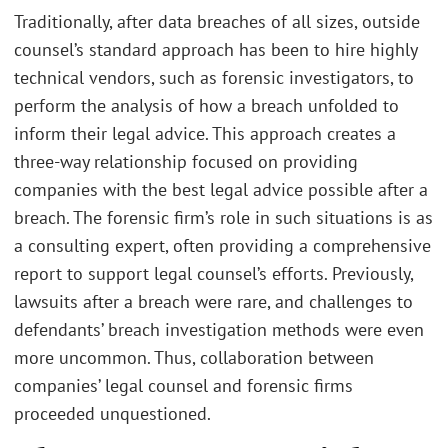
Traditionally, after data breaches of all sizes, outside
counsel’s standard approach has been to hire highly
technical vendors, such as forensic investigators, to
perform the analysis of how a breach unfolded to
inform their legal advice. This approach creates a
three-way relationship focused on providing
companies with the best legal advice possible after a
breach. The forensic firm’s role in such situations is as
a consulting expert, often providing a comprehensive
report to support legal counsel’s efforts. Previously,
lawsuits after a breach were rare, and challenges to
defendants’ breach investigation methods were even
more uncommon. Thus, collaboration between
companies’ legal counsel and forensic firms
proceeded unquestioned.