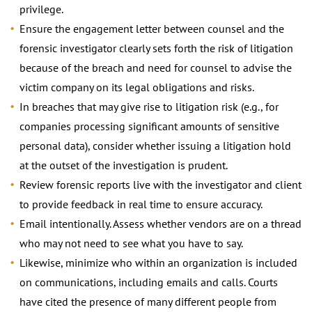
privilege.
Ensure the engagement letter between counsel and the
forensic investigator clearly sets forth the risk of litigation
because of the breach and need for counsel to advise the
victim company on its legal obligations and risks.
In breaches that may give rise to litigation risk (e.g., for
companies processing significant amounts of sensitive
personal data), consider whether issuing a litigation hold
at the outset of the investigation is prudent.
Review forensic reports live with the investigator and client
to provide feedback in real time to ensure accuracy.
Email intentionally. Assess whether vendors are on a thread
who may not need to see what you have to say.
Likewise, minimize who within an organization is included
on communications, including emails and calls. Courts
have cited the presence of many different people from