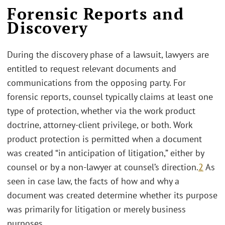
Forensic Reports and
Discovery
During the discovery phase of a lawsuit, lawyers are
entitled to request relevant documents and
communications from the opposing party. For
forensic reports, counsel typically claims at least one
type of protection, whether via the work product
doctrine, attorney-client privilege, or both. Work
product protection is permitted when a document
was created “in anticipation of litigation,” either by
counsel or by a non-lawyer at counsel’s direction.
2
As
seen in case law, the facts of how and why a
document was created determine whether its purpose
was primarily for litigation or merely business
purposes.