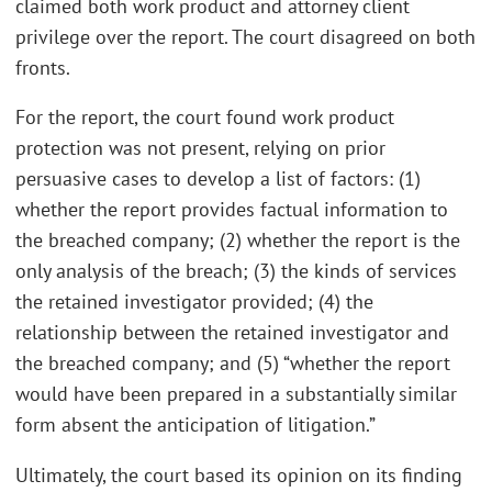
claimed both work product and attorney client
privilege over the report. The court disagreed on both
fronts.
For the report, the court found work product
protection was not present, relying on prior
persuasive cases to develop a list of factors: (1)
whether the report provides factual information to
the breached company; (2) whether the report is the
only analysis of the breach; (3) the kinds of services
the retained investigator provided; (4) the
relationship between the retained investigator and
the breached company; and (5) “whether the report
would have been prepared in a substantially similar
form absent the anticipation of litigation.”
Ultimately, the court based its opinion on its finding