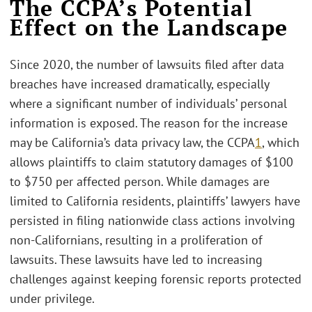
The CCPA’s Potential
Effect on the Landscape
Since 2020, the number of lawsuits filed after data
breaches have increased dramatically, especially
where a significant number of individuals’ personal
information is exposed. The reason for the increase
may be California’s data privacy law, the CCPA
1
, which
allows plaintiffs to claim statutory damages of $100
to $750 per affected person. While damages are
limited to California residents, plaintiffs’ lawyers have
persisted in filing nationwide class actions involving
non-Californians, resulting in a proliferation of
lawsuits. These lawsuits have led to increasing
challenges against keeping forensic reports protected
under privilege.