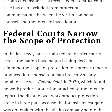
certain circumstances, a recent federal district court
case has also excluded from protection
communications between the victim company,
counsel, and the forensic investigator.
Federal Courts Narrow
the Scope of Protection
In the last few years, certain federal district courts
across the nation have begun issuing decisions
slimming the scope of protection for forensic reports
produced in response to a data breach. An early
notable case was
Capital One
4
in 2020, which found
no work product protection attached to the forensic
report. The dispute over work product protection
arose in large part because the forensic investigator
was on retainer with the victim company before the