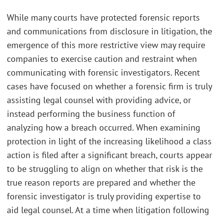
While many courts have protected forensic reports
and communications from disclosure in litigation, the
emergence of this more restrictive view may require
companies to exercise caution and restraint when
communicating with forensic investigators. Recent
cases have focused on whether a forensic firm is truly
assisting legal counsel with providing advice, or
instead performing the business function of
analyzing how a breach occurred. When examining
protection in light of the increasing likelihood a class
action is filed after a significant breach, courts appear
to be struggling to align on whether that risk is the
true reason reports are prepared and whether the
forensic investigator is truly providing expertise to
aid legal counsel. At a time when litigation following