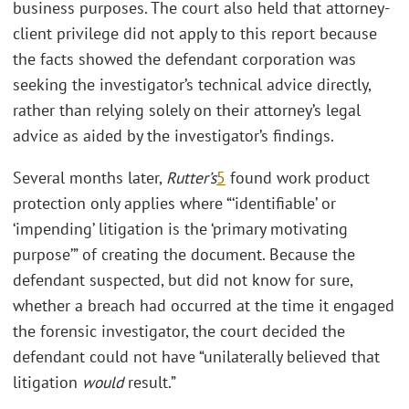
business purposes. The court also held that attorney-
client privilege did not apply to this report because
the facts showed the defendant corporation was
seeking the investigator’s technical advice directly,
rather than relying solely on their attorney’s legal
advice as aided by the investigator’s findings.
Several months later,
Rutter’s
5
found work product
protection only applies where “‘identifiable’ or
‘impending’ litigation is the ‘primary motivating
purpose’” of creating the document. Because the
defendant suspected, but did not know for sure,
whether a breach had occurred at the time it engaged
the forensic investigator, the court decided the
defendant could not have “unilaterally believed that
litigation
would
result.”