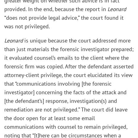
greater weight on whether such advice is in fact
provided. In the end, because the report in
Leonard
“does not provide legal advice,” the court found it
was not privileged.
Leonard
is unique because the court addressed more
than just materials the forensic investigator prepared;
it evaluated counsel’s emails to the client where the
forensic firm was copied. After the defendant asserted
attorney-client privilege, the court elucidated its view
that “communications involving [the forensic
investigator] concerning the facts of the attack and
[the defendant’s] response, investigation(s) and
remediation are not privileged.” The court did leave
the door open for at least some email
communications with counsel to remain privileged,
noting that “[t]here can be circumstances when a