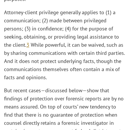
Attorney-client privilege generally applies to (1) a
communication; (2) made between privileged
persons; (3) in confidence; (4) for the purpose of
seeking, obtaining, or providing legal assistance to
the client.
3
While powerful, it can be waived, such as
by sharing communications with certain third parties.
And it does not protect underlying facts, though the
communications themselves often contain a mix of
facts and opinions.
But recent cases—discussed below—show that
findings of protection over forensic reports are by no
means assured. On top of courts’ new tendency to
find that there is no guarantee of protection when
counsel directly retains a forensic investigator in