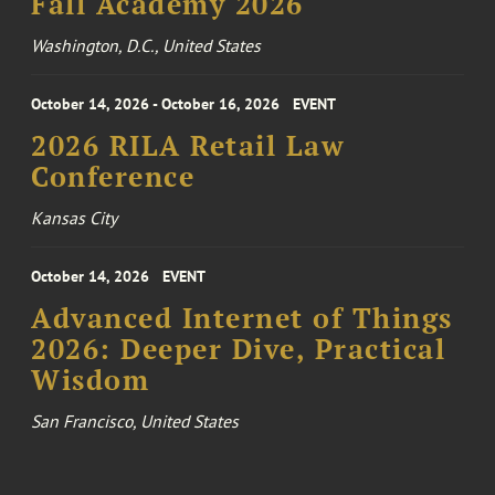
Fall Academy 2026
Washington, D.C., United States
October 14, 2026 - October 16, 2026
EVENT
2026 RILA Retail Law
Conference
Kansas City
October 14, 2026
EVENT
Advanced Internet of Things
2026: Deeper Dive, Practical
Wisdom
San Francisco, United States