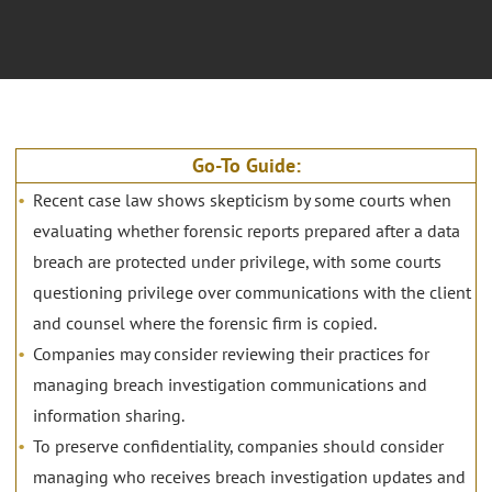
Go-To Guide:
Recent case law shows skepticism by some courts when
evaluating whether forensic reports prepared after a data
breach are protected under privilege, with some courts
questioning privilege over communications with the client
and counsel where the forensic firm is copied.
Companies may consider reviewing their practices for
managing breach investigation communications and
information sharing.
To preserve confidentiality, companies should consider
managing who receives breach investigation updates and