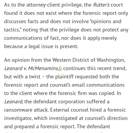
As to the attorney-client privilege, the
Rutter’s
court
found it does not exist where the forensic report only
discusses facts and does not involve “opinions and
tactics,” noting that the privilege does not protect any
communications of fact, nor does it apply merely
because a legal issue is present.
An opinion from the Western District of Washington,
Leonard v. McMenamins
,
6
continues this recent trend,
but with a twist – the plaintiff requested both the
forensic report and counsel’s email communications
to the client where the forensic firm was copied. In
Leonard
, the defendant corporation suffered a
ransomware attack. External counsel hired a forensic
investigator, which investigated at counsel’s direction
and prepared a forensic report. The defendant