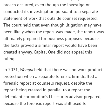
breach occurred, even though the investigator
conducted its investigation pursuant to a separate
statement of work that outside counsel requested.
The court held that even though litigation may have
been likely when the report was made, the report was
ultimately prepared for business purposes because
the facts proved a similar report would have been
created anyway. Capital One did not appeal this
ruling.
In 2021,
Wengui
held that there was no work product
protection when a separate forensic firm drafted a
forensic report at counsel’s request, despite the
report being created in parallel to a report the
defendant corporation’s IT security advisor prepared,
because the forensic report was still used for