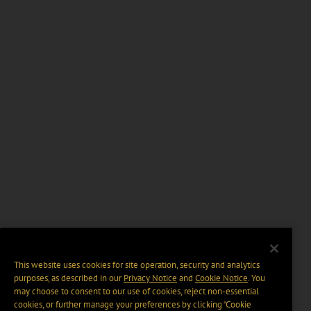
This website uses cookies for site operation, security and analytics
purposes, as described in our
Privacy Notice
and
Cookie Notice
. You
may choose to consent to our use of cookies, reject non-essential
cookies, or further manage your preferences by clicking “Cookie