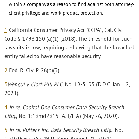
within a company as a reason to find against both attorney-
client privilege and work product protection.
1
California Consumer Privacy Act (CCPA), Cal. Civ.
Code § 1798.150 (a)(1) (2018). The threshold for such
lawsuits is low, requiring a showing that the breached
entity failed to have reasonable security.
2
Fed. R. Civ. P. 26(b)(3).
3
Wengui v. Clark Hill PLC
, No. 19-3195 (D.D.C. Jan. 12,
2021).
4
In re. Capital One Consumer Data Security Breach
Litig.
, No. 1:19md2915 (AJT/JFA) (May 26, 2020).
5
In re. Rutter’s Inc. Data Security Breach Litig.
, No.
1:2020cv00382 (M.D. Penn. August 21, 2021).