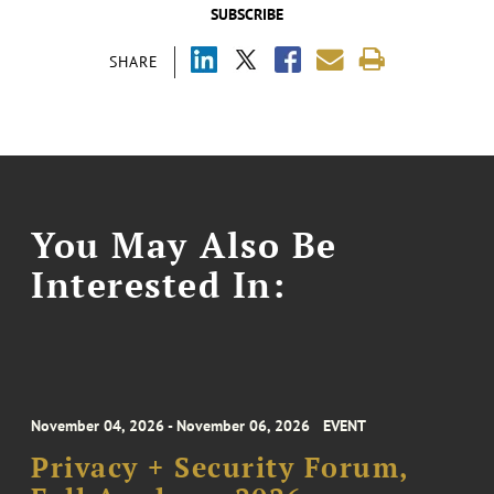
SUBSCRIBE
SHARE
You May Also Be
Interested In:
November 04, 2026 - November 06, 2026
EVENT
Privacy + Security Forum,