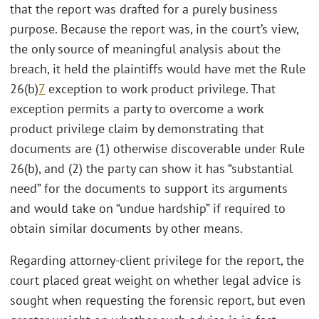
that the report was drafted for a purely business
purpose. Because the report was, in the court’s view,
the only source of meaningful analysis about the
breach, it held the plaintiffs would have met the Rule
26(b)
7
exception to work product privilege. That
exception permits a party to overcome a work
product privilege claim by demonstrating that
documents are (1) otherwise discoverable under Rule
26(b), and (2) the party can show it has “substantial
need” for the documents to support its arguments
and would take on “undue hardship” if required to
obtain similar documents by other means.
Regarding attorney-client privilege for the report, the
court placed great weight on whether legal advice is
sought when requesting the forensic report, but even