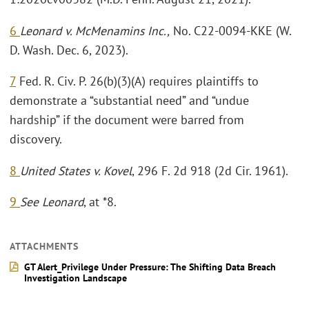
6
Leonard v. McMenamins Inc.,
No. C22-0094-KKE (W.
D. Wash. Dec. 6, 2023).
7
Fed. R. Civ. P. 26(b)(3)(A) requires plaintiffs to
demonstrate a “substantial need” and “undue
hardship” if the document were barred from
discovery.
8
United States v. Kovel
, 296 F. 2d 918 (2d Cir. 1961).
9
See Leonard
, at *8.
ATTACHMENTS
GT Alert_Privilege Under Pressure: The Shifting Data Breach
Investigation Landscape