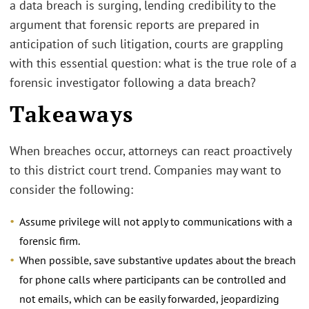
a data breach is surging, lending credibility to the
argument that forensic reports are prepared in
anticipation of such litigation, courts are grappling
with this essential question: what is the true role of a
forensic investigator following a data breach?
Takeaways
When breaches occur, attorneys can react proactively
to this district court trend. Companies may want to
consider the following:
Assume privilege will not apply to communications with a
forensic firm.
When possible, save substantive updates about the breach
for phone calls where participants can be controlled and
not emails, which can be easily forwarded, jeopardizing