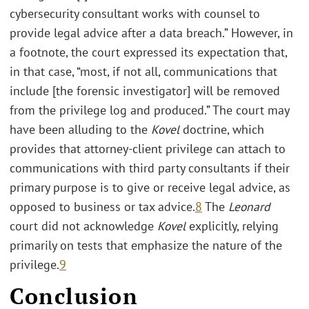
cybersecurity consultant works with counsel to
provide legal advice after a data breach.” However, in
a footnote, the court expressed its expectation that,
in that case, “most, if not all, communications that
include [the forensic investigator] will be removed
from the privilege log and produced.” The court may
have been alluding to the
Kovel
doctrine, which
provides that attorney-client privilege can attach to
communications with third party consultants if their
primary purpose is to give or receive legal advice, as
opposed to business or tax advice.
8
The
Leonard
court did not acknowledge
Kovel
explicitly, relying
primarily on tests that emphasize the nature of the
privilege.
9
Conclusion