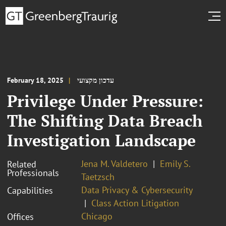
February 18, 2025
עדכון מקצועי
Privilege Under Pressure:
The Shifting Data Breach
Investigation Landscape
Jena M. Valdetero
Emily S.
Related
Professionals
Taetzsch
Data Privacy & Cybersecurity
Capabilities
Class Action Litigation
Chicago
Offices