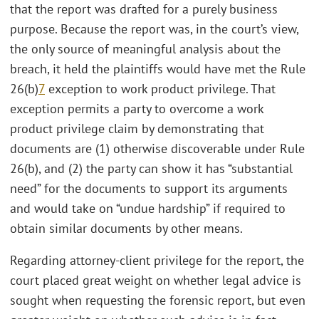
that the report was drafted for a purely business
purpose. Because the report was, in the court’s view,
the only source of meaningful analysis about the
breach, it held the plaintiffs would have met the Rule
26(b)
7
exception to work product privilege. That
exception permits a party to overcome a work
product privilege claim by demonstrating that
documents are (1) otherwise discoverable under Rule
26(b), and (2) the party can show it has “substantial
need” for the documents to support its arguments
and would take on “undue hardship” if required to
obtain similar documents by other means.
Regarding attorney-client privilege for the report, the
court placed great weight on whether legal advice is
sought when requesting the forensic report, but even