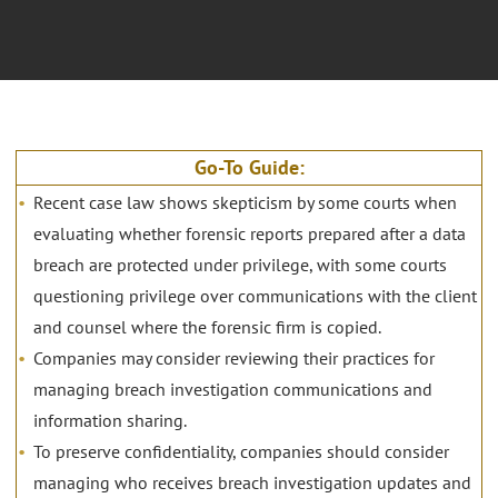
Go-To Guide:
Recent case law shows skepticism by some courts when
evaluating whether forensic reports prepared after a data
breach are protected under privilege, with some courts
questioning privilege over communications with the client
and counsel where the forensic firm is copied.
Companies may consider reviewing their practices for
managing breach investigation communications and
information sharing.
To preserve confidentiality, companies should consider
managing who receives breach investigation updates and