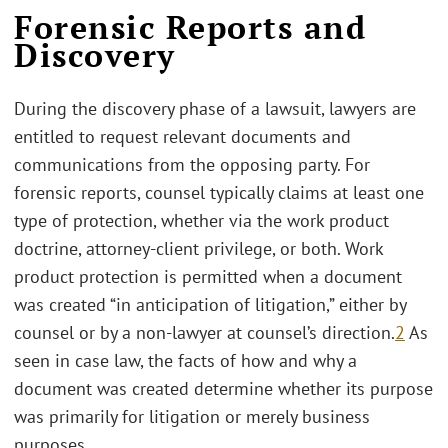
Forensic Reports and
Discovery
During the discovery phase of a lawsuit, lawyers are
entitled to request relevant documents and
communications from the opposing party. For
forensic reports, counsel typically claims at least one
type of protection, whether via the work product
doctrine, attorney-client privilege, or both. Work
product protection is permitted when a document
was created “in anticipation of litigation,” either by
counsel or by a non-lawyer at counsel’s direction.
2
As
seen in case law, the facts of how and why a
document was created determine whether its purpose
was primarily for litigation or merely business
purposes.