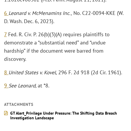
6
Leonard v. McMenamins Inc.,
No. C22-0094-KKE (W.
D. Wash. Dec. 6, 2023).
7
Fed. R. Civ. P. 26(b)(3)(A) requires plaintiffs to
demonstrate a “substantial need” and “undue
hardship” if the document were barred from
discovery.
8
United States v. Kovel
, 296 F. 2d 918 (2d Cir. 1961).
9
See Leonard
, at *8.
ATTACHMENTS
GT Alert_Privilege Under Pressure: The Shifting Data Breach
Investigation Landscape