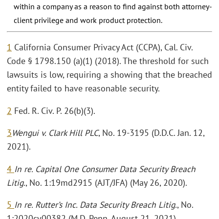
within a company as a reason to find against both attorney-
client privilege and work product protection.
1
California Consumer Privacy Act (CCPA), Cal. Civ.
Code § 1798.150 (a)(1) (2018). The threshold for such
lawsuits is low, requiring a showing that the breached
entity failed to have reasonable security.
2
Fed. R. Civ. P. 26(b)(3).
3
Wengui v. Clark Hill PLC
, No. 19-3195 (D.D.C. Jan. 12,
2021).
4
In re. Capital One Consumer Data Security Breach
Litig.
, No. 1:19md2915 (AJT/JFA) (May 26, 2020).
5
In re. Rutter’s Inc. Data Security Breach Litig.
, No.
1:2020cv00382 (M.D. Penn. August 21, 2021).