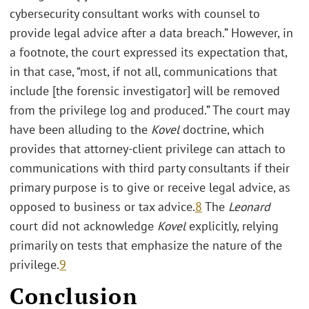
cybersecurity consultant works with counsel to
provide legal advice after a data breach.” However, in
a footnote, the court expressed its expectation that,
in that case, “most, if not all, communications that
include [the forensic investigator] will be removed
from the privilege log and produced.” The court may
have been alluding to the
Kovel
doctrine, which
provides that attorney-client privilege can attach to
communications with third party consultants if their
primary purpose is to give or receive legal advice, as
opposed to business or tax advice.
8
The
Leonard
court did not acknowledge
Kovel
explicitly, relying
primarily on tests that emphasize the nature of the
privilege.
9
Conclusion