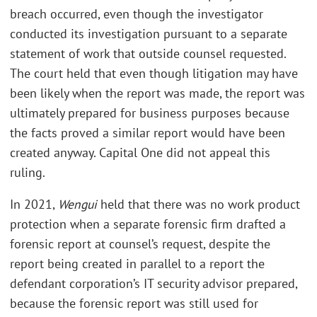
breach occurred, even though the investigator
conducted its investigation pursuant to a separate
statement of work that outside counsel requested.
The court held that even though litigation may have
been likely when the report was made, the report was
ultimately prepared for business purposes because
the facts proved a similar report would have been
created anyway. Capital One did not appeal this
ruling.
In 2021,
Wengui
held that there was no work product
protection when a separate forensic firm drafted a
forensic report at counsel’s request, despite the
report being created in parallel to a report the
defendant corporation’s IT security advisor prepared,
because the forensic report was still used for