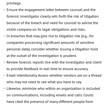
privilege.
Ensure the engagement letter between counsel and the
forensic investigator clearly sets forth the risk of litigation
because of the breach and need for counsel to advise the
victim company on its legal obligations and risks.
In breaches that may give rise to litigation risk (e.g., for
companies processing significant amounts of sensitive
personal data), consider whether issuing a litigation hold
at the outset of the investigation is prudent.
Review forensic reports live with the investigator and client
to provide feedback in real time to ensure accuracy.
Email intentionally. Assess whether vendors are on a thread
who may not need to see what you have to say.
Likewise, minimize who within an organization is included
on communications, including emails and calls. Courts
have cited the presence of many different people from