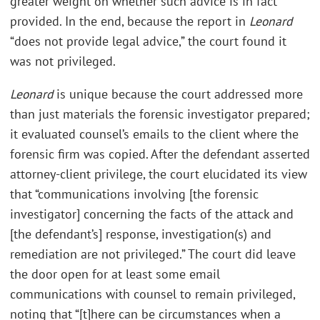
greater weight on whether such advice is in fact
provided. In the end, because the report in
Leonard
“does not provide legal advice,” the court found it
was not privileged.
Leonard
is unique because the court addressed more
than just materials the forensic investigator prepared;
it evaluated counsel’s emails to the client where the
forensic firm was copied. After the defendant asserted
attorney-client privilege, the court elucidated its view
that “communications involving [the forensic
investigator] concerning the facts of the attack and
[the defendant’s] response, investigation(s) and
remediation are not privileged.” The court did leave
the door open for at least some email
communications with counsel to remain privileged,
noting that “[t]here can be circumstances when a