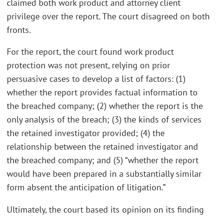
claimed both work product and attorney client
privilege over the report. The court disagreed on both
fronts.
For the report, the court found work product
protection was not present, relying on prior
persuasive cases to develop a list of factors: (1)
whether the report provides factual information to
the breached company; (2) whether the report is the
only analysis of the breach; (3) the kinds of services
the retained investigator provided; (4) the
relationship between the retained investigator and
the breached company; and (5) “whether the report
would have been prepared in a substantially similar
form absent the anticipation of litigation.”
Ultimately, the court based its opinion on its finding