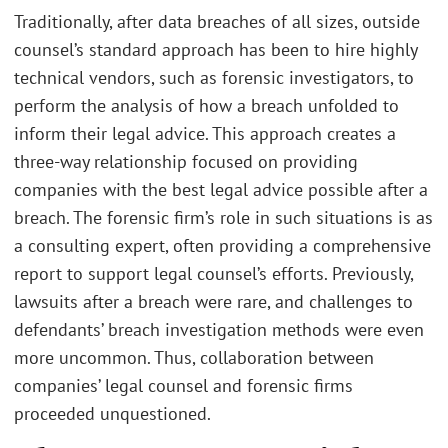
Traditionally, after data breaches of all sizes, outside
counsel’s standard approach has been to hire highly
technical vendors, such as forensic investigators, to
perform the analysis of how a breach unfolded to
inform their legal advice. This approach creates a
three-way relationship focused on providing
companies with the best legal advice possible after a
breach. The forensic firm’s role in such situations is as
a consulting expert, often providing a comprehensive
report to support legal counsel’s efforts. Previously,
lawsuits after a breach were rare, and challenges to
defendants’ breach investigation methods were even
more uncommon. Thus, collaboration between
companies’ legal counsel and forensic firms
proceeded unquestioned.