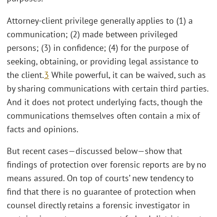
Attorney-client privilege generally applies to (1) a
communication; (2) made between privileged
persons; (3) in confidence; (4) for the purpose of
seeking, obtaining, or providing legal assistance to
the client.
3
While powerful, it can be waived, such as
by sharing communications with certain third parties.
And it does not protect underlying facts, though the
communications themselves often contain a mix of
facts and opinions.
But recent cases—discussed below—show that
findings of protection over forensic reports are by no
means assured. On top of courts’ new tendency to
find that there is no guarantee of protection when
counsel directly retains a forensic investigator in