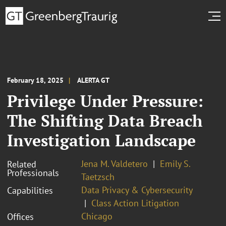
February 18, 2025
ALERTA GT
Privilege Under Pressure:
The Shifting Data Breach
Investigation Landscape
Jena M. Valdetero
Emily S.
Related
Professionals
Taetzsch
Data Privacy & Cybersecurity
Capabilities
Class Action Litigation
Chicago
Offices