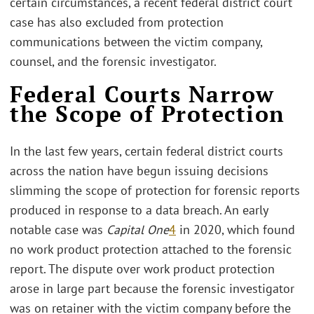
certain circumstances, a recent federal district court
case has also excluded from protection
communications between the victim company,
counsel, and the forensic investigator.
Federal Courts Narrow
the Scope of Protection
In the last few years, certain federal district courts
across the nation have begun issuing decisions
slimming the scope of protection for forensic reports
produced in response to a data breach. An early
notable case was
Capital One
4
in 2020, which found
no work product protection attached to the forensic
report. The dispute over work product protection
arose in large part because the forensic investigator
was on retainer with the victim company before the