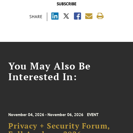
SUBSCRIBE
SHARE
You May Also Be
Interested In:
November 04, 2026 - November 06, 2026
EVENT
Privacy + Security Forum,