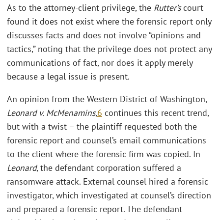
As to the attorney-client privilege, the
Rutter’s
court
found it does not exist where the forensic report only
discusses facts and does not involve “opinions and
tactics,” noting that the privilege does not protect any
communications of fact, nor does it apply merely
because a legal issue is present.
An opinion from the Western District of Washington,
Leonard v. McMenamins
,
6
continues this recent trend,
but with a twist – the plaintiff requested both the
forensic report and counsel’s email communications
to the client where the forensic firm was copied. In
Leonard
, the defendant corporation suffered a
ransomware attack. External counsel hired a forensic
investigator, which investigated at counsel’s direction
and prepared a forensic report. The defendant