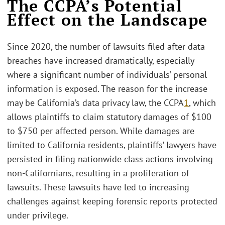
The CCPA’s Potential
Effect on the Landscape
Since 2020, the number of lawsuits filed after data
breaches have increased dramatically, especially
where a significant number of individuals’ personal
information is exposed. The reason for the increase
may be California’s data privacy law, the CCPA
1
, which
allows plaintiffs to claim statutory damages of $100
to $750 per affected person. While damages are
limited to California residents, plaintiffs’ lawyers have
persisted in filing nationwide class actions involving
non-Californians, resulting in a proliferation of
lawsuits. These lawsuits have led to increasing
challenges against keeping forensic reports protected
under privilege.