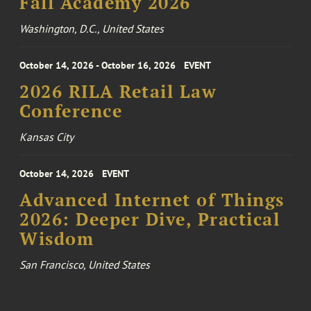
Fall Academy 2026
Washington, D.C., United States
October 14, 2026 - October 16, 2026
EVENT
2026 RILA Retail Law
Conference
Kansas City
October 14, 2026
EVENT
Advanced Internet of Things
2026: Deeper Dive, Practical
Wisdom
San Francisco, United States