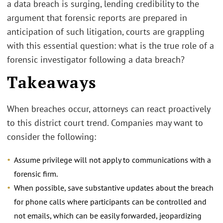
a data breach is surging, lending credibility to the
argument that forensic reports are prepared in
anticipation of such litigation, courts are grappling
with this essential question: what is the true role of a
forensic investigator following a data breach?
Takeaways
When breaches occur, attorneys can react proactively
to this district court trend. Companies may want to
consider the following:
Assume privilege will not apply to communications with a
forensic firm.
When possible, save substantive updates about the breach
for phone calls where participants can be controlled and
not emails, which can be easily forwarded, jeopardizing