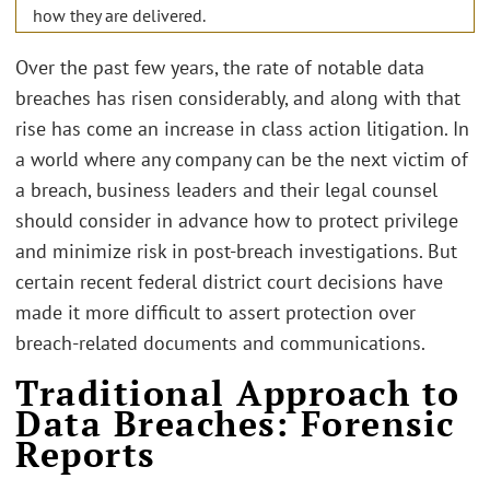
how they are delivered.
Over the past few years, the rate of notable data
breaches has risen considerably, and along with that
rise has come an increase in class action litigation. In
a world where any company can be the next victim of
a breach, business leaders and their legal counsel
should consider in advance how to protect privilege
and minimize risk in post-breach investigations. But
certain recent federal district court decisions have
made it more difficult to assert protection over
breach-related documents and communications.
Traditional Approach to
Data Breaches: Forensic
Reports