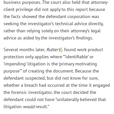
business purposes. The court also held that attorney-
client privilege did not apply to this report because
the facts showed the defendant corporation was
seeking the investigator’s technical advice directly,
rather than relying solely on their attorney’s legal
advice as aided by the investigator’s findings.
Several months later,
Rutter’s
5
found work product
protection only applies where “‘identifiable’ or
‘impending’ litigation is the ‘primary motivating
purpose’” of creating the document. Because the
defendant suspected, but did not know for sure,
whether a breach had occurred at the time it engaged
the forensic investigator, the court decided the
defendant could not have “unilaterally believed that
litigation
would
result.”