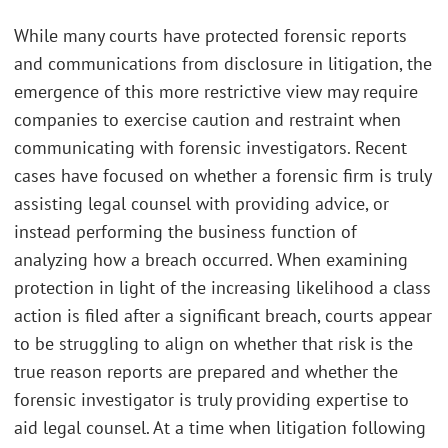
While many courts have protected forensic reports
and communications from disclosure in litigation, the
emergence of this more restrictive view may require
companies to exercise caution and restraint when
communicating with forensic investigators. Recent
cases have focused on whether a forensic firm is truly
assisting legal counsel with providing advice, or
instead performing the business function of
analyzing how a breach occurred. When examining
protection in light of the increasing likelihood a class
action is filed after a significant breach, courts appear
to be struggling to align on whether that risk is the
true reason reports are prepared and whether the
forensic investigator is truly providing expertise to
aid legal counsel. At a time when litigation following