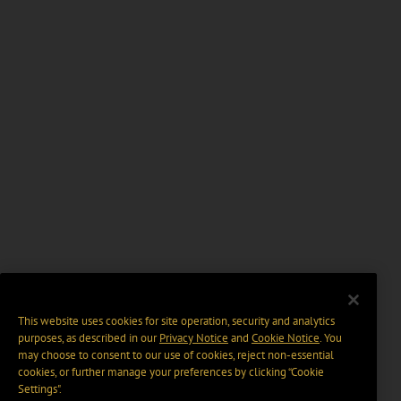
This website uses cookies for site operation, security and analytics
purposes, as described in our
Privacy Notice
and
Cookie Notice
. You
may choose to consent to our use of cookies, reject non-essential
cookies, or further manage your preferences by clicking “Cookie
Settings".