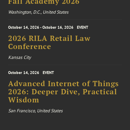
Fall Academy 2026
Washington, D.C., United States
October 14, 2026 - October 16, 2026
EVENT
2026 RILA Retail Law
Conference
Kansas City
October 14, 2026
EVENT
Advanced Internet of Things
2026: Deeper Dive, Practical
Wisdom
San Francisco, United States