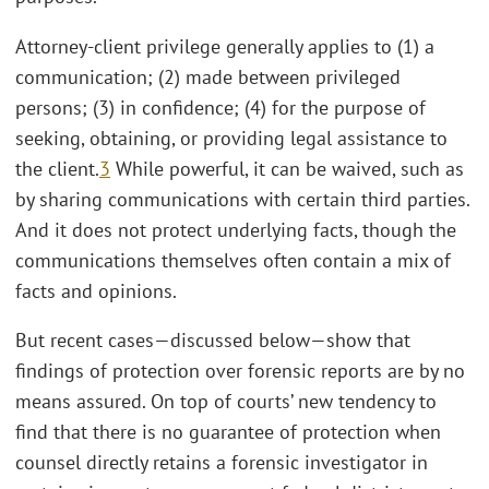
Attorney-client privilege generally applies to (1) a
communication; (2) made between privileged
persons; (3) in confidence; (4) for the purpose of
seeking, obtaining, or providing legal assistance to
the client.
3
While powerful, it can be waived, such as
by sharing communications with certain third parties.
And it does not protect underlying facts, though the
communications themselves often contain a mix of
facts and opinions.
But recent cases—discussed below—show that
findings of protection over forensic reports are by no
means assured. On top of courts’ new tendency to
find that there is no guarantee of protection when
counsel directly retains a forensic investigator in