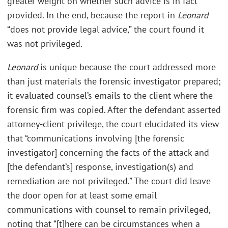
greater weight on whether such advice is in fact
provided. In the end, because the report in
Leonard
“does not provide legal advice,” the court found it
was not privileged.
Leonard
is unique because the court addressed more
than just materials the forensic investigator prepared;
it evaluated counsel’s emails to the client where the
forensic firm was copied. After the defendant asserted
attorney-client privilege, the court elucidated its view
that “communications involving [the forensic
investigator] concerning the facts of the attack and
[the defendant’s] response, investigation(s) and
remediation are not privileged.” The court did leave
the door open for at least some email
communications with counsel to remain privileged,
noting that “[t]here can be circumstances when a