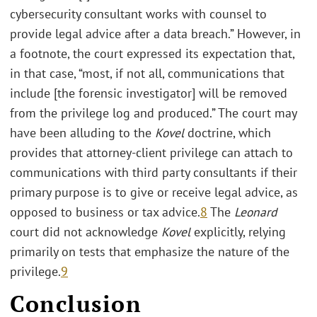
cybersecurity consultant works with counsel to
provide legal advice after a data breach.” However, in
a footnote, the court expressed its expectation that,
in that case, “most, if not all, communications that
include [the forensic investigator] will be removed
from the privilege log and produced.” The court may
have been alluding to the
Kovel
doctrine, which
provides that attorney-client privilege can attach to
communications with third party consultants if their
primary purpose is to give or receive legal advice, as
opposed to business or tax advice.
8
The
Leonard
court did not acknowledge
Kovel
explicitly, relying
primarily on tests that emphasize the nature of the
privilege.
9
Conclusion