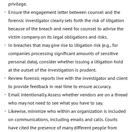
privilege.
Ensure the engagement letter between counsel and the
forensic investigator clearly sets forth the risk of litigation
because of the breach and need for counsel to advise the
victim company on its legal obligations and risks.
In breaches that may give rise to litigation risk (e.g., for
companies processing significant amounts of sensitive
personal data), consider whether issuing a litigation hold
at the outset of the investigation is prudent.
Review forensic reports live with the investigator and client
to provide feedback in real time to ensure accuracy.
Email intentionally. Assess whether vendors are on a thread
who may not need to see what you have to say.
Likewise, minimize who within an organization is included
on communications, including emails and calls. Courts
have cited the presence of many different people from