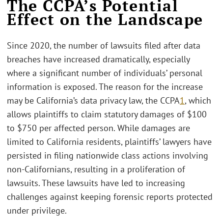
The CCPA’s Potential
Effect on the Landscape
Since 2020, the number of lawsuits filed after data
breaches have increased dramatically, especially
where a significant number of individuals’ personal
information is exposed. The reason for the increase
may be California’s data privacy law, the CCPA
1
, which
allows plaintiffs to claim statutory damages of $100
to $750 per affected person. While damages are
limited to California residents, plaintiffs’ lawyers have
persisted in filing nationwide class actions involving
non-Californians, resulting in a proliferation of
lawsuits. These lawsuits have led to increasing
challenges against keeping forensic reports protected
under privilege.