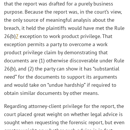
that the report was drafted for a purely business
purpose. Because the report was, in the court’s view,
the only source of meaningful analysis about the
breach, it held the plaintiffs would have met the Rule
26(b)
7
exception to work product privilege. That
exception permits a party to overcome a work
product privilege claim by demonstrating that
documents are (1) otherwise discoverable under Rule
26(b), and (2) the party can show it has “substantial
need” for the documents to support its arguments
and would take on “undue hardship” if required to
obtain similar documents by other means.
Regarding attorney-client privilege for the report, the
court placed great weight on whether legal advice is
sought when requesting the forensic report, but even