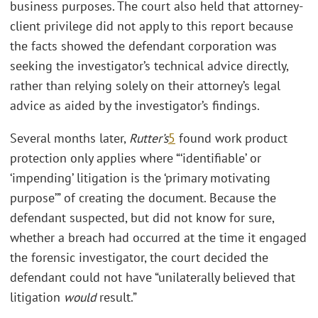
business purposes. The court also held that attorney-
client privilege did not apply to this report because
the facts showed the defendant corporation was
seeking the investigator’s technical advice directly,
rather than relying solely on their attorney’s legal
advice as aided by the investigator’s findings.
Several months later,
Rutter’s
5
found work product
protection only applies where “‘identifiable’ or
‘impending’ litigation is the ‘primary motivating
purpose’” of creating the document. Because the
defendant suspected, but did not know for sure,
whether a breach had occurred at the time it engaged
the forensic investigator, the court decided the
defendant could not have “unilaterally believed that
litigation
would
result.”