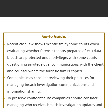
Go-To Guide:
Recent case law shows skepticism by some courts when
evaluating whether forensic reports prepared after a data
breach are protected under privilege, with some courts
questioning privilege over communications with the client
and counsel where the forensic firm is copied.
Companies may consider reviewing their practices for
managing breach investigation communications and
information sharing.
To preserve confidentiality, companies should consider
managing who receives breach investigation updates and