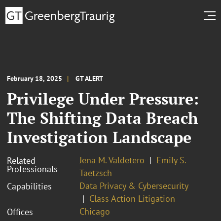
February 18, 2025
GT ALERT
Privilege Under Pressure:
The Shifting Data Breach
Investigation Landscape
Jena M. Valdetero
Emily S.
Related
Professionals
Taetzsch
Data Privacy & Cybersecurity
Capabilities
Class Action Litigation
Chicago
Offices