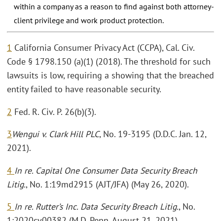
within a company as a reason to find against both attorney-
client privilege and work product protection.
1
California Consumer Privacy Act (CCPA), Cal. Civ.
Code § 1798.150 (a)(1) (2018). The threshold for such
lawsuits is low, requiring a showing that the breached
entity failed to have reasonable security.
2
Fed. R. Civ. P. 26(b)(3).
3
Wengui v. Clark Hill PLC
, No. 19-3195 (D.D.C. Jan. 12,
2021).
4
In re. Capital One Consumer Data Security Breach
Litig.
, No. 1:19md2915 (AJT/JFA) (May 26, 2020).
5
In re. Rutter’s Inc. Data Security Breach Litig.
, No.
1:2020cv00382 (M.D. Penn. August 21, 2021).