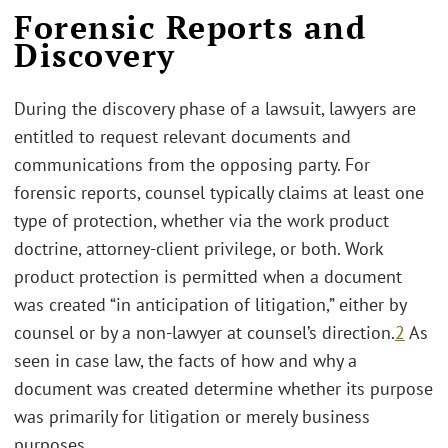
Forensic Reports and
Discovery
During the discovery phase of a lawsuit, lawyers are
entitled to request relevant documents and
communications from the opposing party. For
forensic reports, counsel typically claims at least one
type of protection, whether via the work product
doctrine, attorney-client privilege, or both. Work
product protection is permitted when a document
was created “in anticipation of litigation,” either by
counsel or by a non-lawyer at counsel’s direction.
2
As
seen in case law, the facts of how and why a
document was created determine whether its purpose
was primarily for litigation or merely business
purposes.