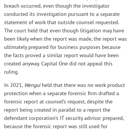
breach occurred, even though the investigator
conducted its investigation pursuant to a separate
statement of work that outside counsel requested.
The court held that even though litigation may have
been likely when the report was made, the report was
ultimately prepared for business purposes because
the facts proved a similar report would have been
created anyway. Capital One did not appeal this
ruling.
In 2021,
Wengui
held that there was no work product
protection when a separate forensic firm drafted a
forensic report at counsel’s request, despite the
report being created in parallel to a report the
defendant corporation’s IT security advisor prepared,
because the forensic report was still used for