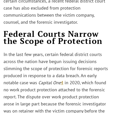
certain circumstances, a recent federal district court
case has also excluded from protection
communications between the victim company,
counsel, and the forensic investigator.
Federal Courts Narrow
the Scope of Protection
In the last few years, certain federal district courts
across the nation have begun issuing decisions
slimming the scope of protection for forensic reports
produced in response to a data breach. An early
notable case was
Capital One
4
in 2020, which found
no work product protection attached to the forensic
report. The dispute over work product protection
arose in large part because the forensic investigator
was on retainer with the victim company before the