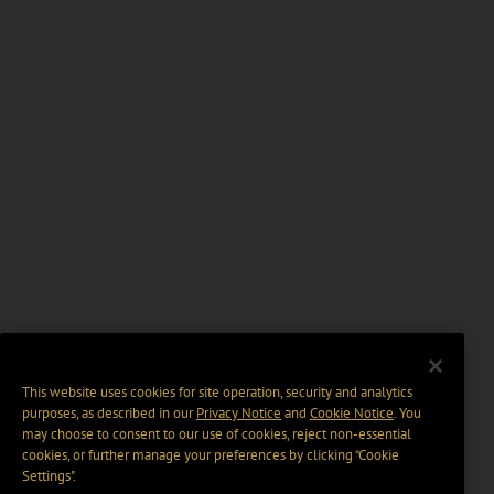
This website uses cookies for site operation, security and analytics
purposes, as described in our
Privacy Notice
and
Cookie Notice
. You
may choose to consent to our use of cookies, reject non-essential
cookies, or further manage your preferences by clicking “Cookie
Settings".