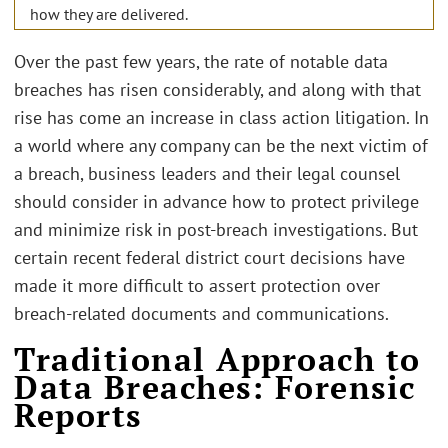
how they are delivered.
Over the past few years, the rate of notable data
breaches has risen considerably, and along with that
rise has come an increase in class action litigation. In
a world where any company can be the next victim of
a breach, business leaders and their legal counsel
should consider in advance how to protect privilege
and minimize risk in post-breach investigations. But
certain recent federal district court decisions have
made it more difficult to assert protection over
breach-related documents and communications.
Traditional Approach to
Data Breaches: Forensic
Reports