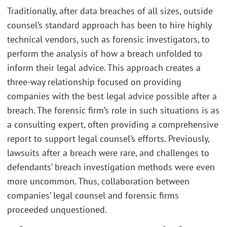
Traditionally, after data breaches of all sizes, outside
counsel’s standard approach has been to hire highly
technical vendors, such as forensic investigators, to
perform the analysis of how a breach unfolded to
inform their legal advice. This approach creates a
three-way relationship focused on providing
companies with the best legal advice possible after a
breach. The forensic firm’s role in such situations is as
a consulting expert, often providing a comprehensive
report to support legal counsel’s efforts. Previously,
lawsuits after a breach were rare, and challenges to
defendants’ breach investigation methods were even
more uncommon. Thus, collaboration between
companies’ legal counsel and forensic firms
proceeded unquestioned.