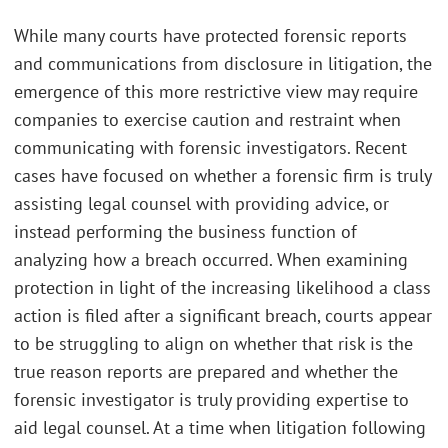
While many courts have protected forensic reports
and communications from disclosure in litigation, the
emergence of this more restrictive view may require
companies to exercise caution and restraint when
communicating with forensic investigators. Recent
cases have focused on whether a forensic firm is truly
assisting legal counsel with providing advice, or
instead performing the business function of
analyzing how a breach occurred. When examining
protection in light of the increasing likelihood a class
action is filed after a significant breach, courts appear
to be struggling to align on whether that risk is the
true reason reports are prepared and whether the
forensic investigator is truly providing expertise to
aid legal counsel. At a time when litigation following