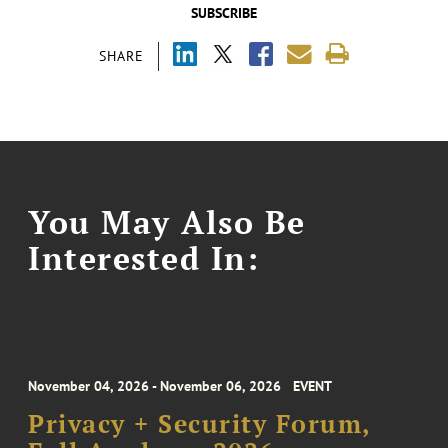
SUBSCRIBE
SHARE
You May Also Be
Interested In:
November 04, 2026 - November 06, 2026
EVENT
Privacy + Security Forum,