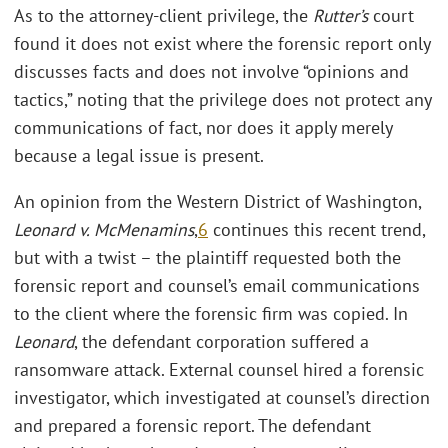
As to the attorney-client privilege, the
Rutter’s
court
found it does not exist where the forensic report only
discusses facts and does not involve “opinions and
tactics,” noting that the privilege does not protect any
communications of fact, nor does it apply merely
because a legal issue is present.
An opinion from the Western District of Washington,
Leonard v. McMenamins
,
6
continues this recent trend,
but with a twist – the plaintiff requested both the
forensic report and counsel’s email communications
to the client where the forensic firm was copied. In
Leonard
, the defendant corporation suffered a
ransomware attack. External counsel hired a forensic
investigator, which investigated at counsel’s direction
and prepared a forensic report. The defendant