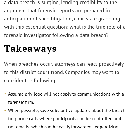
a data breach is surging, lending credibility to the
argument that forensic reports are prepared in
anticipation of such litigation, courts are grappling
with this essential question: what is the true role of a
forensic investigator following a data breach?
Takeaways
When breaches occur, attorneys can react proactively
to this district court trend. Companies may want to
consider the following:
Assume privilege will not apply to communications with a
forensic firm.
When possible, save substantive updates about the breach
for phone calls where participants can be controlled and
not emails, which can be easily forwarded, jeopardizing