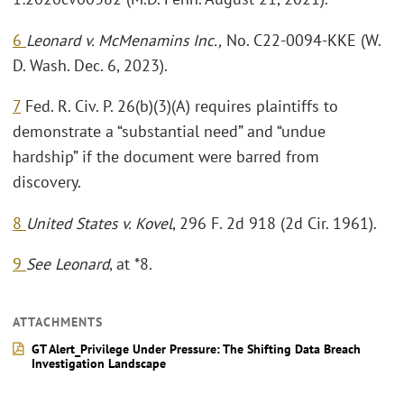
6
Leonard v. McMenamins Inc.,
No. C22-0094-KKE (W.
D. Wash. Dec. 6, 2023).
7
Fed. R. Civ. P. 26(b)(3)(A) requires plaintiffs to
demonstrate a “substantial need” and “undue
hardship” if the document were barred from
discovery.
8
United States v. Kovel
, 296 F. 2d 918 (2d Cir. 1961).
9
See Leonard
, at *8.
ATTACHMENTS
GT Alert_Privilege Under Pressure: The Shifting Data Breach
Investigation Landscape