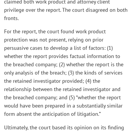
claimed both work product and attorney client
privilege over the report. The court disagreed on both
fronts.
For the report, the court found work product
protection was not present, relying on prior
persuasive cases to develop a list of factors: (1)
whether the report provides factual information to
the breached company; (2) whether the report is the
only analysis of the breach; (3) the kinds of services
the retained investigator provided; (4) the
relationship between the retained investigator and
the breached company; and (5) “whether the report
would have been prepared in a substantially similar
form absent the anticipation of litigation.”
Ultimately, the court based its opinion on its finding