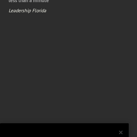
less than a minute
Leadership Florida