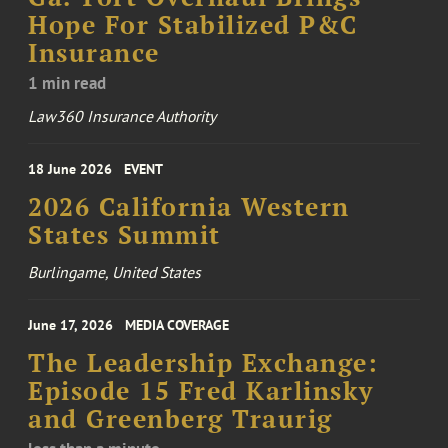
Hope For Stabilized P&C
Insurance
1 min read
Law360 Insurance Authority
18 June 2026
EVENT
2026 California Western
States Summit
Burlingame, United States
June 17, 2026
MEDIA COVERAGE
The Leadership Exchange:
Episode 15 Fred Karlinsky
and Greenberg Traurig