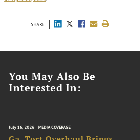
SHARE
You May Also Be
Interested In:
July 16, 2026
MEDIA COVERAGE
Ga. Tort Overhaul Brings