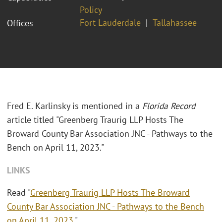
Policy
Fort Lauderdale
Tallahassee
Offices
Fred E. Karlinsky is mentioned in a
Florida Record
article titled "Greenberg Traurig LLP Hosts The
Broward County Bar Association JNC - Pathways to the
Bench on April 11, 2023."
LINKS
Read "
Greenberg Traurig LLP Hosts The Broward
County Bar Association JNC - Pathways to the Bench
on April 11, 2023
."