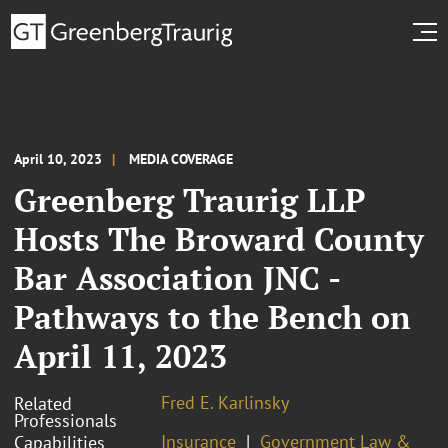
April 10, 2023
MEDIA COVERAGE
Greenberg Traurig LLP
Hosts The Broward County
Bar Association JNC -
Pathways to the Bench on
April 11, 2023
Fred E. Karlinsky
Related
Professionals
Insurance
Government Law &
Capabilities