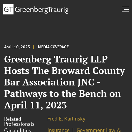
April 10, 2023
MEDIA COVERAGE
Greenberg Traurig LLP
Hosts The Broward County
Bar Association JNC -
Pathways to the Bench on
April 11, 2023
Fred E. Karlinsky
Related
Professionals
Insurance
Government Law &
Capabilities