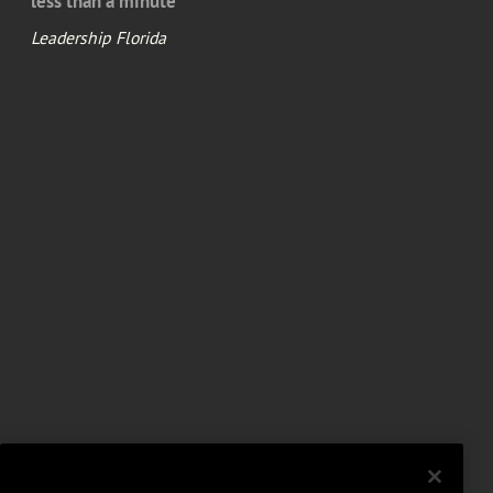
less than a minute
Leadership Florida