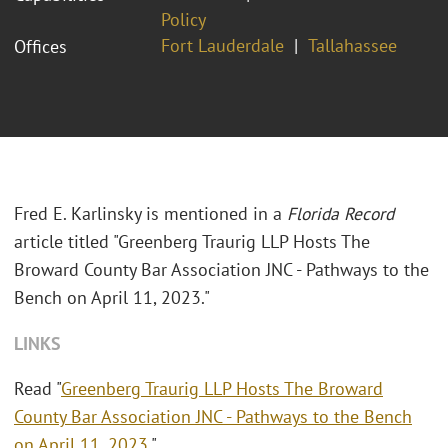
Policy
Fort Lauderdale
Tallahassee
Offices
Fred E. Karlinsky is mentioned in a
Florida Record
article titled "Greenberg Traurig LLP Hosts The
Broward County Bar Association JNC - Pathways to the
Bench on April 11, 2023."
LINKS
Read "
Greenberg Traurig LLP Hosts The Broward
County Bar Association JNC - Pathways to the Bench
on April 11, 2023
."