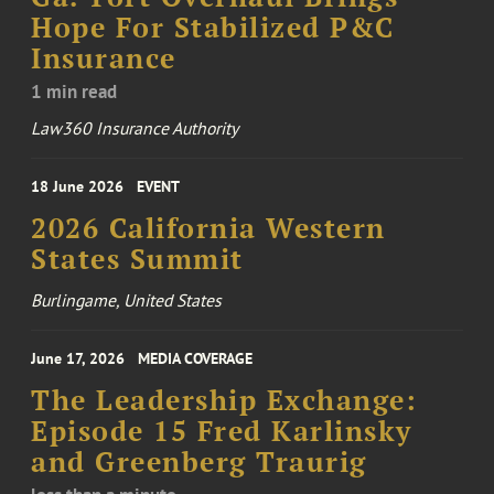
Hope For Stabilized P&C
Insurance
1 min read
Law360 Insurance Authority
18 June 2026
EVENT
2026 California Western
States Summit
Burlingame, United States
June 17, 2026
MEDIA COVERAGE
The Leadership Exchange:
Episode 15 Fred Karlinsky
and Greenberg Traurig