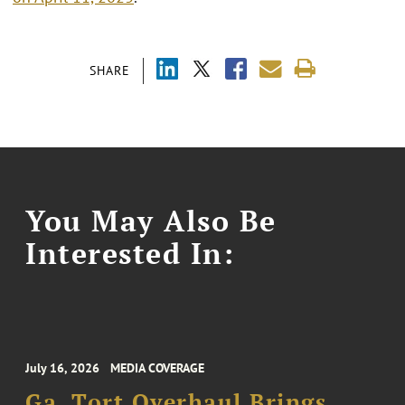
SHARE
You May Also Be
Interested In:
July 16, 2026
MEDIA COVERAGE
Ga. Tort Overhaul Brings